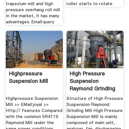
trapezium mill and high
roller starts to rotate.
pressure overhang roll mill
in the market, it has many
advantages. Email:query
Highpressure
High Pressure
Suspension Mill
Suspension
Raymond Grinding
Mill
Highpressure Suspension
Structure of High Pressure
Mill >> EMail:joyal >>
Suspension Raymond
Http:// Features Compared
Grinding Mill High Pressure
with the common 5R4119
Suspension Mill is mainly
Raymond Mill under the
composed of main unit,
same power conditions,
analyzer, fan, dischargeing