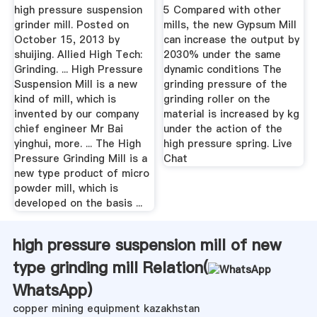
Henan ...
high pressure suspension
5 Compared with other
grinder mill. Posted on
mills, the new Gypsum Mill
October 15, 2013 by
can increase the output by
shuijing. Allied High Tech:
2030% under the same
Grinding. ... High Pressure
dynamic conditions The
Suspension Mill is a new
grinding pressure of the
kind of mill, which is
grinding roller on the
invented by our company
material is increased by kg
chief engineer Mr Bai
under the action of the
yinghui, more. ... The High
high pressure spring. Live
Pressure Grinding Mill is a
Chat
new type product of micro
powder mill, which is
developed on the basis ...
high pressure suspension mill of new
type grinding mill Relation(
WhatsApp
)
copper mining equipment kazakhstan