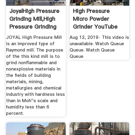
JoyalHigh Pressure
High Pressure
Grinding Mill,High
Micro Powder
Pressure Grinding
Grinder YouTube
...
JOYAL High Pressure Mill
Aug 12, 2019· This video is
is an improved type of
unavailable. Watch Queue
Raymond mill. The purpose
Queue. Watch Queue
of the this kind mill is to
Queue
grind nonflammable and
nonexplosive materials in
the fields of building
materials, mining,
metallurgies and chemical
industry with hardness less
than in Moh''s scale and
humidity less than 6
percent.