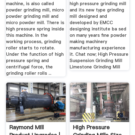
machine, is also called
high pressure grinding mill
powder grinding mill, micro
and its new type grinding
powder grinding mill and
mill designed and
micro powder mill. There is
developed by EMCC
high pressure spring inside
designing institute ba sed
this machine. In the
on many years fine powder
working process, grinding
making machinery
roller starts to rotate.
manufacturing experience
Under the function of high
it. Chat now; High Pressure
pressure spring and
Suspension Grinding Mill
centrifugal force, the
Limestone Grinding Mill
grinding roller rolls ...
Raymond Mill
High Pressure