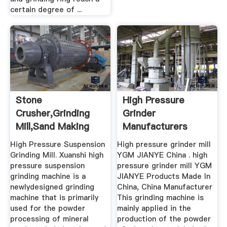
certain degree of ...
Stone
High Pressure
Crusher,Grinding
Grinder
Mill,Sand Making
Manufacturers
Machine,Mobile ...
Manufacturer Of
High Pressure Suspension
High pressure grinder mill
High ...
Grinding Mill. Xuanshi high
YGM JIANYE China . high
pressure suspension
pressure grinder mill YGM
grinding machine is a
JIANYE Products Made In
newlydesigned grinding
China, China Manufacturer
machine that is primarily
This grinding machine is
used for the powder
mainly applied in the
processing of mineral
production of the powder