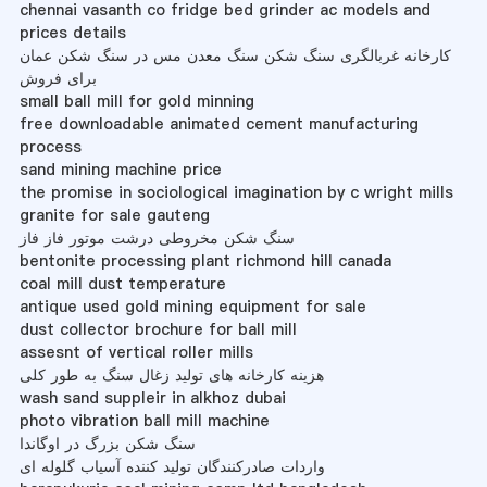
chennai vasanth co fridge bed grinder ac models and
prices details
کارخانه غربالگری سنگ شکن سنگ معدن مس در سنگ شکن عمان
برای فروش
small ball mill for gold minning
free downloadable animated cement manufacturing
process
sand mining machine price
the promise in sociological imagination by c wright mills
granite for sale gauteng
سنگ شکن مخروطی درشت موتور فاز فاز
bentonite processing plant richmond hill canada
coal mill dust temperature
antique used gold mining equipment for sale
dust collector brochure for ball mill
assesnt of vertical roller mills
هزینه کارخانه های تولید زغال سنگ به طور کلی
wash sand suppleir in alkhoz dubai
photo vibration ball mill machine
سنگ شکن بزرگ در اوگاندا
واردات صادرکنندگان تولید کننده آسیاب گلوله ای