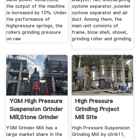
the output of the machine
cyclone separator, powder
is increased by 10%. Under
cyclone separator and air
the performance of
duct. Among them, the
highpressure springs, the
main unit consists of
rollers grinding pressure
frame, blow shell, shovel,
on raw
grinding roller and grinding
.
YGM High Pressure
High Pressure
Suspension Grinder
Grinding Project
Mill,Stone Grinder
Mill Site
...
YGM Grinder Mill has a
High Pressure Suspension
large market share in the
Grinding Mill by clirik11,