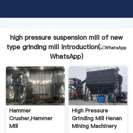
high pressure suspension mill of new type grinding
mill manufacturer Grasping strong production
capability, advanced research strength and excellent
service, Shanghai high pressure suspension mill of
new type grinding mill supplier create the value and
high pressure suspension mill of new
bring values to all of customers.
type grinding mill Introduction(
WhatsApp
)
Hammer
High Pressure
Crusher,Hammer
Grinding Mill Henan
Mill
Mining Machinery