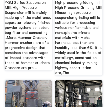
Crusher,Hammer
Co., Ltd.
YGM Series Suspension
high pressure gridding mill .
Stone Crusher ...
Mill. High Pressure
High Pressure Grinding Mill
Suspension mill is mainly
hiimac. high pressure
made up of the mainframe,
suspension grinding mill is
separator, blower, finished
suitable for processing
powder cyclone collector,
various nonflammable and
bag filter and connecting
nonexplosive mineral
...More. Hammer Crusher.
materials with Mohs
Hammer crushers are of a
hardness less than and
progressive design that
humidity less than 6%, it is
combines the advantages
widely used in the fields of
of impact crushers with
metallurgy, construction,
those of hammer crushers.
chemical industry, mining,
Crushers are pre ...
highway construction
etc,.The