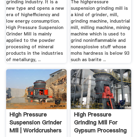
grinding industry. It is a
The highpressure
new type and opens a new
suspension grinding mill is
era of highefficiency and
a kind of grinder, mill,
low energy consumption.
grinding machine, industrial
High Pressure Suspension
mill, milling machine, mining
Grinder Mill is mainly
machine which is used to
applied to the powder
grind noninflammable and
processing of mineral
nonexplosive stuff whose
products in the industries
mohs hardness is below 93
of metallurgy, ...
such as barite ...
High Pressure
High Pressure
Suspension Grinder
Grinding Mill For
Mill | Worldcrushers
Gypsum Processing