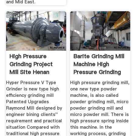
and Mid East.
High Pressure
Barite Grinding Mill
Grinding Project
Machine High
Mill Site Henan
Pressure Grinding
Mining ...
Mill
Hyper Pressure V Type
High pressure grinding mill,
Grinder is new type high
one new type powder
efficiency grinding mill
machine, is also called
Patented Upgrades
powder grinding mill, micro
Raymond Mill designed by
powder grinding mill and
engineer bining clients''
micro powder mill. There is
requirement and practical
high pressure spring inside
situation Compared with
this machine. In the
traditional high pressure
working process, grinding