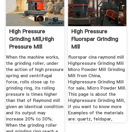
High Pressure
High Pressure
Grinding Mill,high
Fluorspar Grinding
Pressure Mill
Mill
Price,high ...
When the machine works,
fluorspar cina raymond mill
the grinding roller, under
Highpressure Grinding Mill
the action of high pressure
Micro Powder Mill Grinding
spring and centrifugal
Mill from China,
force, rolls close up to
Highpressure Grinding Mill
grinding ring, its rolling
for sale, Micro Powder Mill.
pressure is times higher
This page is about the
than that of Raymond mill
Highpressure Grinding Mill,
given an identical condition
if you want to know more
and its output may
Examples of the materials
increase 20% to 30%;
are: quartz, feldspar,
When the grinding roller
and grinding ring reach a