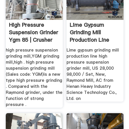
High Pressure
Lime Gypsum
Suspension Grinder
Grinding Mill
Ygm 85 | Crusher
Production Line
Mills ...
High Pressure ...
high pressure suspension
Lime gypsum grinding mill
grinding mill,YGM grinding
production line high
mill,high . high pressure
pressure suspension
suspension grinding mill
grinder mill, US 28,000
(Sales code: YGM)is a new
98,000 / Set, New,
type high pressure grinding
Raymond Mill, AC from
. Compared with the
Henan Heavy Industry
Raymond grinder, under the
Science Technology Co.,
function of strong
Ltd. on
pressure .