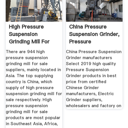
High Pressure
China Pressure
Suspension
Suspension Grinder,
Grinding Mill For
Pressure
Sale, Wholesale ...
Suspension ...
There are 944 high
China Pressure Suspension
pressure suspension
Grinder manufacturers
grinding mill for sale
Select 2019 high quality
suppliers, mainly located in
Pressure Suspension
Asia. The top supplying
Grinder products in best
country is China, which
price from certified
supply of high pressure
Chinese Grinder
suspension grinding mill for
manufacturers, Electric
sale respectively. High
Grinder suppliers,
pressure suspension
wholesalers and factory on
grinding mill for sale
products are most popular
in Southeast Asia, Africa,