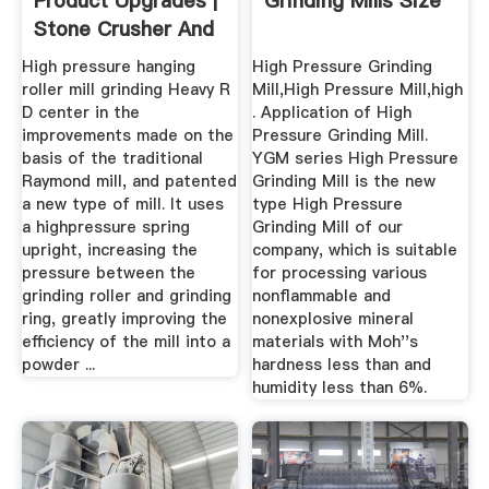
Product Upgrades |
Grinding Mills Size
Stone Crusher And
Mill
High pressure hanging
High Pressure Grinding
roller mill grinding Heavy R
Mill,High Pressure Mill,high
D center in the
. Application of High
improvements made on the
Pressure Grinding Mill.
basis of the traditional
YGM series High Pressure
Raymond mill, and patented
Grinding Mill is the new
a new type of mill. It uses
type High Pressure
a highpressure spring
Grinding Mill of our
upright, increasing the
company, which is suitable
pressure between the
for processing various
grinding roller and grinding
nonflammable and
ring, greatly improving the
nonexplosive mineral
efficiency of the mill into a
materials with Moh''s
powder ...
hardness less than and
humidity less than 6%.