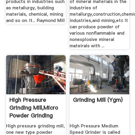
products in industries such
of mineral materials in the
as metallurgy, building
industries of
materials, chemical, mining
metallurgy,construction,chemi
and so on. It... Raymond Mill
industries,and mining,etc It
can produce powder of
various nonflammable and
nonexplosive mineral
mateirals with ...
High Pressure
Grinding Mill (ygm)
Grinding Mill,Micro
Powder Grinding
Mill ...
High pressure grinding mill,
High Pressure Medium
one new type powder
Speed Grinder is called