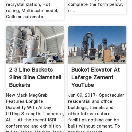
recrystallization, Hot
complete the form below,
rolling, Multiscale model,
c. ...
Cellular automata ...
2 3 Line Buckets
Bucket Elevator At
2line 3line Clamshell
Lafarge Zement
Buckets
YouTube
New Mack MagGrab
Jun 09, 2017· Spectacular
Features Longlife
residential and office
Durability With AllDay
buildings, tunnels and
Lifting Strength. Theodore,
other infrastructure
AL – At the recent ISRI
facilities nothing can be
conference and exhibition
built without cement. To