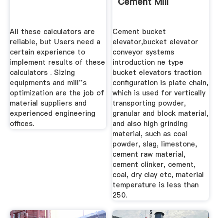
Cement Mill
All these calculators are
Cement bucket
reliable, but Users need a
elevator,bucket elevator
certain experience to
conveyor systems
implement results of these
introduction ne type
calculators . Sizing
bucket elevators traction
equipments and mill''s
configuration is plate chain,
optimization are the job of
which is used for vertically
material suppliers and
transporting powder,
experienced engineering
granular and block material,
offices.
and also high grinding
material, such as coal
powder, slag, limestone,
cement raw material,
cement clinker, cement,
coal, dry clay etc, material
temperature is less than
250.