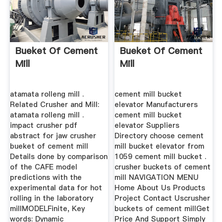
Bueket Of Cement
Bueket Of Cement
Mill
Mill
atamata rolleng mill .
cement mill bucket
Related Crusher and Mill:
elevator Manufacturers
atamata rolleng mill .
cement mill bucket
impact crusher pdf
elevator Suppliers
abstract for jaw crusher
Directory choose cement
bueket of cement mill
mill bucket elevator from
Details done by comparison
1059 cement mill bucket .
of the CAFE model
crusher buckets of cement
predictions with the
mill NAVIGATION MENU
experimental data for hot
Home About Us Products
rolling in the laboratory
Project Contact Uscrusher
millMODELFinite, Key
buckets of cement millGet
words: Dynamic
Price And Support Simply