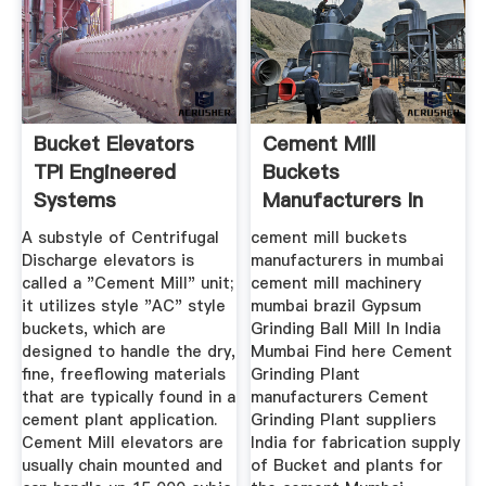
Bucket Elevators
Cement Mill
TPI Engineered
Buckets
Systems
Manufacturers In
Mumbai 2poqq
A substyle of Centrifugal
cement mill buckets
Discharge elevators is
manufacturers in mumbai
called a "Cement Mill" unit;
cement mill machinery
it utilizes style "AC" style
mumbai brazil Gypsum
buckets, which are
Grinding Ball Mill In India
designed to handle the dry,
Mumbai Find here Cement
fine, freeflowing materials
Grinding Plant
that are typically found in a
manufacturers Cement
cement plant application.
Grinding Plant suppliers
Cement Mill elevators are
India for fabrication supply
usually chain mounted and
of Bucket and plants for