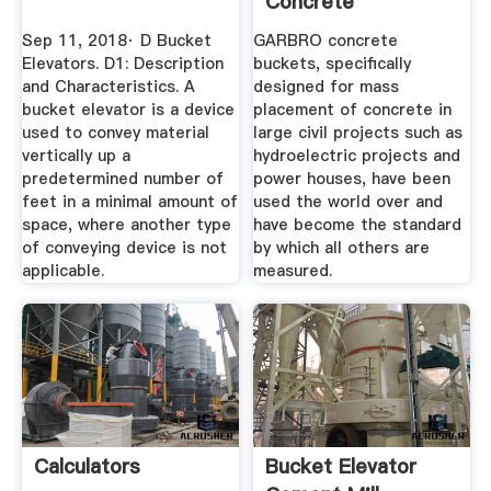
Concrete
Equipment
Sep 11, 2018· D Bucket
GARBRO concrete
Elevators. D1: Description
buckets, specifically
and Characteristics. A
designed for mass
bucket elevator is a device
placement of concrete in
used to convey material
large civil projects such as
vertically up a
hydroelectric projects and
predetermined number of
power houses, have been
feet in a minimal amount of
used the world over and
space, where another type
have become the standard
of conveying device is not
by which all others are
applicable.
measured.
Calculators
Bucket Elevator