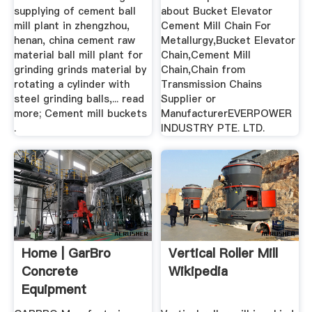
supplying of cement ball
about Bucket Elevator
mill plant in zhengzhou,
Cement Mill Chain For
henan, china cement raw
Metallurgy,Bucket Elevator
material ball mill plant for
Chain,Cement Mill
grinding grinds material by
Chain,Chain from
rotating a cylinder with
Transmission Chains
steel grinding balls,... read
Supplier or
more; Cement mill buckets
ManufacturerEVERPOWER
.
INDUSTRY PTE. LTD.
Home | GarBro
Vertical Roller Mill
Concrete
Wikipedia
Equipment