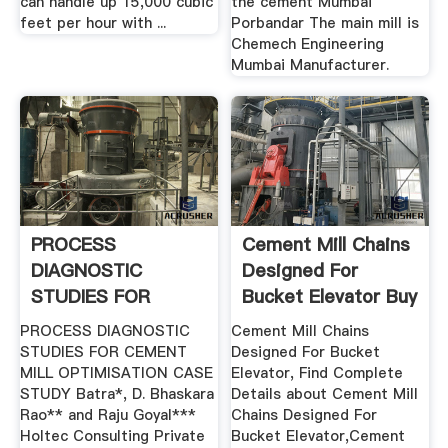
can handle up 15,000 cubic
the cement Mumbai
feet per hour with ...
Porbandar The main mill is
Chemech Engineering
Mumbai Manufacturer.
PROCESS
Cement Mill Chains
DIAGNOSTIC
Designed For
STUDIES FOR
Bucket Elevator Buy
CEMENT MILL .
...
PROCESS DIAGNOSTIC
Cement Mill Chains
STUDIES FOR CEMENT
Designed For Bucket
MILL OPTIMISATION CASE
Elevator, Find Complete
STUDY Batra*, D. Bhaskara
Details about Cement Mill
Rao** and Raju Goyal***
Chains Designed For
Holtec Consulting Private
Bucket Elevator,Cement