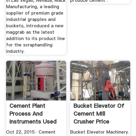
in Las Vegas, Nevada, Mack
produce cement .
Manufacturing, a leading
supplier of premium grade
industrial grapples and
buckets, introduced a new
maggrab as the latest
addition to its product line
for the scraphandling
industry.
Cement Plant
Bucket Elevator Of
Process And
Cement Mill
Instruments Used
Crusher Price
Oct 22, 2015· Cement
Bucket Elevator Machinery.