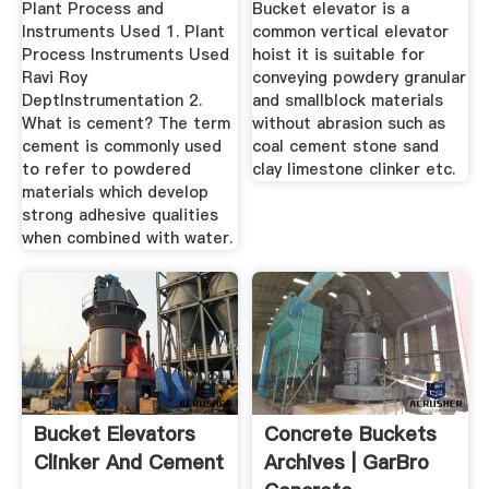
Plant Process and
Bucket elevator is a
Instruments Used 1. Plant
common vertical elevator
Process Instruments Used
hoist it is suitable for
Ravi Roy
conveying powdery granular
DeptInstrumentation 2.
and smallblock materials
What is cement? The term
without abrasion such as
cement is commonly used
coal cement stone sand
to refer to powdered
clay limestone clinker etc.
materials which develop
strong adhesive qualities
when combined with water.
Bucket Elevators
Concrete Buckets
Clinker And Cement
Archives | GarBro