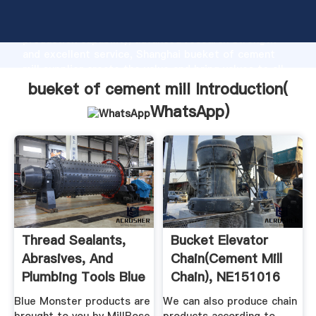
bueket of cement mill manufacturer Grasping strong
production capability, advanced research strength
and excellent service, Shanghai bueket of cement
mill supplier create the value and bring values to all
of customers.
bueket of cement mill Introduction(
WhatsApp
)
Thread Sealants,
Bucket Elevator
Abrasives, And
Chain(Cement Mill
Plumbing Tools Blue
Chain), NE151016
...
NE30 ...
Blue Monster products are
We can also produce chain