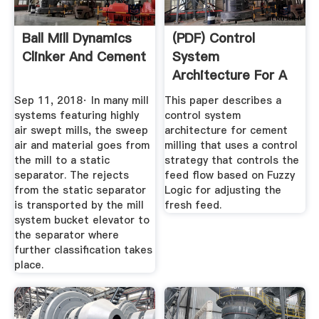
Ball Mill Dynamics
(PDF) Control
Clinker And Cement
System
Architecture For A
Cement Mill Based
Sep 11, 2018· In many mill
This paper describes a
...
systems featuring highly
control system
air swept mills, the sweep
architecture for cement
air and material goes from
milling that uses a control
the mill to a static
strategy that controls the
separator. The rejects
feed flow based on Fuzzy
from the static separator
Logic for adjusting the
is transported by the mill
fresh feed.
system bucket elevator to
the separator where
further classification takes
place.