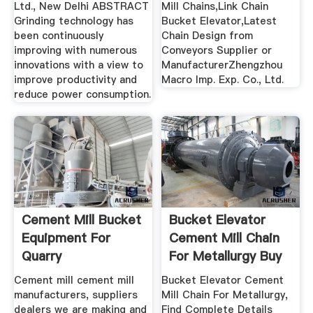
Ltd., New Delhi ABSTRACT
Mill Chains,Link Chain
Grinding technology has
Bucket Elevator,Latest
been continuously
Chain Design from
improving with numerous
Conveyors Supplier or
innovations with a view to
ManufacturerZhengzhou
improve productivity and
Macro Imp. Exp. Co., Ltd.
reduce power consumption.
Cement Mill Bucket
Bucket Elevator
Equipment For
Cement Mill Chain
Quarry
For Metallurgy Buy
...
Cement mill cement mill
Bucket Elevator Cement
manufacturers, suppliers
Mill Chain For Metallurgy,
dealers we are making and
Find Complete Details