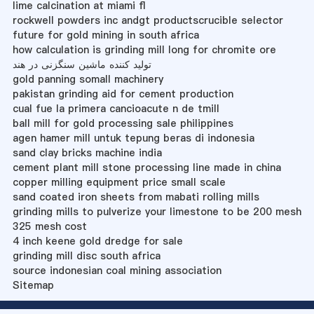
lime calcination at miami fl
rockwell powders inc andgt productscrucible selector
future for gold mining in south africa
how calculation is grinding mill long for chromite ore
تولید کننده ماشین سنگزنی در هند
gold panning somall machinery
pakistan grinding aid for cement production
cual fue la primera cancioacute n de tmill
ball mill for gold processing sale philippines
agen hamer mill untuk tepung beras di indonesia
sand clay bricks machine india
cement plant mill stone processing line made in china
copper milling equipment price small scale
sand coated iron sheets from mabati rolling mills
grinding mills to pulverize your limestone to be 200 mesh
325 mesh cost
4 inch keene gold dredge for sale
grinding mill disc south africa
source indonesian coal mining association
Sitemap