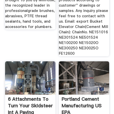
brought to you by MillRose,
products according to
the recognized leader in
customer'' drawings or
professionalgrade brushes,
samples. Any inquiry please
abrasives, PTFE thread
feel free to contact with
sealants, hand tools, and
us. Email: export Bucket
accessories for plumbers.
Elevator Chain(Cement Mill
Chain): ChainNo. NE151016
NE301524 NE501524
NE100200 NE15020O
NE300250 NE30025O
FE12600
6 Attachments To
Portland Cement
Turn Your Skidsteer
Manufacturing US
Int A Paving
EPA