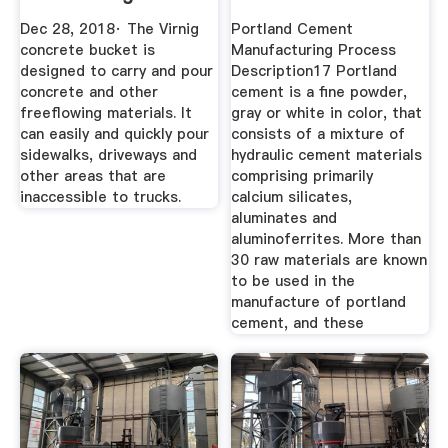
Assistant
Dec 28, 2018· The Virnig
Portland Cement
concrete bucket is
Manufacturing Process
designed to carry and pour
Description17 Portland
concrete and other
cement is a fine powder,
freeflowing materials. It
gray or white in color, that
can easily and quickly pour
consists of a mixture of
sidewalks, driveways and
hydraulic cement materials
other areas that are
comprising primarily
inaccessible to trucks.
calcium silicates,
aluminates and
aluminoferrites. More than
30 raw materials are known
to be used in the
manufacture of portland
cement, and these