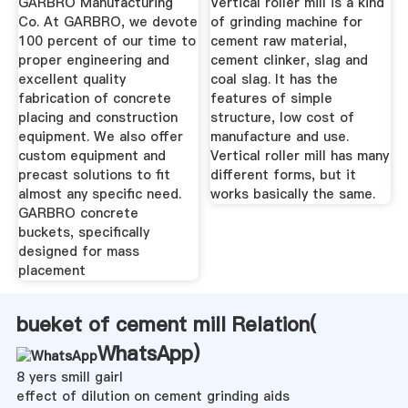
GARBRO Manufacturing
Vertical roller mill is a kind
Co. At GARBRO, we devote
of grinding machine for
100 percent of our time to
cement raw material,
proper engineering and
cement clinker, slag and
excellent quality
coal slag. It has the
fabrication of concrete
features of simple
placing and construction
structure, low cost of
equipment. We also offer
manufacture and use.
custom equipment and
Vertical roller mill has many
precast solutions to fit
different forms, but it
almost any specific need.
works basically the same.
GARBRO concrete
buckets, specifically
designed for mass
placement
bueket of cement mill Relation(
WhatsApp
)
8 yers smill gairl
effect of dilution on cement grinding aids