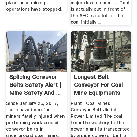
place once mining
major development, ... Coal
operations have stopped.
is actually cut in front of
the AFC, so a lot of the
coal initially ...
Splicing Conveyor
Longest Belt
Belts Safety Alert |
Conveyor For Coal
Mine Safety And ...
Mine Equipments
Since January 26, 2017,
Plant : Coal Mines
there have been four
Conveyor Belt Jindal
miners fatally injured when
Power Limited The coal
performing work around
from the washery to the
conveyor belts in
power plant is transported
underground coal mines.
by a pipe conveyor belt of