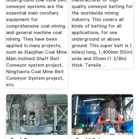
underground coal mine Belt
manufacturer of high
conveyor systems are the
quality conveyor belting for
essential main corollary
the worldwide mining
equipment for
industry. This covers all
comprehensive coal mining
kinds of belting for all
and general machine coal
applications, for use
mining. They have been
underground or above
applied in many projects,
ground. This super belt is (
such as Xiaojihan Coal Mine
miles) long, 1,400mm (55in)
Main Inclined Shaft Belt
wide and 35mm (1 3/8in)
Conveyor system project,
thick. Tensile ...
Ningtiaota Coal Mine Belt
Conveyor System project,
etc.