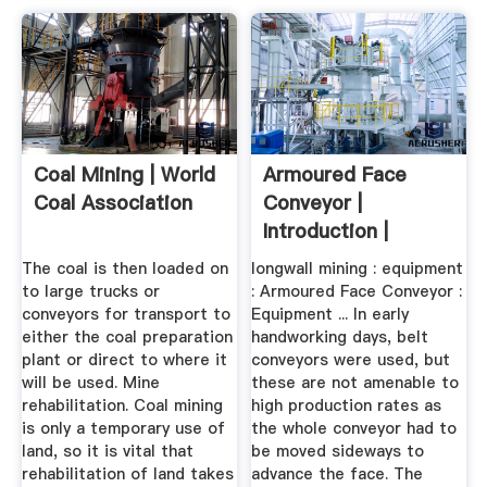
Coal Mining | World
Armoured Face
Coal Association
Conveyor |
Introduction |
Underground COAL
The coal is then loaded on
longwall mining : equipment
to large trucks or
: Armoured Face Conveyor :
conveyors for transport to
Equipment ... In early
either the coal preparation
handworking days, belt
plant or direct to where it
conveyors were used, but
will be used. Mine
these are not amenable to
rehabilitation. Coal mining
high production rates as
is only a temporary use of
the whole conveyor had to
land, so it is vital that
be moved sideways to
rehabilitation of land takes
advance the face. The