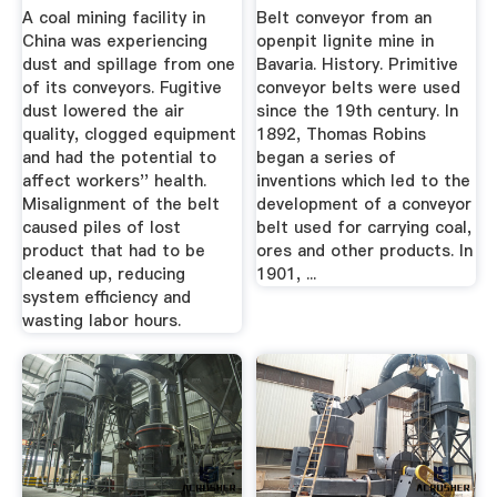
A coal mining facility in
Belt conveyor from an
China was experiencing
openpit lignite mine in
dust and spillage from one
Bavaria. History. Primitive
of its conveyors. Fugitive
conveyor belts were used
dust lowered the air
since the 19th century. In
quality, clogged equipment
1892, Thomas Robins
and had the potential to
began a series of
affect workers'' health.
inventions which led to the
Misalignment of the belt
development of a conveyor
caused piles of lost
belt used for carrying coal,
product that had to be
ores and other products. In
cleaned up, reducing
1901, ...
system efficiency and
wasting labor hours.