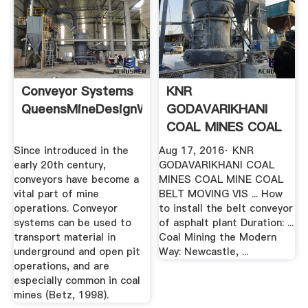
Conveyor Systems
KNR
QueensMineDesignWiki
GODAVARIKHANI
COAL MINES COAL
MINE COAL BELT ...
Since introduced in the
Aug 17, 2016· KNR
YouTube
early 20th century,
GODAVARIKHANI COAL
conveyors have become a
MINES COAL MINE COAL
vital part of mine
BELT MOVING VIS ... How
operations. Conveyor
to install the belt conveyor
systems can be used to
of asphalt plant Duration: ...
transport material in
Coal Mining the Modern
underground and open pit
Way: Newcastle, ...
operations, and are
especially common in coal
mines (Betz, 1998).