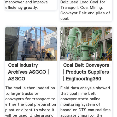
manpower and improve
Belt used Load Coal for
efficiency greatly.
Transport Coal Mining.
Conveyor Belt and piles of
coal.
Coal Industry
Coal Belt Conveyors
Archives ASGCO |
| Products Suppliers
ASGCO
| Engineering360
The coal is then loaded on
Field data analysis showed
to large trucks or
that coal mine belt
conveyors for transport to
conveyor state online
either the coal preparation
monitoring system of
plant or direct to where it
based on DTS can realtime
will be used. Underground
accurately monitor the