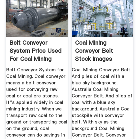
Belt Conveyor
Coal Mining
System Price Used
Conveyor Belt
For Coal Mining
Stock Images
Sale
Download 1,017 ...
Belt Conveyor System for
Coal Mining Conveyor Belt.
Coal Mining. Coal conveyor
And piles of coal with a
means a belt conveyor
blue sky background.
used for conveying raw
Australia Coal Mining
coal or coal ore stones.
Conveyor Belt. And piles of
It''s applied widely in coal
coal with a blue sky
mining industry. When we
background. Australia Coal
transport raw coal to the
stockpile with conveyor
ground or transporting coal
belt. With sky as the
on the ground, coal
background Coal Mining
conveyor can do savings in
Conveyor Belt. Conveyor