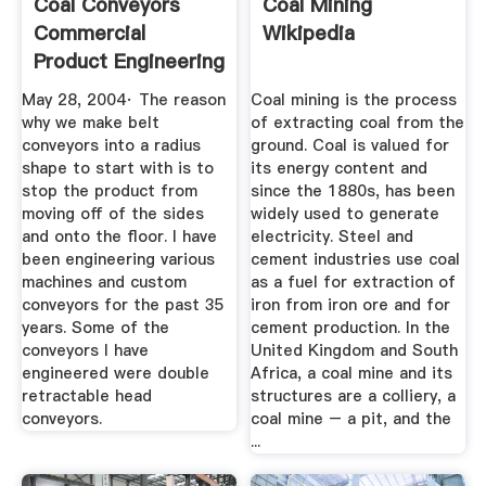
Coal Conveyors
Coal Mining
Commercial
Wikipedia
Product Engineering
General ...
May 28, 2004· The reason
Coal mining is the process
why we make belt
of extracting coal from the
conveyors into a radius
ground. Coal is valued for
shape to start with is to
its energy content and
stop the product from
since the 1880s, has been
moving off of the sides
widely used to generate
and onto the floor. I have
electricity. Steel and
been engineering various
cement industries use coal
machines and custom
as a fuel for extraction of
conveyors for the past 35
iron from iron ore and for
years. Some of the
cement production. In the
conveyors I have
United Kingdom and South
engineered were double
Africa, a coal mine and its
retractable head
structures are a colliery, a
conveyors.
coal mine – a pit, and the
...