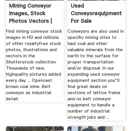
Mining Conveyor
Used
Images, Stock
Conveyorequipment
Photos Vectors |
For Sale
Shutterstock
Find mining conveyor stock
Conveyors are also used in
images in HD and millions
specific mining sites to
of other royaltyfree stock
haul coal and other
photos, illustrations and
valuable minerals from the
vectors in the
earth to the surface for
Shutterstock collection.
proper transportation
Thousands of new,
and/or disposal. In our
highquality pictures added
expanding used conveyor
every day. ... Opencast
equipment section you''ll
brown coal mine. Belt
find great deals on
conveyor as industrial
sections of lattice frame
detail.
and no belt conveyor
equipment to handle a
number of industrial
strength jobs and ...