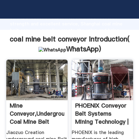
coal mine belt conveyor manufacturer Grasping
strong production capability, advanced research
strength and excellent service, Shanghai coal mine
belt conveyor supplier create the value and bring
values to all of customers.
coal mine belt conveyor Introduction(
WhatsApp
)
Mine
PHOENIX Conveyor
Conveyor,Underground
Belt Systems
Coal Mine Belt
Mining Technology |
Conveyor ...
Mining ...
Jiaozuo Creation
PHOENIX is the leading