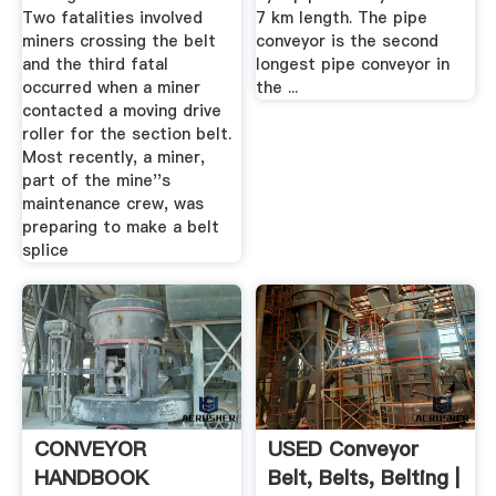
Two fatalities involved
7 km length. The pipe
miners crossing the belt
conveyor is the second
and the third fatal
longest pipe conveyor in
occurred when a miner
the ...
contacted a moving drive
roller for the section belt.
Most recently, a miner,
part of the mine''s
maintenance crew, was
preparing to make a belt
splice
CONVEYOR
USED Conveyor
HANDBOOK
Belt, Belts, Belting |