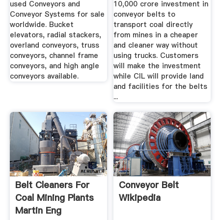
used Conveyors and
10,000 crore investment in
Conveyor Systems for sale
conveyor belts to
worldwide. Bucket
transport coal directly
elevators, radial stackers,
from mines in a cheaper
overland conveyors, truss
and cleaner way without
conveyors, channel frame
using trucks. Customers
conveyors, and high angle
will make the investment
conveyors available.
while CIL will provide land
and facilities for the belts
...
Belt Cleaners For
Conveyor Belt
Coal Mining Plants
Wikipedia
Martin Eng