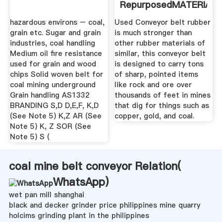
RepurposedMATERIAL
hazardous environs – coal,
Used Conveyor belt rubber
grain etc. Sugar and grain
is much stronger than
industries, coal handling
other rubber materials of
Medium oil fire resistance
similar, this conveyor belt
used for grain and wood
is designed to carry tons
chips Solid woven belt for
of sharp, pointed items
coal mining underground
like rock and ore over
Grain handling AS1332
thousands of feet in mines
BRANDING S,D D,E,F, K,D
that dig for things such as
(See Note 5) K,Z AR (See
copper, gold, and coal.
Note 5) K, Z SOR (See
Note 5) S (
coal mine belt conveyor Relation(
WhatsApp
)
wet pan mill shanghai
black and decker grinder price philippines mine quarry
holcims grinding plant in the philippines