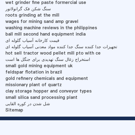
wet grinder fine paste formercial use
سنگ شکن فک گرانولاتور
roots grinding at the mill
wages for mining sand amp gravel
washing machine reviews in the philippines
ball mill second hand equipment india
قیمت کارخانه آسیاب گلوله ای
تجهیزات جدا کننده سنگ جدا کننده مواد معدنی آسیاب گلوله ای
hot sell tractor wood pellet mill pto with ce
استخراج زغال سنگ تهدیدی برای جنگل ها است
small gold mining equipment uk
feldspar flotation in brazil
gold refinery chemicals and equipment
missionary plant of quartz
clay storage hopper and conveyor types
small silica sand processing plant
شل شدن در کوره القایی
Sitemap