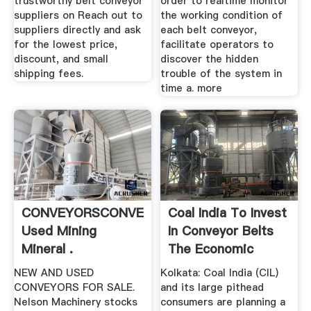
trustworthy belt conveyor
order to realtime monitor
suppliers on Reach out to
the working condition of
suppliers directly and ask
each belt conveyor,
for the lowest price,
facilitate operators to
discount, and small
discover the hidden
shipping fees.
trouble of the system in
time a. more
CONVEYORSCONVEYORSNew
Coal India To Invest
Used Mining
In Conveyor Belts
Mineral .
The Economic
Times
NEW AND USED
Kolkata: Coal India (CIL)
CONVEYORS FOR SALE.
and its large pithead
Nelson Machinery stocks
consumers are planning a