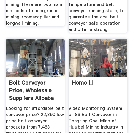
mining There are two main
temperature and belt
methods of underground
conveyor running state, to
mining: roomandpillar and
guarantee the coal belt
longwall mining.
conveyor safe operation
and offer a strong.
Belt Conveyor
Home []
Price, Wholesale
Suppliers Alibaba
Looking for affordable belt
Video Monitoring System
conveyor price? 22,390 low
of 86 Belt Conveyor in
price belt conveyor
Tongting Coal Mine of
products from 7,463
Huaibei Mining Industry In