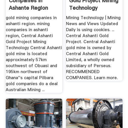
Companies In
Gold Project Mining
Ashante Region
Technology
gold mining companies in
Mining Technology | Mining
ashanti region. mining
News and Views Updated
companies in ashanti
Daily is using cookies. ...
region, Central Ashanti
Central Ashanti Gold
Gold Project Mining
Project. Central Ashanti
Technology Central Ashanti
gold mine is owned by
gold mine is located
Central Ashanti Gold
approximately 57km
Limited, a wholly owned
southwest of Obuasi and
subsidiary of Perseus.
195km northwest of
RECOMMENDED
Ghana''s capital Pilbara
COMPANIES. Learn more.
gold companies do a deal
Australian Mining ...