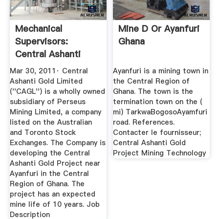
Mechanical
Mine D Or Ayanfuri
Supervisors:
Ghana
Central Ashanti
Gold Limited ...
Mar 30, 2011· Central
Ayanfuri is a mining town in
Ashanti Gold Limited
the Central Region of
(''CAGL'') is a wholly owned
Ghana. The town is the
subsidiary of Perseus
termination town on the (
Mining Limited, a company
mi) TarkwaBogosoAyamfuri
listed on the Australian
road. References.
and Toronto Stock
Contacter le fournisseur;
Exchanges. The Company is
Central Ashanti Gold
developing the Central
Project Mining Technology
Ashanti Gold Project near
Ayanfuri in the Central
Region of Ghana. The
project has an expected
mine life of 10 years. Job
Description