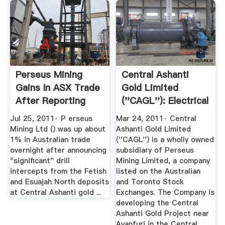
Perseus Mining
Central Ashanti
Gains In ASX Trade
Gold Limited
After Reporting
(''CAGL''): Electrical
New ...
...
Jul 25, 2011· P erseus
Mar 24, 2011· Central
Mining Ltd () was up about
Ashanti Gold Limited
1% in Australian trade
(''CAGL'') is a wholly owned
overnight after announcing
subsidiary of Perseus
"significant" drill
Mining Limited, a company
intercepts from the Fetish
listed on the Australian
and Esuajah North deposits
and Toronto Stock
at Central Ashanti gold ...
Exchanges. The Company is
developing the Central
Ashanti Gold Project near
Ayanfuri in the Central