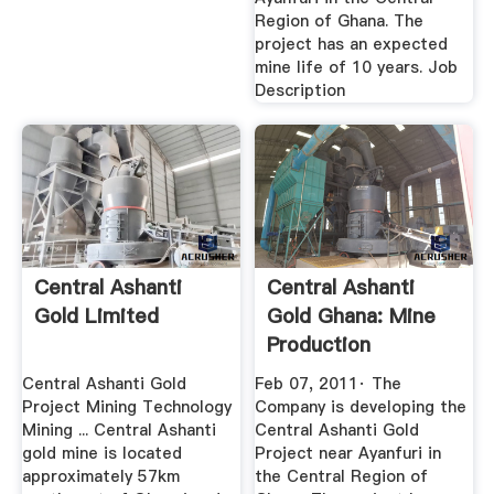
Region of Ghana. The
project has an expected
mine life of 10 years. Job
Description
Central Ashanti
Central Ashanti
Gold Limited
Gold Ghana: Mine
Production
Superintendent ...
Central Ashanti Gold
Feb 07, 2011· The
Project Mining Technology
Company is developing the
Mining ... Central Ashanti
Central Ashanti Gold
gold mine is located
Project near Ayanfuri in
approximately 57km
the Central Region of