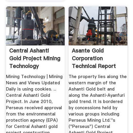
Central Ashanti
Asante Gold
Gold Project Mining
Corporation
Technology
Technical Report
On The ...
Mining Technology | Mining
The property lies along the
News and Views Updated
western margin of the
Daily is using cookies. ...
Ashanti Gold belt and
Central Ashanti Gold
along the Ashanti‐Ayanfuri
Project. In June 2010,
gold trend. It is bordered
Perseus received approval
by concessions held by
from the environmental
various groups including
protection agency (EPA)
Perseus Mining Ltd.''s
for Central Ashanti gold
("Perseus") Central
project construction.
Ashanti Gold Project