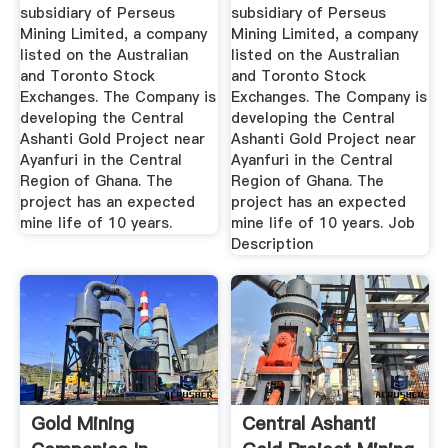
subsidiary of Perseus
subsidiary of Perseus
Mining Limited, a company
Mining Limited, a company
listed on the Australian
listed on the Australian
and Toronto Stock
and Toronto Stock
Exchanges. The Company is
Exchanges. The Company is
developing the Central
developing the Central
Ashanti Gold Project near
Ashanti Gold Project near
Ayanfuri in the Central
Ayanfuri in the Central
Region of Ghana. The
Region of Ghana. The
project has an expected
project has an expected
mine life of 10 years.
mine life of 10 years. Job
Description
Gold Mining
Central Ashanti