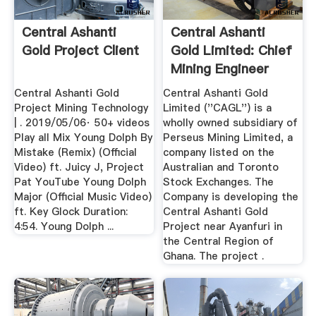
Central Ashanti
Central Ashanti
Gold Project Client
Gold Limited: Chief
Mining Engineer
June ...
Central Ashanti Gold
Central Ashanti Gold
Project Mining Technology
Limited (''CAGL'') is a
| . 2019/05/06· 50+ videos
wholly owned subsidiary of
Play all Mix Young Dolph By
Perseus Mining Limited, a
Mistake (Remix) (Official
company listed on the
Video) ft. Juicy J, Project
Australian and Toronto
Pat YouTube Young Dolph
Stock Exchanges. The
Major (Official Music Video)
Company is developing the
ft. Key Glock Duration:
Central Ashanti Gold
4:54. Young Dolph ...
Project near Ayanfuri in
the Central Region of
Ghana. The project .