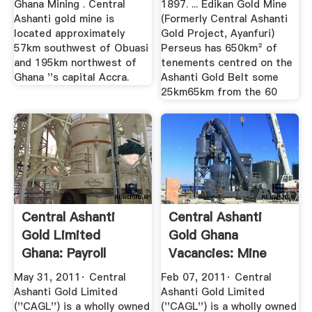
Ghana Mining . Central
1897. ... Edikan Gold Mine
Ashanti gold mine is
(Formerly Central Ashanti
located approximately
Gold Project, Ayanfuri)
57km southwest of Obuasi
Perseus has 650km² of
and 195km northwest of
tenements centred on the
Ghana ''s capital Accra.
Ashanti Gold Belt some
25km65km from the 60
Central Ashanti
Central Ashanti
Gold Limited
Gold Ghana
Ghana: Payroll
Vacancies: Mine
Accountant ...
Shift Foreman ...
May 31, 2011· Central
Feb 07, 2011· Central
Ashanti Gold Limited
Ashanti Gold Limited
(''CAGL'') is a wholly owned
(''CAGL'') is a wholly owned