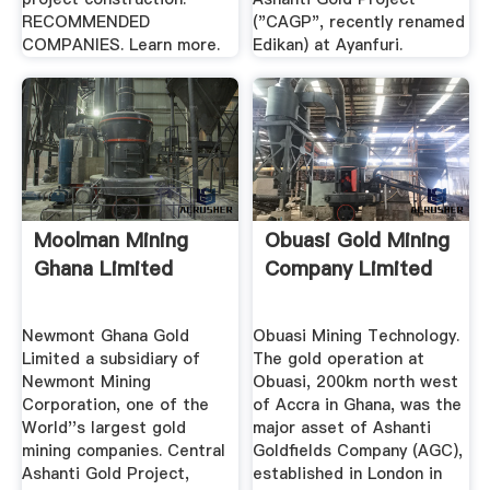
RECOMMENDED
("CAGP", recently renamed
COMPANIES. Learn more.
Edikan) at Ayanfuri.
Moolman Mining
Obuasi Gold Mining
Ghana Limited
Company Limited
Newmont Ghana Gold
Obuasi Mining Technology.
Limited a subsidiary of
The gold operation at
Newmont Mining
Obuasi, 200km north west
Corporation, one of the
of Accra in Ghana, was the
World''s largest gold
major asset of Ashanti
mining companies. Central
Goldfields Company (AGC),
Ashanti Gold Project,
established in London in