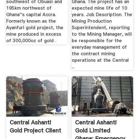
southwest of Obuasi and
Ghana. The project has an
195km northwest of
expected mine life of 10
Ghana''s capital Accra.
years. Job Description. The
Formerly known as the
Mining Production
Ayanfuri gold project, the
Superintendent, reporting
mine produced in excess
to the Mining Manager, will
of 300,000oz of gold .
be responsible for the
everyday management of
the contract mining
operations at the Central
...
Central Ashanti
Central Ashanti
Gold Project Client
Gold Limited
Ghana: Emergency