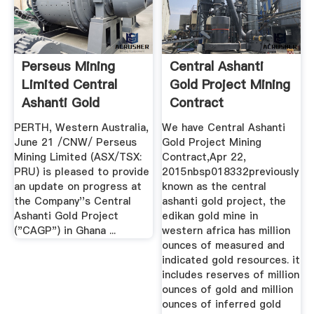
Perseus Mining
Central Ashanti
Limited Central
Gold Project Mining
Ashanti Gold
Contract
Project Update
PERTH, Western Australia,
We have Central Ashanti
June 21 /CNW/ Perseus
Gold Project Mining
Mining Limited (ASX/TSX:
Contract,Apr 22,
PRU) is pleased to provide
2015nbsp018332previously
an update on progress at
known as the central
the Company''s Central
ashanti gold project, the
Ashanti Gold Project
edikan gold mine in
("CAGP") in Ghana ...
western africa has million
ounces of measured and
indicated gold resources. it
includes reserves of million
ounces of gold and million
ounces of inferred gold