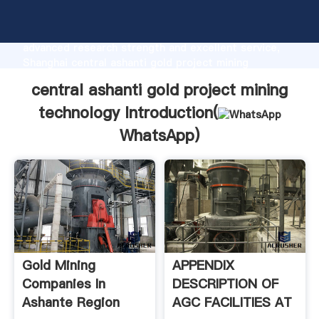
central ashanti gold project mining technology
manufacturer Grasping strong production capability,
advanced research strength and excellent service,
Shanghai central ashanti gold project mining
technology supplier create the value and bring values
central ashanti gold project mining
to all of customers.
technology Introduction(
WhatsApp
)
Gold Mining
APPENDIX
Companies In
DESCRIPTION OF
Ashante Region
AGC FACILITIES AT