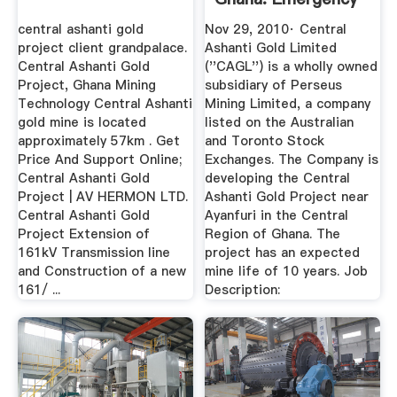
Response Co ...
central ashanti gold
Nov 29, 2010· Central
project client grandpalace.
Ashanti Gold Limited
Central Ashanti Gold
(''CAGL'') is a wholly owned
Project, Ghana Mining
subsidiary of Perseus
Technology Central Ashanti
Mining Limited, a company
gold mine is located
listed on the Australian
approximately 57km . Get
and Toronto Stock
Price And Support Online;
Exchanges. The Company is
Central Ashanti Gold
developing the Central
Project | AV HERMON LTD.
Ashanti Gold Project near
Central Ashanti Gold
Ayanfuri in the Central
Project Extension of
Region of Ghana. The
161kV Transmission line
project has an expected
and Construction of a new
mine life of 10 years. Job
161/ ...
Description: