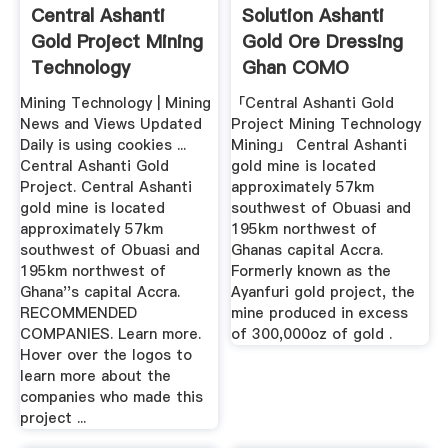
Central Ashanti
Solution Ashanti
Gold Project Mining
Gold Ore Dressing
Technology
Ghan COMO
NOOSA
Mining Technology | Mining
「Central Ashanti Gold
News and Views Updated
Project Mining Technology
Daily is using cookies ...
Mining」 Central Ashanti
Central Ashanti Gold
gold mine is located
Project. Central Ashanti
approximately 57km
gold mine is located
southwest of Obuasi and
approximately 57km
195km northwest of
southwest of Obuasi and
Ghanas capital Accra.
195km northwest of
Formerly known as the
Ghana''s capital Accra.
Ayanfuri gold project, the
RECOMMENDED
mine produced in excess
COMPANIES. Learn more.
of 300,000oz of gold .
Hover over the logos to
learn more about the
companies who made this
project ...