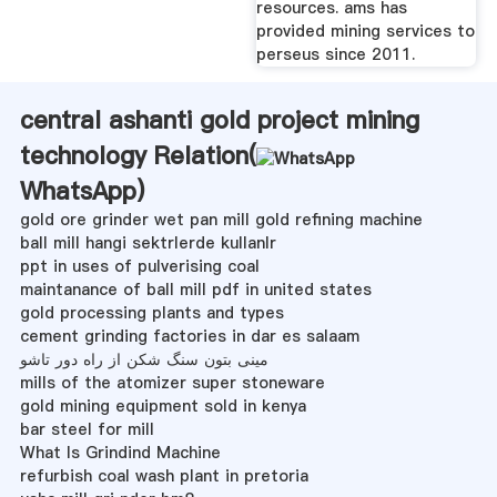
resources. ams has
provided mining services to
perseus since 2011.
central ashanti gold project mining
technology Relation(
WhatsApp
)
gold ore grinder wet pan mill gold refining machine
ball mill hangi sektrlerde kullanlr
ppt in uses of pulverising coal
maintanance of ball mill pdf in united states
gold processing plants and types
cement grinding factories in dar es salaam
مینی بتون سنگ شکن از راه دور تاشو
mills of the atomizer super stoneware
gold mining equipment sold in kenya
bar steel for mill
What Is Grindind Machine
refurbish coal wash plant in pretoria