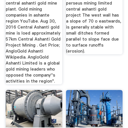
TIME OF ...
central ashanti gold mine
perseus mining limited
plant. Gold mining
central ashanti gold
companies in ashante
project The west wall has
region YouTube. Aug 30,
a slope of 70 o eastwards,
2016 Central Ashanti gold
is generally stable with
mine is loed approximately
small ditches formed
57km Central Ashanti Gold
parallel to slope face due
Project Mining . Get Price;
to surface runoffs
AngloGold Ashanti
(erosion).
Wikipedia. AngloGold
Ashanti Limited is a global
gold mining leaders who
opposed the company''s
activities in the region".