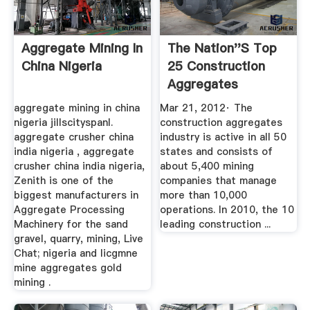
Aggregate Mining In
The Nation''s Top
China Nigeria
25 Construction
Aggregates
Producers
aggregate mining in china
Mar 21, 2012· The
nigeria jillscityspanl.
construction aggregates
aggregate crusher china
industry is active in all 50
india nigeria , aggregate
states and consists of
crusher china india nigeria,
about 5,400 mining
Zenith is one of the
companies that manage
biggest manufacturers in
more than 10,000
Aggregate Processing
operations. In 2010, the 10
Machinery for the sand
leading construction ...
gravel, quarry, mining, Live
Chat; nigeria and licgmne
mine aggregates gold
mining .