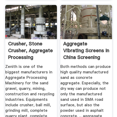
Crusher, Stone
Aggregate
Crusher, Aggregate
Vibrating Screens In
Processing
China Screening
Equipment For ...
And ...
Zenith is one of the
Both methods can produce
biggest manufacturers in
high quality manufactured
Aggregate Processing
sand as concrete
Machinery for the sand
aggregate. Especially, the
gravel, quarry, mining,
dry way can produce not
construction and recycling
only the manufactured
industries. Equipments
sand used in SMA road
include crusher, ball mill,
surface, but also the
grinding mill, complete
powder used in asphalt
quarry plant, complete
concrete. ... aggregate