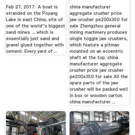
Crisis You''ve
...
Feb 27, 2017· A boat is
china manufacturer
Never ...
stranded on the Poyang
aggregate crusher price
Lake in east China, site of
jaw crusher pe200x350 for
one of the world''s biggest
sale Zhengzhou general
sand mines. ... which is
mining machinery produces
essentially just sand and
single toggle jaw crushers,
gravel glued together with
which feature a pitman
cement. Every yard of ...
mounted on an eccentric
shaft at the top. china
manufacturer aggregate
crusher price jaw crusher
pe200x350 for sale All the
spare parts of the jaw
crusher will be packed well
in box or wooden carton.
china manufacturer ...