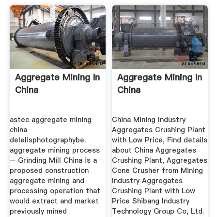
Aggregate Mining In
Aggregate Mining In
China
China
astec aggregate mining
China Mining Industry
china
Aggregates Crushing Plant
delelisphotographybe.
with Low Price, Find details
aggregate mining process
about China Aggregates
– Grinding Mill China is a
Crushing Plant, Aggregates
proposed construction
Cone Crusher from Mining
aggregate mining and
Industry Aggregates
processing operation that
Crushing Plant with Low
would extract and market
Price Shibang Industry
previously mined
Technology Group Co, Ltd.