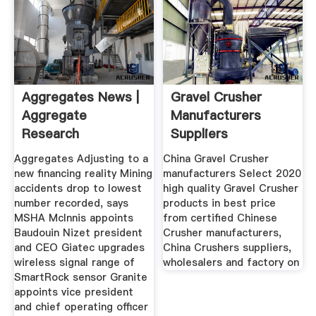
Aggregates News |
Gravel Crusher
Aggregate
Manufacturers
Research
Suppliers
Aggregates Adjusting to a
China Gravel Crusher
new financing reality Mining
manufacturers Select 2020
accidents drop to lowest
high quality Gravel Crusher
number recorded, says
products in best price
MSHA McInnis appoints
from certified Chinese
Baudouin Nizet president
Crusher manufacturers,
and CEO Giatec upgrades
China Crushers suppliers,
wireless signal range of
wholesalers and factory on
SmartRock sensor Granite
appoints vice president
and chief operating officer