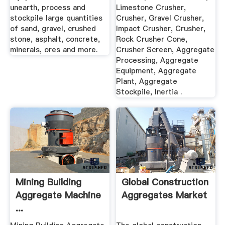
unearth, process and
Limestone Crusher,
stockpile large quantities
Crusher, Gravel Crusher,
of sand, gravel, crushed
Impact Crusher, Crusher,
stone, asphalt, concrete,
Rock Crusher Cone,
minerals, ores and more.
Crusher Screen, Aggregate
Processing, Aggregate
Equipment, Aggregate
Plant, Aggregate
Stockpile, Inertia .
Mining Building
Global Construction
Aggregate Machine
Aggregates Market
...