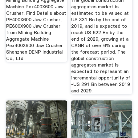
Mining Building Aggregate
The global construction
Machine Pex400X600 Jaw
aggregates market is
Crusher, Find Details about
estimated to be valued at
PE400X600 Jaw Crusher,
US 331 Bn by the end of
PE600X900 Jaw Crusher
2019, and is expected to
from Mining Building
reach US 622 Bn by the
Aggregate Machine
end of 2029, growing at a
Pex400X600 Jaw Crusher
CAGR of over 6% during
Shenzhen DENP Industrial
the forecast period. The
Co., Ltd.
global construction
aggregates market is
expected to represent an
incremental opportunity of
~US 291 Bn between 2019
and 2029.