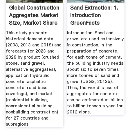
Global Construction
Sand Extraction: 1.
Aggregates Market
Introduction
Size, Market Share
GreenFacts
...
This study presents
Introduction. Sand and
historical demand data
gravel are used extensively
(2008, 2013 and 2018) and
in construction. In the
forecasts for 2023 and
preparation of concrete,
2028 by product (crushed
for each tonne of cement,
stone, sand gravel,
the building industry needs
alternative aggregates),
about six to seven times
application (hydraulic
more tonnes of sand and
concrete, asphaltic
gravel (USGS, 2013b).
concrete, road base
Thus, the world''s use of
coverings), and market
aggregates for concrete
(residential building,
can be estimated at billion
nonresidential building,
to billion tonnes a year for
nonbuilding construction)
2012 alone.
for 27 countries and
subregions.