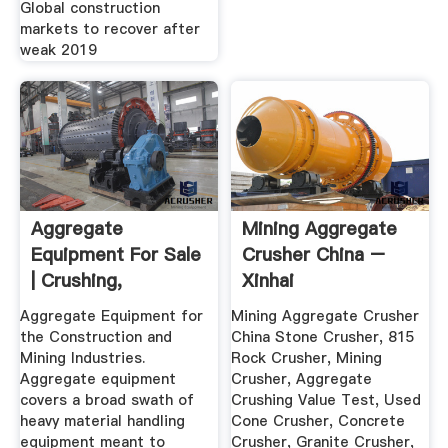
Global construction
markets to recover after
weak 2019
Aggregate
Mining Aggregate
Equipment For Sale
Crusher China –
| Crushing,
Xinhai
Screening ...
Aggregate Equipment for
Mining Aggregate Crusher
the Construction and
China Stone Crusher, 815
Mining Industries.
Rock Crusher, Mining
Aggregate equipment
Crusher, Aggregate
covers a broad swath of
Crushing Value Test, Used
heavy material handling
Cone Crusher, Concrete
equipment meant to
Crusher, Granite Crusher,