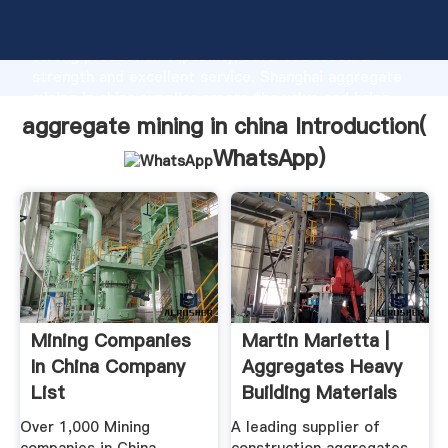
aggregate mining in china manufacturer Grasping
strong production capability, advanced research
strength and excellent service, Shanghai aggregate
mining in china supplier create the value and bring
values to all of customers.
aggregate mining in china Introduction(
WhatsApp
)
Mining Companies
Martin Marietta |
In China Company
Aggregates Heavy
List
Building Materials
Over 1,000 Mining
A leading supplier of