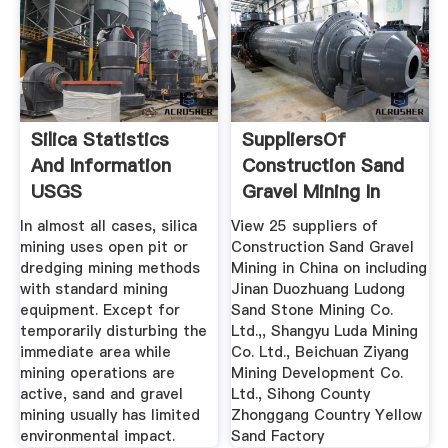
Silica Statistics
SuppliersOf
And Information
Construction Sand
USGS
Gravel Mining In
China
In almost all cases, silica
View 25 suppliers of
mining uses open pit or
Construction Sand Gravel
dredging mining methods
Mining in China on including
with standard mining
Jinan Duozhuang Ludong
equipment. Except for
Sand Stone Mining Co.
temporarily disturbing the
Ltd.,, Shangyu Luda Mining
immediate area while
Co. Ltd., Beichuan Ziyang
mining operations are
Mining Development Co.
active, sand and gravel
Ltd., Sihong County
mining usually has limited
Zhonggang Country Yellow
environmental impact.
Sand Factory