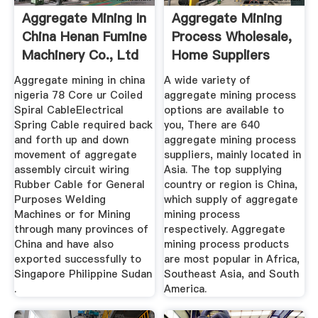
Aggregate Mining In
Aggregate Mining
China Henan Fumine
Process Wholesale,
Machinery Co., Ltd
Home Suppliers
Alibaba
Aggregate mining in china
A wide variety of
nigeria 78 Core ur Coiled
aggregate mining process
Spiral CableElectrical
options are available to
Spring Cable required back
you, There are 640
and forth up and down
aggregate mining process
movement of aggregate
suppliers, mainly located in
assembly circuit wiring
Asia. The top supplying
Rubber Cable for General
country or region is China,
Purposes Welding
which supply of aggregate
Machines or for Mining
mining process
through many provinces of
respectively. Aggregate
China and have also
mining process products
exported successfully to
are most popular in Africa,
Singapore Philippine Sudan
Southeast Asia, and South
.
America.