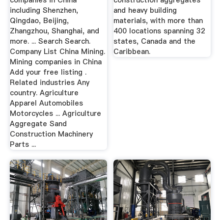
companies in China
construction aggregates
including Shenzhen,
and heavy building
Qingdao, Beijing,
materials, with more than
Zhangzhou, Shanghai, and
400 locations spanning 32
more. ... Search Search.
states, Canada and the
Company List China Mining.
Caribbean.
Mining companies in China
Add your free listing .
Related industries Any
country. Agriculture
Apparel Automobiles
Motorcycles ... Agriculture
Aggregate Sand
Construction Machinery
Parts ...