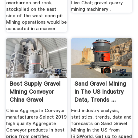
overburden and rock,
Live Chat; gravel quarry
stockpiled on the east
mining machinery .
side of the west open pit
Mining operations would be
conducted in a manner
Best Supply Gravel
Sand Gravel Mining
Mining Conveyor
In The US Industry
China Gravel
Data, Trends ...
China Aggregate Conveyor
Find industry analysis,
manufacturers Select 2019
statistics, trends, data and
high quality Aggregate
forecasts on Sand Gravel
Conveyor products in best
Mining in the US from
price from certified
IBISWorld. Get up to speed