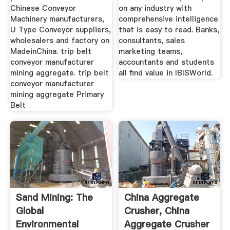
Chinese Conveyor
on any industry with
Machinery manufacturers,
comprehensive intelligence
U Type Conveyor suppliers,
that is easy to read. Banks,
wholesalers and factory on
consultants, sales
MadeinChina. trip belt
marketing teams,
conveyor manufacturer
accountants and students
mining aggregate. trip belt
all find value in IBISWorld.
conveyor manufacturer
mining aggregate Primary
Belt
Sand Mining: The
China Aggregate
Global
Crusher, China
Environmental
Aggregate Crusher