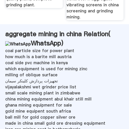
grinding plant.
vibrating screens in china
screening and grinding
mining.
aggregate mining in china Relation(
WhatsApp
)
coal particle size for power plant
how much is a barite mill austria
coal side pvc machine in kenya
which equipment is used for mining zinc
milling of oblique surface
تجهیزات پردازش کلینکر سیمان
vijayalakshmi wet grinder price list
small scale mining plant in zimbabwe
china mining equipment abul khair still mill
ghana mining equipment for sale
gold mine equipent south africa
ball mill for gold copper silver ore
made in china small gold ore dressing equipment