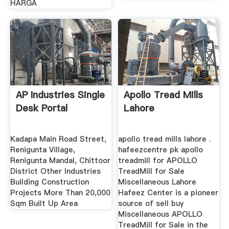
HARGA
AP Industries Single
Apollo Tread Mills
Desk Portal
Lahore
Kadapa Main Road Street,
apollo tread mills lahore .
Renigunta Village,
hafeezcentre pk apollo
Renigunta Mandal, Chittoor
treadmill for APOLLO
District Other Industries
TreadMill for Sale
Building Construction
Miscellaneous Lahore
Projects More Than 20,000
Hafeez Center is a pioneer
Sqm Built Up Area
source of sell buy
Miscellaneous APOLLO
TreadMill for Sale in the