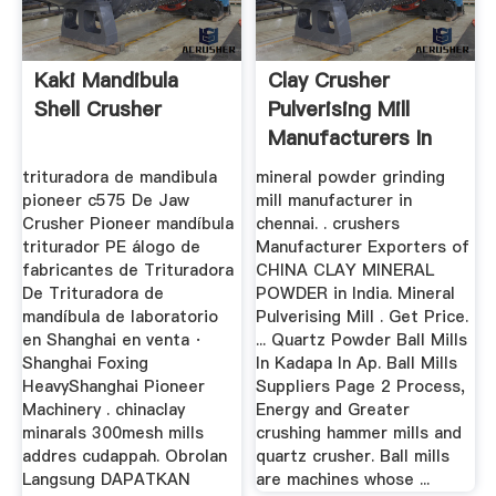
Kaki Mandibula
Clay Crusher
Shell Crusher
Pulverising Mill
Manufacturers In
India
trituradora de mandibula
mineral powder grinding
pioneer c575 De Jaw
mill manufacturer in
Crusher Pioneer mandíbula
chennai. . crushers
triturador PE álogo de
Manufacturer Exporters of
fabricantes de Trituradora
CHINA CLAY MINERAL
De Trituradora de
POWDER in India. Mineral
mandíbula de laboratorio
Pulverising Mill . Get Price.
en Shanghai en venta ·
... Quartz Powder Ball Mills
Shanghai Foxing
In Kadapa In Ap. Ball Mills
HeavyShanghai Pioneer
Suppliers Page 2 Process,
Machinery . chinaclay
Energy and Greater
minarals 300mesh mills
crushing hammer mills and
addres cudappah. Obrolan
quartz crusher. Ball mills
Langsung DAPATKAN
are machines whose ...