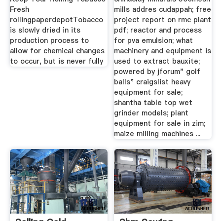
Fresh
mills addres cudappah; free
rollingpaperdepotTobacco
project report on rmc plant
is slowly dried in its
pdf; reactor and process
production process to
for pva emulsion; what
allow for chemical changes
machinery and equipment is
to occur, but is never fully
used to extract bauxite;
powered by jforum" golf
balls" craigslist heavy
equipment for sale;
shantha table top wet
grinder models; plant
equipment for sale in zim;
maize milling machines ...