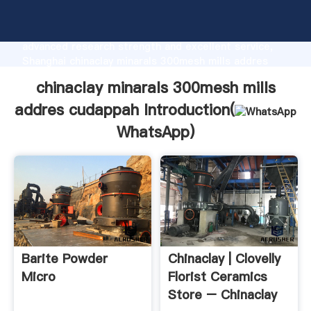
chinaclay minarals 300mesh mills addres cudappah
manufacturer Grasping strong production capability,
advanced research strength and excellent service,
Shanghai chinaclay minarals 300mesh mills addres
cudappah supplier create the value and bring values
chinaclay minarals 300mesh mills
to all of customers.
addres cudappah Introduction(
WhatsApp
)
Barite Powder
Chinaclay | Clovelly
Micro
Florist Ceramics
Store – Chinaclay