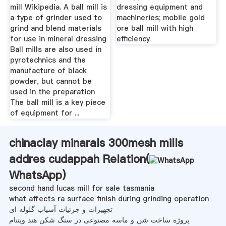
mill Wikipedia. A ball mill is
dressing equipment and
a type of grinder used to
machineries; mobile gold
grind and blend materials
ore ball mill with high
for use in mineral dressing
efficiency
Ball mills are also used in
pyrotechnics and the
manufacture of black
powder, but cannot be
used in the preparation
The ball mill is a key piece
of equipment for ...
chinaclay minarals 300mesh mills
addres cudappah Relation(
WhatsApp
)
second hand lucas mill for sale tasmania
what affects ra surface finish during grinding operation
تجهیزات و جزئیات آسیاب گلوله ای
پروژه ساخت شن و ماسه مصنوعی در سنگ شکن هند ویتنام