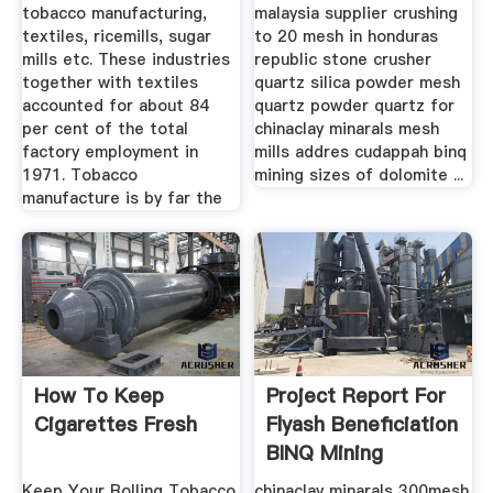
tobacco manufacturing,
malaysia supplier crushing
textiles, ricemills, sugar
to 20 mesh in honduras
mills etc. These industries
republic stone crusher
together with textiles
quartz silica powder mesh
accounted for about 84
quartz powder quartz for
per cent of the total
chinaclay minarals mesh
factory employment in
mills addres cudappah binq
1971. Tobacco
mining sizes of dolomite ...
manufacture is by far the
How To Keep
Project Report For
Cigarettes Fresh
Flyash Beneficiation
BINQ Mining
Keep Your Rolling Tobacco
chinaclay minarals 300mesh