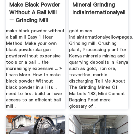
Make Black Powder
Mineral Grinding
Without A Ball Mill
Indiainternationalyello
– Grinding Mill
China
make black powder without
gold mines
a ball mill Easy 1 Hour
indiainternationalyellowpages.
Method. Make your own
Grinding mill, Crushing
black powderaka gun
plant, Processing plant for
powderwithout expensive
Kenya minerals mining and
tools or a ball ... the
quarrying deposits in Kenya
increasingly expensive ... »
such as gold, iron ore,
Learn More. How to make
travertine, marble
black powder Without
discharging Tell Me About
black powder in all its ...
The Grinding Mines Of
need to first build or have
Marbels 183; Mini Cement
access to an efficient ball
Bagging Read more
mill .
glossary of .