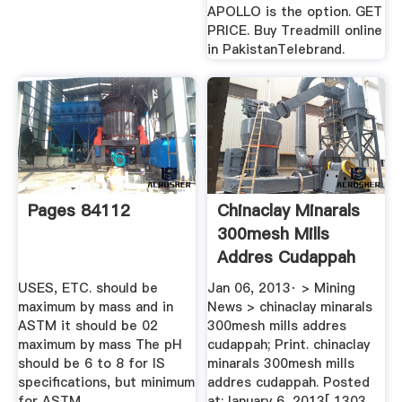
APOLLO is the option. GET
PRICE. Buy Treadmill online
in PakistanTelebrand.
Pages 84112
Chinaclay Minarals
300mesh Mills
Addres Cudappah
BINQ Mining
USES, ETC. should be
Jan 06, 2013· > Mining
maximum by mass and in
News > chinaclay minarals
ASTM it should be 02
300mesh mills addres
maximum by mass The pH
cudappah; Print. chinaclay
should be 6 to 8 for IS
minarals 300mesh mills
specifications, but minimum
addres cudappah. Posted
for ASTM.
at:January 6, 2013[ 1303