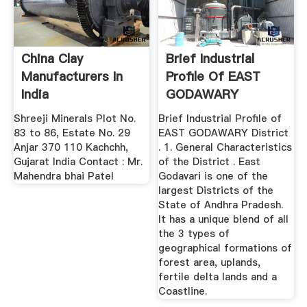
China Clay
Brief Industrial
Manufacturers In
Profile Of EAST
India
GODAWARY
DISTRICT
Shreeji Minerals Plot No.
Brief Industrial Profile of
83 to 86, Estate No. 29
EAST GODAWARY District
Anjar 370 110 Kachchh,
. 1. General Characteristics
Gujarat India Contact : Mr.
of the District . East
Mahendra bhai Patel
Godavari is one of the
largest Districts of the
State of Andhra Pradesh.
It has a unique blend of all
the 3 types of
geographical formations of
forest area, uplands,
fertile delta lands and a
Coastline.