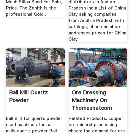
Mesh Silica Sand For Sale,
distributors in Andhra
Price. The Zenith is the
Pradesh India List of China
professional Gold .
Clay selling companies
from Andhra Pradesh with
catalogs, phone numbers,
addresses prices for China
Clay.
Ball Mill Quartz
Ore Dressing
Powder
Machinery On
Thomasnetcom
ball mill for quarts powder
Related Products. copper
used machines for ball
ore mineral processing
mills quartz powder Ball
cheap; the demand for ore