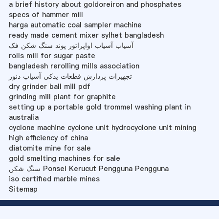
a brief history about goldoreiron and phosphates
specs of hammer mill
harga automatic coal sampler machine
ready made cement mixer sylhet bangladesh
آسیاب آسیاب اواپراتور پوند سنگ شکن فک
rolls mill for sugar paste
bangladesh rerolling mills association
تجهیزات پردازش قطعات یدکی آسیاب دنور
dry grinder ball mill pdf
grinding mill plant for graphite
setting up a portable gold trommel washing plant in
australia
cyclone machine cyclone unit hydrocyclone unit mining
high efficiency of china
diatomite mine for sale
gold smelting machines for sale
سنگ شکن Ponsel Kerucut Pengguna Pengguna
iso certified marble mines
Sitemap