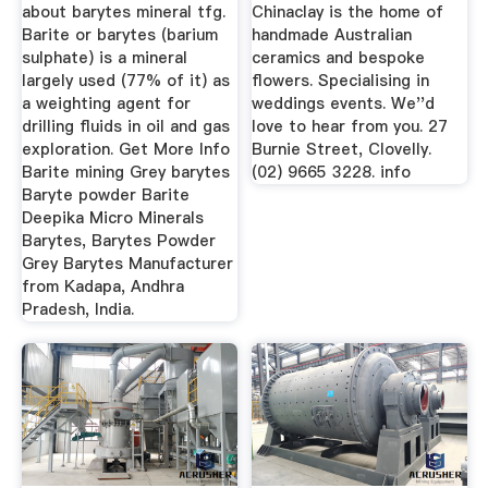
...
about barytes mineral tfg.
Chinaclay is the home of
Barite or barytes (barium
handmade Australian
sulphate) is a mineral
ceramics and bespoke
largely used (77% of it) as
flowers. Specialising in
a weighting agent for
weddings events. We''d
drilling fluids in oil and gas
love to hear from you. 27
exploration. Get More Info
Burnie Street, Clovelly.
Barite mining Grey barytes
(02) 9665 3228. info
Baryte powder Barite
Deepika Micro Minerals
Barytes, Barytes Powder
Grey Barytes Manufacturer
from Kadapa, Andhra
Pradesh, India.