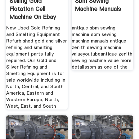
Selling Gold
Sbm Sewing
Flotation Cell
Machine Manuals
Machine On Ebay
New Used Gold Refining
antique sbm sewing
and Smelting Equipment
machine sbm sewing
Refurbished gold and silver
machine manuals antique
refining and smelting
zenith sewing machine
equipment parts fully
valueyoutubeantique zenith
repaired. Our Gold and
sewing machine value more
Silver Refining and
detailssbm as one of the
Smelting Equipment is for
sale worldwide including in
North, Central, and South
America, Eastern and
Western Europe, North,
West, East, and South .