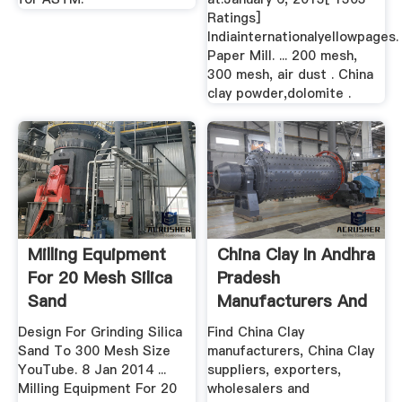
Ratings]
Indiainternationalyellowpages.
Paper Mill. ... 200 mesh,
300 mesh, air dust . China
clay powder,dolomite .
Milling Equipment
China Clay In Andhra
For 20 Mesh Silica
Pradesh
Sand
Manufacturers And
Suppliers ...
Design For Grinding Silica
Find China Clay
Sand To 300 Mesh Size
manufacturers, China Clay
YouTube. 8 Jan 2014 ...
suppliers, exporters,
Milling Equipment For 20
wholesalers and