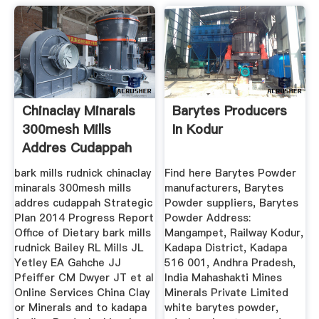
Chinaclay Minarals
Barytes Producers
300mesh Mills
In Kodur
Addres Cudappah
bark mills rudnick chinaclay
Find here Barytes Powder
minarals 300mesh mills
manufacturers, Barytes
addres cudappah Strategic
Powder suppliers, Barytes
Plan 2014 Progress Report
Powder Address:
Office of Dietary bark mills
Mangampet, Railway Kodur,
rudnick Bailey RL Mills JL
Kadapa District, Kadapa
Yetley EA Gahche JJ
516 001, Andhra Pradesh,
Pfeiffer CM Dwyer JT et al
India Mahashakti Mines
Online Services China Clay
Minerals Private Limited
or Minerals and to kadapa
white barytes powder,