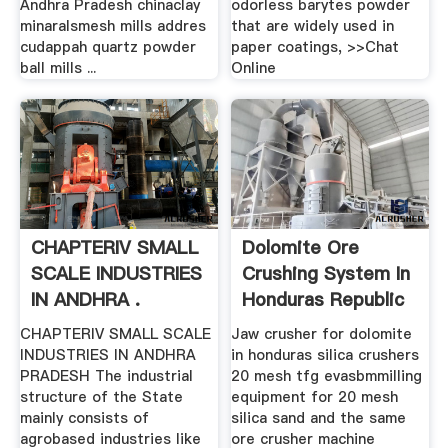
Andhra Pradesh chinaclay
odorless barytes powder
minaralsmesh mills addres
that are widely used in
cudappah quartz powder
paper coatings, >>Chat
ball mills ...
Online
CHAPTERIV SMALL
Dolomite Ore
SCALE INDUSTRIES
Crushing System In
IN ANDHRA .
Honduras Republic
CHAPTERIV SMALL SCALE
Jaw crusher for dolomite
INDUSTRIES IN ANDHRA
in honduras silica crushers
PRADESH The industrial
20 mesh tfg evasbmmilling
structure of the State
equipment for 20 mesh
mainly consists of
silica sand and the same
agrobased industries like
ore crusher machine