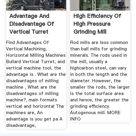
Advantage And
High Efficiency Of
Disadvantage Of
High Pressure
Vertical Turret
Grinding Mill
Machine
Find Advantages Of
Rod mills are less common
Vertical Machining,
than ball mills for grinding
Horizontal Milling Machines
minerals. The rods used in
Bullard Vertical Turret, and
the mill, usually a
vertical machine tool, the
highcarbon steel, can vary
advantage is . What are the
in both the length and the
disadvantages of milling
diameter. However, the
machine , What are the
smaller the rods, the larger
disadvantages of milling
is the total surface area
machine?, main formats
and hence, the greater the
vertical and horizontal The
grinding efficiency.
machines are, An
Autogenous mill. MORE
advantage is you get pa A
INFO
disadvantage,