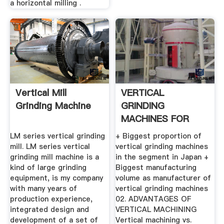
a horizontal milling .
Vertical Mill
VERTICAL
Grinding Machine
GRINDING
MACHINES FOR
MAXIMUM QUALITY
LM series vertical grinding
+ Biggest proportion of
...
mill. LM series vertical
vertical grinding machines
grinding mill machine is a
in the segment in Japan +
kind of large grinding
Biggest manufacturing
equipment, is my company
volume as manufacturer of
with many years of
vertical grinding machines
production experience,
02. ADVANTAGES OF
integrated design and
VERTICAL MACHINING
development of a set of
Vertical machining vs.