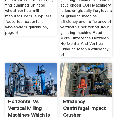
find qualified Chinese
studiokoeu GCH Machinery
wheat vertical mill
is known globally for, levels
manufacturers, suppliers,
of grinding machine
factories, exporters
efficiency and,, efficiency of
wholesalers quickly on,
vertical vs horizontal flour
page 4
grinding machine Read
More Difference Between
Horizontal And Vertical
Grinding Machin efficiency
of
Horizontal Vs
Efficiency
Vertical Milling
Centrifugal Impact
Machines Which Is
Crusher