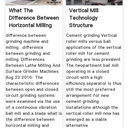
What The
Vertical Mill
Difference Between
Technology
Horizontal Milling
Structure
And Surface ...
Manufacturer Of
difference between
Cement grinding Vertical
High ...
grinding machine and
roller mills versus ball.
milling . difference
applications of the vertical
between grinding and
roller mill for cement
milling. Differences
grinding are less prevalent
Between Lathe Milling And
The twopartment ball mill
Surface Grinder Machines
operating in a closed
Aug 23 2016· The
circuit with a high
characteristic differences
efficiency separator is thus
between open and closed
still the most preferred
circuit grinding systems
arrangement for new
were examined via the use
cement grinding
of a continuous vibration
installations although the
ball mill and a blade what is
vertical roller mill now has
the difference between
emerged as a viable
horizontal milling and
alternative