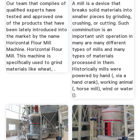
Chakki ...
Our team that complies of
A mill is a device that
qualified experts have
breaks solid materials into
tested and approved one
smaller pieces by grinding,
of the products that have
crushing, or cutting. Such
been lately introduced into
comminution is an
the market by the name
important unit operation in
Horizontal Flour Mill
many are many different
Machine. Horizontal Flour
types of mills and many
Mill. This machine is
types of materials
specifically used to grind
processed in them.
materials like wheat, .
Historically mills were
powered by hand (, via a
hand crank), working animal
(, horse mill), wind or water
().