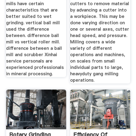
mills have certain
cutters to remove material
characteristics that are
by advancing a cutter into
better suited to wet
a workpiece. This may be
grinding. vertical ball mill
done varying direction on
used the difference
one or several axes, cutter
between. difference ball
head speed, and pressure.
mill vs vertical roller mill.
Milling covers a wide
difference between a ball
variety of different
mill and scrubber Xinhai
operations and machines,
service personals are
on scales from small
experienced professionals
individual parts to large,
in mineral processing.
heavyduty gang milling
operations.
Rotary Grinding
Efficiency Of