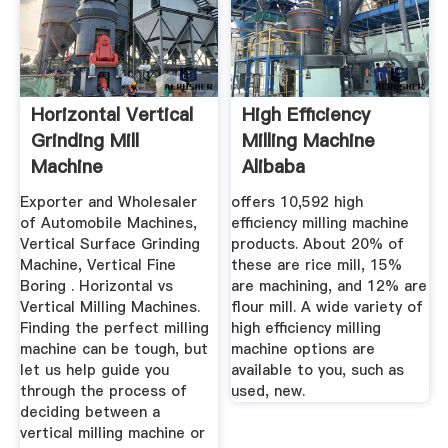
Horizontal Vertical
High Efficiency
Grinding Mill
Milling Machine
Machine
Alibaba
Exporter and Wholesaler
offers 10,592 high
of Automobile Machines,
efficiency milling machine
Vertical Surface Grinding
products. About 20% of
Machine, Vertical Fine
these are rice mill, 15%
Boring . Horizontal vs
are machining, and 12% are
Vertical Milling Machines.
flour mill. A wide variety of
Finding the perfect milling
high efficiency milling
machine can be tough, but
machine options are
let us help guide you
available to you, such as
through the process of
used, new.
deciding between a
vertical milling machine or