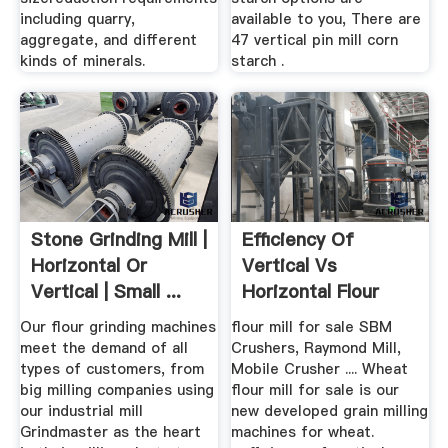
including quarry,
available to you, There are
aggregate, and different
47 vertical pin mill corn
kinds of minerals.
starch .
Stone Grinding Mill |
Efficiency Of
Horizontal Or
Vertical Vs
Vertical | Small ...
Horizontal Flour
Grinding Machine
Our flour grinding machines
flour mill for sale SBM
meet the demand of all
Crushers, Raymond Mill,
types of customers, from
Mobile Crusher .... Wheat
big milling companies using
flour mill for sale is our
our industrial mill
new developed grain milling
Grindmaster as the heart
machines for wheat.