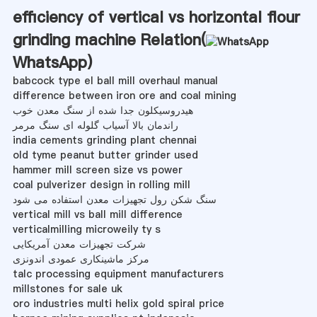
efficiency of vertical vs horizontal flour
grinding machine Relation(
WhatsApp
)
babcock type el ball mill overhaul manual
difference between iron ore and coal mining
هیدروسیکلون جدا شده از سنگ معدن خوب
راندمان بالا آسیاب گلوله ای سنگ مرمر
india cements grinding plant chennai
old tyme peanut butter grinder used
hammer mill screen size vs power
coal pulverizer design in rolling mill
سنگ شکن رول تجهیزات معدن استفاده می شود
vertical mill vs ball mill difference
verticalmilling microweily ty s
شرکت تجهیزات معدن آمریکایی
مرکز ماشینکاری عمودی اندونزی
talc processing equipment manufacturers
millstones for sale uk
oro industries multi helix gold spiral price