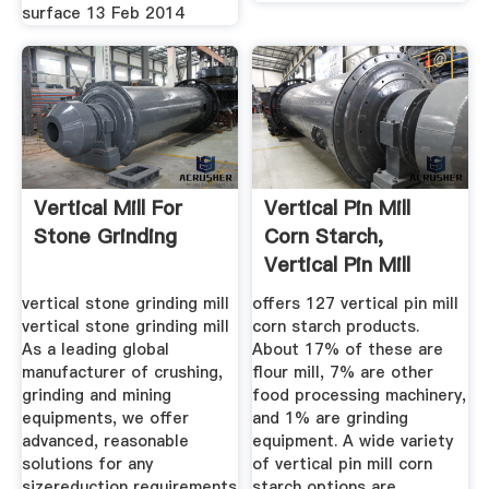
surface 13 Feb 2014
Vertical Mill For
Vertical Pin Mill
Stone Grinding
Corn Starch,
Vertical Pin Mill
Corn ...
vertical stone grinding mill
offers 127 vertical pin mill
vertical stone grinding mill
corn starch products.
As a leading global
About 17% of these are
manufacturer of crushing,
flour mill, 7% are other
grinding and mining
food processing machinery,
equipments, we offer
and 1% are grinding
advanced, reasonable
equipment. A wide variety
solutions for any
of vertical pin mill corn
sizereduction requirements
starch options are