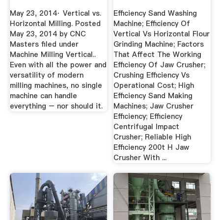
Best ...
May 23, 2014· Vertical vs.
Efficiency Sand Washing
Horizontal Milling. Posted
Machine; Efficiency Of
May 23, 2014 by CNC
Vertical Vs Horizontal Flour
Masters filed under
Grinding Machine; Factors
Machine Milling Vertical..
That Affect The Working
Even with all the power and
Efficiency Of Jaw Crusher;
versatility of modern
Crushing Efficiency Vs
milling machines, no single
Operational Cost; High
machine can handle
Efficiency Sand Making
everything – nor should it.
Machines; Jaw Crusher
Efficiency; Efficiency
Centrifugal Impact
Crusher; Reliable High
Efficiency 200t H Jaw
Crusher With ...