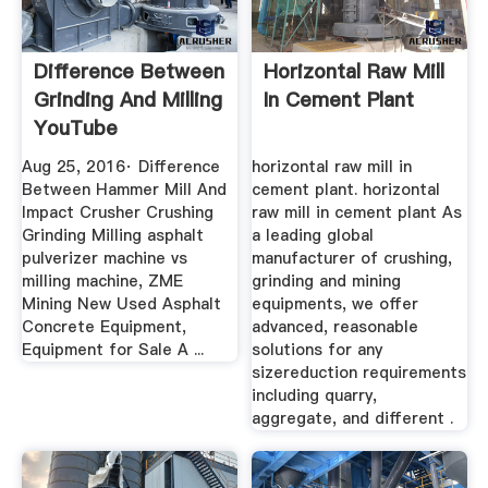
Difference Between
Horizontal Raw Mill
Grinding And Milling
In Cement Plant
YouTube
Aug 25, 2016· Difference
horizontal raw mill in
Between Hammer Mill And
cement plant. horizontal
Impact Crusher Crushing
raw mill in cement plant As
Grinding Milling asphalt
a leading global
pulverizer machine vs
manufacturer of crushing,
milling machine, ZME
grinding and mining
Mining New Used Asphalt
equipments, we offer
Concrete Equipment,
advanced, reasonable
Equipment for Sale A ...
solutions for any
sizereduction requirements
including quarry,
aggregate, and different .