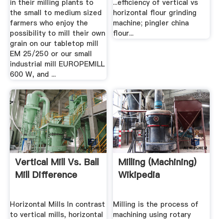
in their milling plants to
...efficiency of vertical vs
the small to medium sized
horizontal flour grinding
farmers who enjoy the
machine; pingler china
possibility to mill their own
flour...
grain on our tabletop mill
EM 25/250 or our small
industrial mill EUROPEMILL
600 W, and ...
Vertical Mill Vs. Ball
Milling (machining)
Mill Difference
Wikipedia
Horizontal Mills In contrast
Milling is the process of
to vertical mills, horizontal
machining using rotary