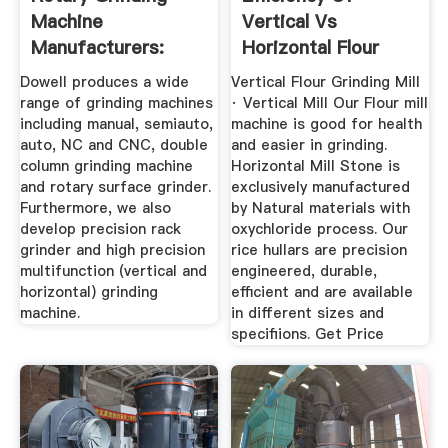
Machine
Vertical Vs
Manufacturers:
Horizontal Flour
Dowell Surface ...
Grinding Machine
Dowell produces a wide
Vertical Flour Grinding Mill
range of grinding machines
· Vertical Mill Our Flour mill
including manual, semiauto,
machine is good for health
auto, NC and CNC, double
and easier in grinding.
column grinding machine
Horizontal Mill Stone is
and rotary surface grinder.
exclusively manufactured
Furthermore, we also
by Natural materials with
develop precision rack
oxychloride process. Our
grinder and high precision
rice hullars are precision
multifunction (vertical and
engineered, durable,
horizontal) grinding
efficient and are available
machine.
in different sizes and
specifiions. Get Price