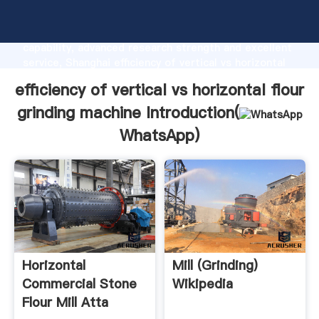
efficiency of vertical vs horizontal flour grinding
machine manufacturer Grasping strong production
capability, advanced research strength and excellent
service, Shanghai efficiency of vertical vs horizontal
flour grinding machine supplier create the value and
efficiency of vertical vs horizontal flour
bring values to all of customers.
grinding machine Introduction(
WhatsApp
)
Horizontal
Mill (grinding)
Commercial Stone
Wikipedia
Flour Mill Atta