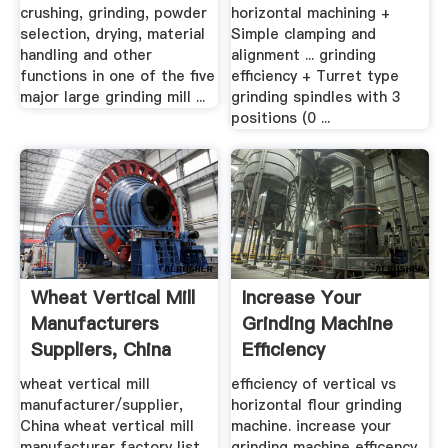
crushing, grinding, powder
horizontal machining +
selection, drying, material
Simple clamping and
handling and other
alignment ... grinding
functions in one of the five
efficiency + Turret type
major large grinding mill ...
grinding spindles with 3
positions (0 ...
Wheat Vertical Mill
Increase Your
Manufacturers
Grinding Machine
Suppliers, China
Efficiency
Wheat ...
wheat vertical mill
efficiency of vertical vs
manufacturer/supplier,
horizontal flour grinding
China wheat vertical mill
machine. increase your
manufacturer factory list,
grinding machine efficency