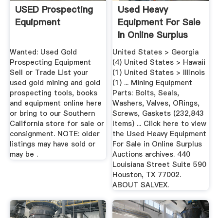
USED Prospecting
Used Heavy
Equipment
Equipment For Sale
In Online Surplus
Auctions ...
Wanted: Used Gold
United States > Georgia
Prospecting Equipment
(4) United States > Hawaii
Sell or Trade List your
(1) United States > Illinois
used gold mining and gold
(1) ... Mining Equipment
prospecting tools, books
Parts: Bolts, Seals,
and equipment online here
Washers, Valves, ORings,
or bring to our Southern
Screws, Gaskets (232,843
California store for sale or
Items) ... Click here to view
consignment. NOTE: older
the Used Heavy Equipment
listings may have sold or
For Sale in Online Surplus
may be .
Auctions archives. 440
Louisiana Street Suite 590
Houston, TX 77002.
ABOUT SALVEX.