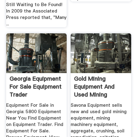
Still Waiting to Be Found!
In 2009 the Associated
Press reported that, "Many
...
Georgia Equipment
Gold Mining
For Sale Equipment
Equipment And
Trader
Used Mining
Equipment For Sale
Equipment For Sale in
Savona Equipment sells
Georgia: 5800 Equipment
new and used gold mining
Near You Find Equipment
equipment, mining
on Equipment Trader. Find
machinery equipment,
Equipment For Sale.
aggregate, crushing, soil