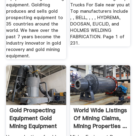
equipment. GoldHog
Trucks For Sale near you at
produces and sells gold
Top manufacturers include
prospecting equipment to
, , BELL, , , , HYDREMA,
35 countries around the
DOOSAN, EUCLID, and
world. We have over the
HOLMES WELDING
past 7 years become the
FABRICATION. Page 1 of
industry innovator in gold
231.
recovery and gold mining
equipment.
Gold Prospecting
World Wide Listings
Equipment Gold
Of Mining Claims,
Mining Equipment
Mining Properties ...