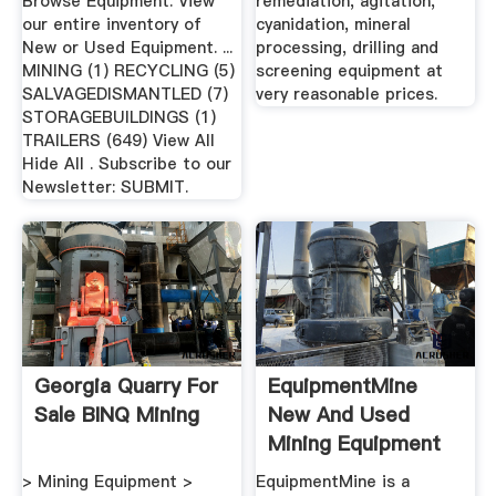
Browse Equipment. View
remediation, agitation,
our entire inventory of
cyanidation, mineral
New or Used Equipment. ...
processing, drilling and
MINING (1) RECYCLING (5)
screening equipment at
SALVAGEDISMANTLED (7)
very reasonable prices.
STORAGEBUILDINGS (1)
TRAILERS (649) View All
Hide All . Subscribe to our
Newsletter: SUBMIT.
Georgia Quarry For
EquipmentMine
Sale BINQ Mining
New And Used
Mining Equipment
Marketplace
> Mining Equipment >
EquipmentMine is a