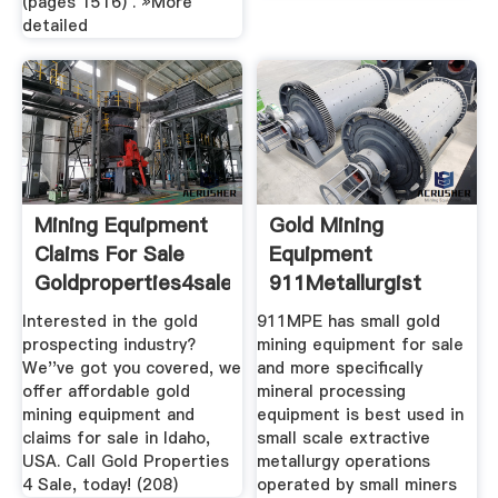
(pages 1516) . »More
detailed
Mining Equipment
Gold Mining
Claims For Sale
Equipment
Goldproperties4sale
911Metallurgist
Interested in the gold
911MPE has small gold
prospecting industry?
mining equipment for sale
We''ve got you covered, we
and more specifically
offer affordable gold
mineral processing
mining equipment and
equipment is best used in
claims for sale in Idaho,
small scale extractive
USA. Call Gold Properties
metallurgy operations
4 Sale, today! (208)
operated by small miners