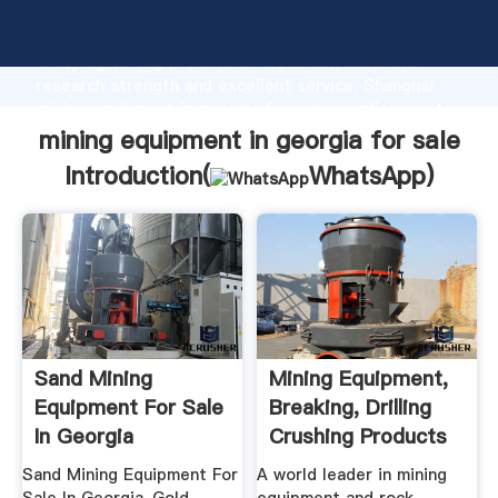
mining equipment in georgia for sale manufacturer
Grasping strong production capability, advanced
research strength and excellent service, Shanghai
mining equipment in georgia for sale supplier create
the value and bring values to all of customers.
mining equipment in georgia for sale
Introduction(
WhatsApp
)
Sand Mining
Mining Equipment,
Equipment For Sale
Breaking, Drilling
In Georgia
Crushing Products
...
Sand Mining Equipment For
A world leader in mining