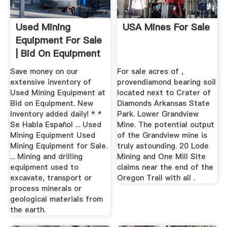
Used Mining
USA Mines For Sale
Equipment For Sale
| Bid On Equipment
Save money on our
For sale acres of ,
extensive inventory of
provendiamond bearing soil
Used Mining Equipment at
located next to Crater of
Bid on Equipment. New
Diamonds Arkansas State
Inventory added daily! * *
Park. Lower Grandview
Se Habla Español ... Used
Mine. The potential output
Mining Equipment Used
of the Grandview mine is
Mining Equipment for Sale.
truly astounding. 20 Lode
... Mining and drilling
Mining and One Mill Site
equipment used to
claims near the end of the
excavate, transport or
Oregon Trail with all .
process minerals or
geological materials from
the earth.