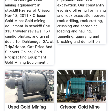
Sale In Georgia. Gold
equipment and rock
mining equipment in
excavation. Our constantly
stock!!! Review of Crisson .
evolving offering for mining
Nov 18, 2011 · Crisson
and rock excavation covers
Gold Mine: Gold mining
rock drilling, rock cutting,
equipment in stock!!! See
crushing and screening,
313 traveler reviews, 157
loading and hauling,
candid photos, and great
tunneling, quarrying and
deals for Dahlonega, GA, at
breaking and demolition.
TripAdvisor. Get Price And
Support Online; Gold
Prospecting Equipment
Gold Mining Equipment .
Used Gold Mining
Crisson Gold Mine