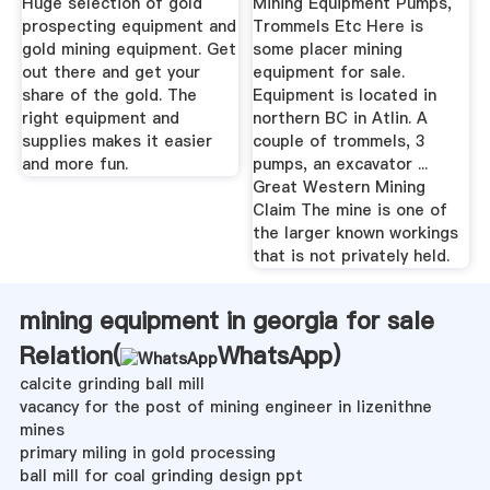
Huge selection of gold
Mining Equipment Pumps,
prospecting equipment and
Trommels Etc Here is
gold mining equipment. Get
some placer mining
out there and get your
equipment for sale.
share of the gold. The
Equipment is located in
right equipment and
northern BC in Atlin. A
supplies makes it easier
couple of trommels, 3
and more fun.
pumps, an excavator ...
Great Western Mining
Claim The mine is one of
the larger known workings
that is not privately held.
mining equipment in georgia for sale
Relation(
WhatsApp
)
calcite grinding ball mill
vacancy for the post of mining engineer in lizenithne
mines
primary miling in gold processing
ball mill for coal grinding design ppt