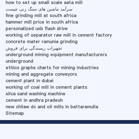
how to set up small scale aata mill
سرآمد ماشین های سنگ زنی چیست
fine grinding mill at south africa
hammer mill price in south africa
personalized usb flash drive
working of separator raw mill in cement factory
concrete mater ramunia grinding
تجهیزات ریسندگی برای فروش
underground mining equipment manufacturers
underground
ethics graphs charts for mining industries
mining and aggregate conveyors
cement plant in dubai
working of coal mill in cement plants
silca sand washing machine
cement in andhra pradesh
new chilaw dc and oil mills in battaramulla
Sitemap