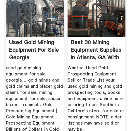
Used Gold Mining
Best 30 Mining
Equipment For Sale
Equipment Supplies
Georgia
In Atlanta, GA With
...
used gold mining
Wanted: Used Gold
equipment for sale
Prospecting Equipment
georgia. ... gold mines and
Sell or Trade List your
gold claims and placer gold
used gold mining and gold
claims for sale, mining
prospecting tools, books
equipment for sale, sliuce
and equipment online here
boxes, trommels. Gold
or bring to our Southern
Prospecting Equipment |
California store for sale or
Gold Mining Equipment.
consignment. NOTE: older
Prospecting Equipment
listings may have sold or
Billions of Dollars in Gold
may be .