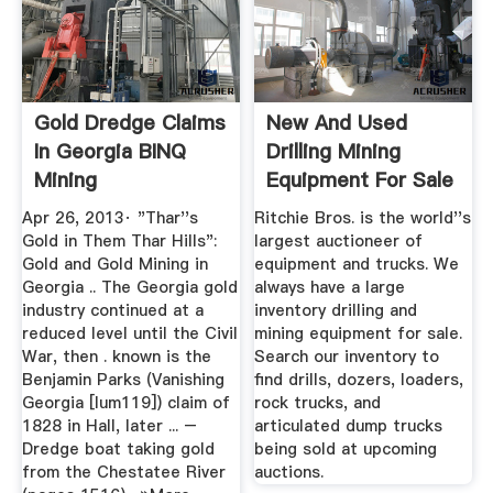
Gold Dredge Claims
New And Used
In Georgia BINQ
Drilling Mining
Mining
Equipment For Sale
...
Apr 26, 2013· "Thar''s
Ritchie Bros. is the world''s
Gold in Them Thar Hills":
largest auctioneer of
Gold and Gold Mining in
equipment and trucks. We
Georgia .. The Georgia gold
always have a large
industry continued at a
inventory drilling and
reduced level until the Civil
mining equipment for sale.
War, then . known is the
Search our inventory to
Benjamin Parks (Vanishing
find drills, dozers, loaders,
Georgia [lum119]) claim of
rock trucks, and
1828 in Hall, later ... –
articulated dump trucks
Dredge boat taking gold
being sold at upcoming
from the Chestatee River
auctions.