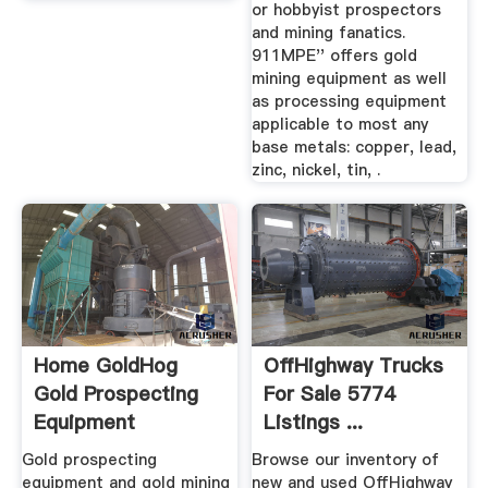
or hobbyist prospectors
and mining fanatics.
911MPE'' offers gold
mining equipment as well
as processing equipment
applicable to most any
base metals: copper, lead,
zinc, nickel, tin, .
Home GoldHog
OffHighway Trucks
Gold Prospecting
For Sale 5774
Equipment
Listings ...
Gold prospecting
Browse our inventory of
equipment and gold mining
new and used OffHighway