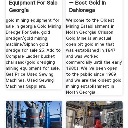
Equipment For Sale
– Best Gold In
Georgia
Dahlonega
gold mining equipment for
Welcome to the Oldest
sale in georgia Gold Mining
Mining Establishment in
Dredge For Sale. gold
North Georgia! Crisson
dredger/gold mining
Gold Mine is an actual
machine/Siphon gold
open pit gold mine that
dredge for sale 25. Add to
was established in 1847
Compare Ladder bucket
and was worked
chai sand/gold dredging
commercially until the early
mining equipment for sale.
1980s. We''ve been open
Get Price Used Sewing
to the public since 1969
Machines, Used Sewing
and we are the oldest gold
Machines Suppliers.
mining establishment in
North Georgia .