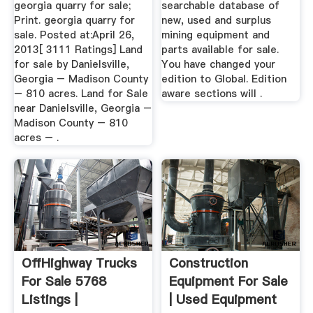
georgia quarry for sale;
searchable database of
Print. georgia quarry for
new, used and surplus
sale. Posted at:April 26,
mining equipment and
2013[ 3111 Ratings] Land
parts available for sale.
for sale by Danielsville,
You have changed your
Georgia – Madison County
edition to Global. Edition
– 810 acres. Land for Sale
aware sections will .
near Danielsville, Georgia –
Madison County – 810
acres – .
OffHighway Trucks
Construction
For Sale 5768
Equipment For Sale
Listings |
| Used Equipment