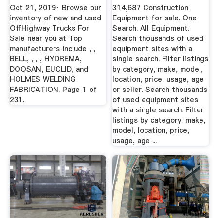
MarketBook ...
Guide
Oct 21, 2019· Browse our
314,687 Construction
inventory of new and used
Equipment for sale. One
OffHighway Trucks For
Search. All Equipment.
Sale near you at Top
Search thousands of used
manufacturers include , ,
equipment sites with a
BELL, , , , HYDREMA,
single search. Filter listings
DOOSAN, EUCLID, and
by category, make, model,
HOLMES WELDING
location, price, usage, age
FABRICATION. Page 1 of
or seller. Search thousands
231.
of used equipment sites
with a single search. Filter
listings by category, make,
model, location, price,
usage, age ...