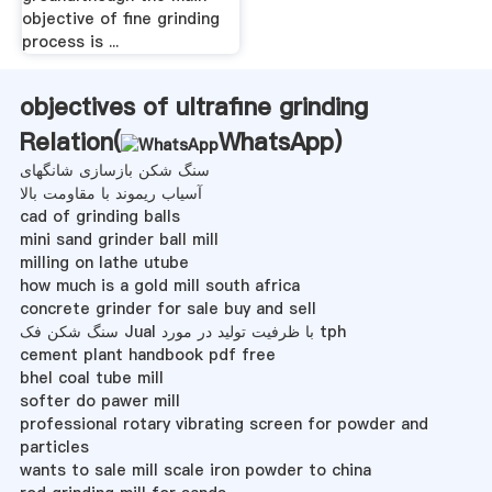
objective of fine grinding
process is ...
objectives of ultrafine grinding
Relation(
WhatsApp
)
سنگ شکن بازسازی شانگهای
آسیاب ریموند با مقاومت بالا
cad of grinding balls
mini sand grinder ball mill
milling on lathe utube
how much is a gold mill south africa
concrete grinder for sale buy and sell
سنگ شکن فک Jual با ظرفیت تولید در مورد tph
cement plant handbook pdf free
bhel coal tube mill
softer do pawer mill
professional rotary vibrating screen for powder and
particles
wants to sale mill scale iron powder to china