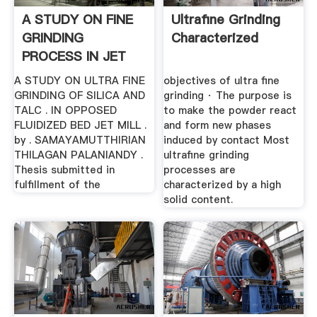
A STUDY ON FINE
Ultrafine Grinding
GRINDING
Characterized
PROCESS IN JET
MILL
A STUDY ON ULTRA FINE
objectives of ultra fine
GRINDING OF SILICA AND
grinding · The purpose is
TALC . IN OPPOSED
to make the powder react
FLUIDIZED BED JET MILL .
and form new phases
by . SAMAYAMUTTHIRIAN
induced by contact Most
THILAGAN PALANIANDY .
ultrafine grinding
Thesis submitted in
processes are
fulfillment of the
characterized by a high
solid content.