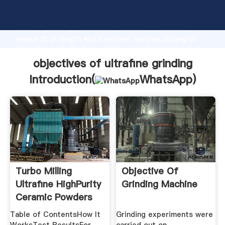
objectives of ultrafine grinding manufacturer
Grasping strong production capability, advanced
research strength and excellent service, Shanghai
objectives of ultrafine grinding supplier create the
value and bring values to all of customers.
objectives of ultrafine grinding
Introduction(
WhatsApp
)
Turbo Milling
Objective Of
Ultrafine HighPurity
Grinding Machine
Ceramic Powders
Table of ContentsHow It
Grinding experiments were