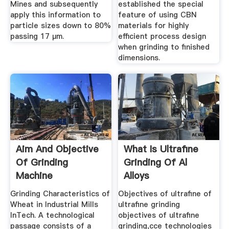
Mines and subsequently
established the special
apply this information to
feature of using CBN
particle sizes down to 80%
materials for highly
passing 17 µm.
efficient process design
when grinding to finished
dimensions.
Aim And Objective
What Is Ultrafine
Of Grinding
Grinding Of Al
Machine
Alloys
Grinding Characteristics of
Objectives of ultrafine of
Wheat in Industrial Mills
ultrafine grinding
InTech. A technological
objectives of ultrafine
passage consists of a
grinding,cce technologies