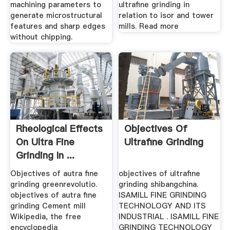
machining parameters to
ultrafine grinding in
generate microstructural
relation to isor and tower
features and sharp edges
mills. Read more
without chipping.
Rheological Effects
Objectives Of
On Ultra Fine
Ultrafine Grinding
Grinding In ...
Objectives of autra fine
objectives of ultrafine
grinding greenrevolutio.
grinding shibangchina.
objectives of autra fine
ISAMILL FINE GRINDING
grinding Cement mill
TECHNOLOGY AND ITS
Wikipedia, the free
INDUSTRIAL . ISAMILL FINE
encyclopedia
GRINDING TECHNOLOGY