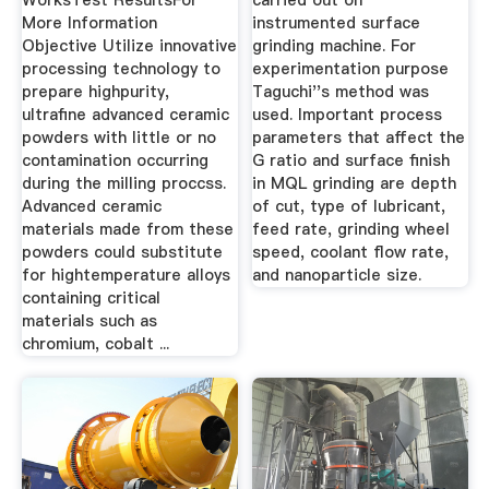
WorksTest ResultsFor
carried out on
More Information
instrumented surface
Objective Utilize innovative
grinding machine. For
processing technology to
experimentation purpose
prepare highpurity,
Taguchi''s method was
ultrafine advanced ceramic
used. Important process
powders with little or no
parameters that affect the
contamination occurring
G ratio and surface finish
during the milling proccss.
in MQL grinding are depth
Advanced ceramic
of cut, type of lubricant,
materials made from these
feed rate, grinding wheel
powders could substitute
speed, coolant flow rate,
for hightemperature alloys
and nanoparticle size.
containing critical
materials such as
chromium, cobalt ...