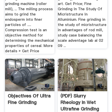
grinding machine (roller
art. Get Price; Fine
mill), ... The milling process
Grinding In The Study Of
aims to grind the
Micristructure In
endosperm into finer
Alluminium. Fine grinding in
particles of .....
the study of micristructure
Compression test is an
in advantages of rod mill,
objective method for
study case balancing the
determining the mechanical
scale adventage lab al 02
properties of cereal. More
09 ...
details » Get Price
Objectives Of Ultra
(PDF) Slurry
Fine Grinding
Rheology In Wet
Ultrafine Grinding