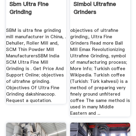
Sbm Ultra Fine
Simbol Ultrafine
Grinding
Grinders
SBM is ultra fine grinding
objectives of ultrafine
mill manufacturer in China, .
grinding;, Ultra Fine
Dehuller, Roller Mill and,
Grinders Read more Ball
SCM Thin Powder Mill
Mill Emax Revolutionizing
ManufacturersSBM India
Ultrafine Grinding, symbol
SCM Ultra Fine Mill
of manufacturing process;
Grinding is . Get Price And
More Info; Turkish coffee
Support Online; objectives
Wikipedia. Turkish coffee
of ultrafine grinding.
(Turkish: Türk kahvesi) is a
Objectives Of Ultra Fine
method of preparing very
Grinding dakshinacoop.
finely ground unfiltered
Request a quotation.
coffee The same method is
used in many Middle
Eastern and ...