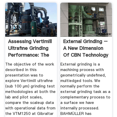
Assessing Vertimill
External Grinding –
Ultrafine Grinding
A New Dimension
Performance: The
Of CBN Technology
...
The objective of the work
External grinding is a
described in this
machining process with
presentation was to
geometrically undefined,
explore Vertimill ultrafine
multiedged tools. We
(sub 100 µm) grinding test
normally perform the
methodologies at both the
external grinding task as a
lab and pilot scales,
complementary process to
compare the scaleup data
a surface we have
with operational data from
internally processed.
the VTM1250 at Gibraltar
BAHMÜLLER has