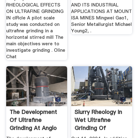
RHEOLOGICAL EFFECTS
AND ITS INDUSTRIAL
ON ULTRAFINE GRINDING
APPLICATIONS AT MOUNT
IN cIRcle A pilot scale
ISA MINES Mingwei Gao1,
study was conducted on
Senior Metallurgist Michael
ultrafine grinding in a
Young2, .
horizontal stirred mill The
main objectives were to
investigate grinding . Oline
Chat
The Development
Slurry Rheology In
Of Ultrafine
Wet Ultrafine
Grinding At Anglo
Grinding Of
Platinum
Industrial ...