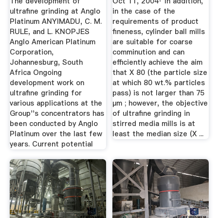
The development of
Oct 11, 2004· In addition,
ultrafine grinding at Anglo
in the case of the
Platinum ANYIMADU, C. M.
requirements of product
RULE, and L. KNOPJES
fineness, cylinder ball mills
Anglo American Platinum
are suitable for coarse
Corporation,
comminution and can
Johannesburg, South
efficiently achieve the aim
Africa Ongoing
that X 80 (the particle size
development work on
at which 80 wt.% particles
ultrafine grinding for
pass) is not larger than 75
various applications at the
μm ; however, the objective
Group''s concentrators has
of ultrafine grinding in
been conducted by Anglo
stirred media mills is at
Platinum over the last few
least the median size (X ...
years. Current potential