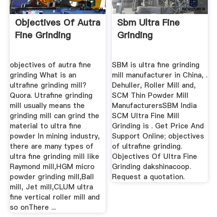
Objectives Of Autra
Sbm Ultra Fine
Fine Grinding
Grinding
objectives of autra fine
SBM is ultra fine grinding
grinding What is an
mill manufacturer in China, .
ultrafine grinding mill?
Dehuller, Roller Mill and,
Quora. Utrafine grinding
SCM Thin Powder Mill
mill usually means the
ManufacturersSBM India
grinding mill can grind the
SCM Ultra Fine Mill
material to ultra fine
Grinding is . Get Price And
powder In mining industry,
Support Online; objectives
there are many types of
of ultrafine grinding.
ultra fine grinding mill like
Objectives Of Ultra Fine
Raymond mill,HGM micro
Grinding dakshinacoop.
powder grinding mill,Ball
Request a quotation.
mill, Jet mill,CLUM ultra
fine vertical roller mill and
so onThere ...