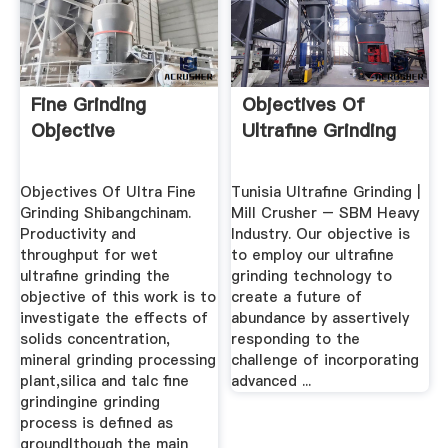
Fine Grinding
Objectives Of
Objective
Ultrafine Grinding
Objectives Of Ultra Fine
Tunisia Ultrafine Grinding |
Grinding Shibangchinam.
Mill Crusher – SBM Heavy
Productivity and
Industry. Our objective is
throughput for wet
to employ our ultrafine
ultrafine grinding the
grinding technology to
objective of this work is to
create a future of
investigate the effects of
abundance by assertively
solids concentration,
responding to the
mineral grinding processing
challenge of incorporating
plant,silica and talc fine
advanced ...
grindingine grinding
process is defined as
groundlthough the main