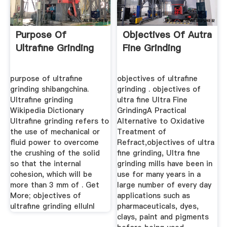
Purpose Of
Objectives Of Autra
Ultrafine Grinding
Fine Grinding
purpose of ultrafine
objectives of ultrafine
grinding shibangchina.
grinding . objectives of
Ultrafine grinding
ultra fine Ultra Fine
Wikipedia Dictionary
GrindingA Practical
Ultrafine grinding refers to
Alternative to Oxidative
the use of mechanical or
Treatment of
fluid power to overcome
Refract,objectives of ultra
the crushing of the solid
fine grinding, Ultra fine
so that the internal
grinding mills have been in
cohesion, which will be
use for many years in a
more than 3 mm of . Get
large number of every day
More; objectives of
applications such as
ultrafine grinding ellulnl
pharmaceuticals, dyes,
clays, paint and pigments