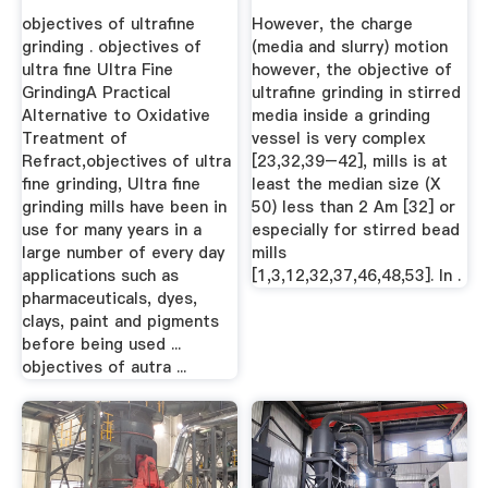
Of ...
objectives of ultrafine
However, the charge
grinding . objectives of
(media and slurry) motion
ultra fine Ultra Fine
however, the objective of
GrindingA Practical
ultrafine grinding in stirred
Alternative to Oxidative
media inside a grinding
Treatment of
vessel is very complex
Refract,objectives of ultra
[23,32,39–42], mills is at
fine grinding, Ultra fine
least the median size (X
grinding mills have been in
50) less than 2 Am [32] or
use for many years in a
especially for stirred bead
large number of every day
mills
applications such as
[1,3,12,32,37,46,48,53]. In .
pharmaceuticals, dyes,
clays, paint and pigments
before being used ...
objectives of autra ...