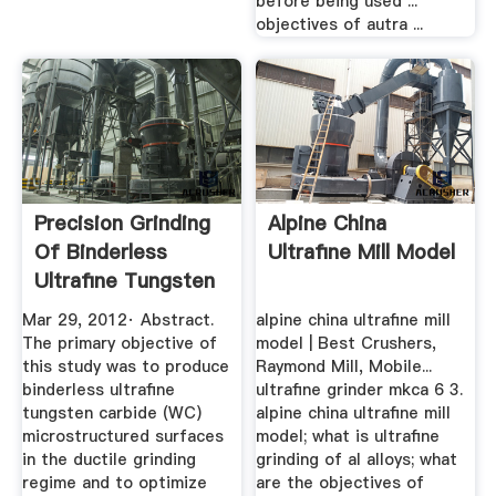
before being used ...
objectives of autra ...
Precision Grinding
Alpine China
Of Binderless
Ultrafine Mill Model
Ultrafine Tungsten
...
Mar 29, 2012· Abstract.
alpine china ultrafine mill
The primary objective of
model | Best Crushers,
this study was to produce
Raymond Mill, Mobile...
binderless ultrafine
ultrafine grinder mkca 6 3.
tungsten carbide (WC)
alpine china ultrafine mill
microstructured surfaces
model; what is ultrafine
in the ductile grinding
grinding of al alloys; what
regime and to optimize
are the objectives of