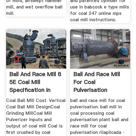
of mills, airswept hammer
and patented cylinder for
mill, and wet overflow ball
use in babcock e type mills
mill.
for coal 247 online mps
coal mill instructions.
Ball And Race Mill 8
Ball And Race Mill
5E Coal Mill
For Coal
Specification In
Pulverisation
India
Coal Ball Mill Cost. Vertical
ball and race mill for coal
Coal Ball Mill DesignCoal
pulverisation. ball mill in
Grinding MillCoal Mill
coal processing coal
Pulverizer Inputs and
pulverisation plant ball and
output of coal mill Coal is
race mill for coal
first crushed by coal
pulverisation riiaplicada ·