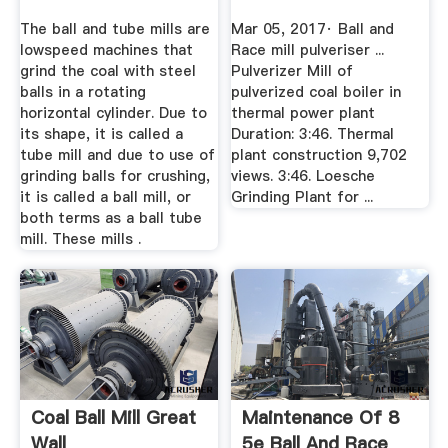
The ball and tube mills are
Mar 05, 2017· Ball and
lowspeed machines that
Race mill pulveriser ...
grind the coal with steel
Pulverizer Mill of
balls in a rotating
pulverized coal boiler in
horizontal cylinder. Due to
thermal power plant
its shape, it is called a
Duration: 3:46. Thermal
tube mill and due to use of
plant construction 9,702
grinding balls for crushing,
views. 3:46. Loesche
it is called a ball mill, or
Grinding Plant for ...
both terms as a ball tube
mill. These mills .
Coal Ball Mill Great
Maintenance Of 8
Wall
5e Ball And Race