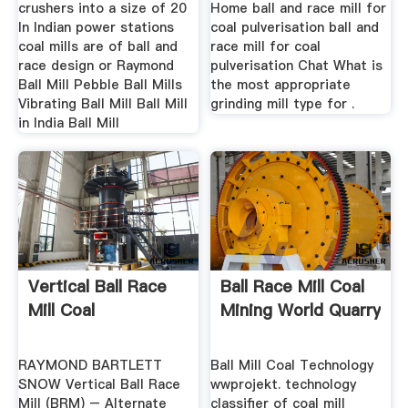
crushers into a size of 20
Home ball and race mill for
In Indian power stations
coal pulverisation ball and
coal mills are of ball and
race mill for coal
race design or Raymond
pulverisation Chat What is
Ball Mill Pebble Ball Mills
the most appropriate
Vibrating Ball Mill Ball Mill
grinding mill type for .
in India Ball Mill
Vertical Ball Race
Ball Race Mill Coal
Mill Coal
Mining World Quarry
RAYMOND BARTLETT
Ball Mill Coal Technology
SNOW Vertical Ball Race
wwprojekt. technology
Mill (BRM) – Alternate
classifier of coal mill