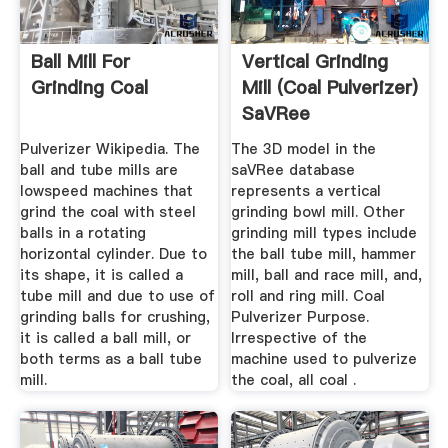
Ball Mill For
Vertical Grinding
Grinding Coal
Mill (Coal Pulverizer)
SaVRee
Pulverizer Wikipedia. The
The 3D model in the
ball and tube mills are
saVRee database
lowspeed machines that
represents a vertical
grind the coal with steel
grinding bowl mill. Other
balls in a rotating
grinding mill types include
horizontal cylinder. Due to
the ball tube mill, hammer
its shape, it is called a
mill, ball and race mill, and,
tube mill and due to use of
roll and ring mill. Coal
grinding balls for crushing,
Pulverizer Purpose.
it is called a ball mill, or
Irrespective of the
both terms as a ball tube
machine used to pulverize
mill.
the coal, all coal .