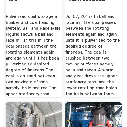
Pulverized coal storage in
Jul 07, 2017· In ball and
Bunker and coal handing
race mill the coal passes
system. Ball and Race Mills
between the rotating
Figure: shows a ball and
elements again and again
race mill In this mill the
until it is pulverized to the
coal passes between the
desired degree of
rotating elements again
fineness. The coal is
and again until it has been
crushed between two
pulverized to desired
moving surfaces namely
degree of fineness The
balls and races. A worm
coal is crushed between
and gear drove the upper
two moving surfaces,
stationary race, and the
namely, balls and rac The
lower rotating race holds
upper stationary race ...
the balls between them.