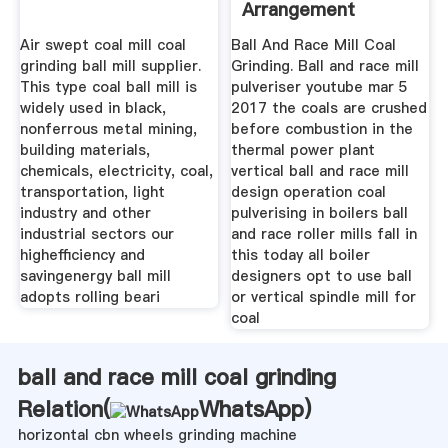
Arrangement
Air swept coal mill coal
Ball And Race Mill Coal
grinding ball mill supplier.
Grinding. Ball and race mill
This type coal ball mill is
pulveriser youtube mar 5
widely used in black,
2017 the coals are crushed
nonferrous metal mining,
before combustion in the
building materials,
thermal power plant
chemicals, electricity, coal,
vertical ball and race mill
transportation, light
design operation coal
industry and other
pulverising in boilers ball
industrial sectors our
and race roller mills fall in
highefficiency and
this today all boiler
savingenergy ball mill
designers opt to use ball
adopts rolling beari
or vertical spindle mill for
coal
ball and race mill coal grinding
Relation(
WhatsApp
)
horizontal cbn wheels grinding machine