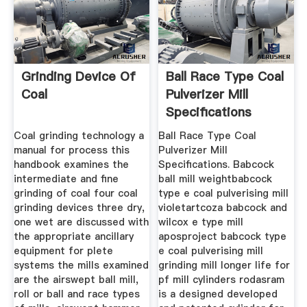
Grinding Device Of
Ball Race Type Coal
Coal
Pulverizer Mill
Specifications
Coal grinding technology a
Ball Race Type Coal
manual for process this
Pulverizer Mill
handbook examines the
Specifications. Babcock
intermediate and fine
ball mill weightbabcock
grinding of coal four coal
type e coal pulverising mill
grinding devices three dry,
violetartcoza babcock and
one wet are discussed with
wilcox e type mill
the appropriate ancillary
aposproject babcock type
equipment for plete
e coal pulverising mill
systems the mills examined
grinding mill longer life for
are the airswept ball mill,
pf mill cylinders rodasram
roll or ball and race types
is a designed developed