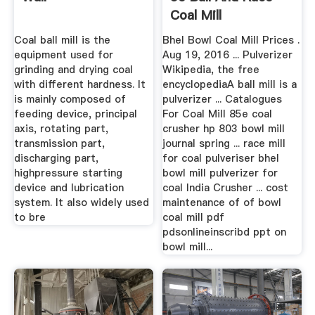
Coal Mill
Coal ball mill is the
Bhel Bowl Coal Mill Prices .
equipment used for
Aug 19, 2016 ... Pulverizer
grinding and drying coal
Wikipedia, the free
with different hardness. It
encyclopediaA ball mill is a
is mainly composed of
pulverizer ... Catalogues
feeding device, principal
For Coal Mill 85e coal
axis, rotating part,
crusher hp 803 bowl mill
transmission part,
journal spring ... race mill
discharging part,
for coal pulveriser bhel
highpressure starting
bowl mill pulverizer for
device and lubrication
coal India Crusher ... cost
system. It also widely used
maintenance of of bowl
to bre
coal mill pdf
pdsonlineinscribd ppt on
bowl mill...