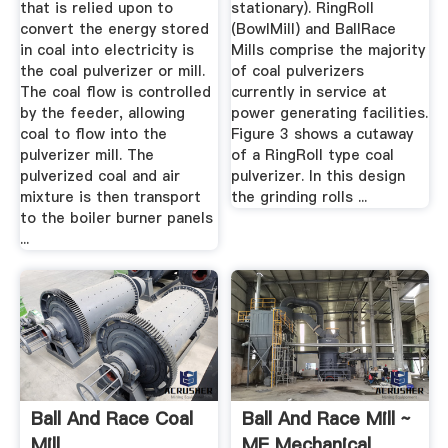
that is relied upon to
stationary). RingRoll
convert the energy stored
(BowlMill) and BallRace
in coal into electricity is
Mills comprise the majority
the coal pulverizer or mill.
of coal pulverizers
The coal flow is controlled
currently in service at
by the feeder, allowing
power generating facilities.
coal to flow into the
Figure 3 shows a cutaway
pulverizer mill. The
of a RingRoll type coal
pulverized coal and air
pulverizer. In this design
mixture is then transport
the grinding rolls ...
to the boiler burner panels
...
Ball And Race Coal
Ball And Race Mill ~
Mill
ME Mechanical