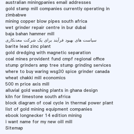
australian miningpanies email addresses
gold stamp mill companies currently operating in
zimbabwe
mining copper blow pipes south africa
wet grinder repair centre in bur dubai
baja bahan hammer mill
سیاست های بهبود فرآیند برای یک شرکت معدنکاری
barite lead zinc plant
gold dredging with magnetic separation
coal mines provident fund cmpf regional office
stump grinders amp tree stump grinding services
where to buy waring wsg30 spice grinder canada
wheat chakki mill economics
500 m price axis mill
alluvial gold washing plants in ghana design
kiln for limestone south africa
block diagram of coal cycle in thermal power plant
list of gold mining equipment companies
ebook longnecker 14 edition mining
i want name for my new oill mill
Sitemap