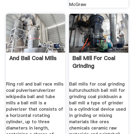
McGraw
And Ball Coal Mills
Ball Mill For Coal
Grinding
Ring roll and ball race mills
Ball mills for coal grinding
coal pulveriserulverizer
kulturchuchich ball mill for
wikipedia ball and tube
grinding coal pickbusin a
mills a ball mill is a
ball mill a type of grinder
pulverizer that consists of
is a cylindrical device used
a horizontal rotating
in grinding or mixing
cylinder, up to three
materials like ores
diameters in length,
chemicals ceramic raw