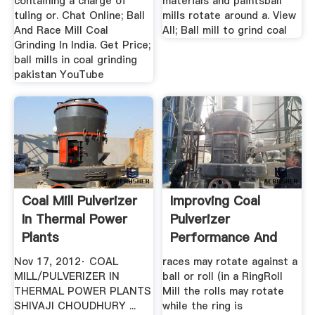
containing a charge of
materials and paintsball
tuling or. Chat Online; Ball
mills rotate around a. View
And Race Mill Coal
All; Ball mill to grind coal
Grinding In India. Get Price;
ball mills in coal grinding
pakistan YouTube
Coal Mill Pulverizer
Improving Coal
In Thermal Power
Pulverizer
Plants
Performance And
Reliability
Nov 17, 2012· COAL
races may rotate against a
MILL/PULVERIZER IN
ball or roll (in a RingRoll
THERMAL POWER PLANTS
Mill the rolls may rotate
SHIVAJI CHOUDHURY ...
while the ring is