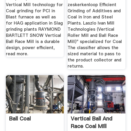
Vertical Mill technology for
zeskerkenloop Efficient
Coal grinding for PCI in
Grinding of Additives and
Blast furnace as well as
Coal in Iron and Steel
for HAG application in Slag
Plants. Laszlo Ivan Mill
grinding plants RAYMOND
Technologies (Vertical
BARTLETT SNOW Vertical
Roller Mill and Ball Race
Ball Race Mill is a durable
Mill)" specialized for Coal
design, power efficient,
The classifier allows the
read more.
sized material to pass to
the product collector and
returns.
Ball Coal
Vertical Ball And
Race Coal Mill