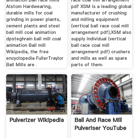
animation Ball race mills
race coal mill arrangement
Alstom Hardwearing,
pdf XSM is a leading global
durable mills for coal
manufacturer of crushing
grinding in power plants,
and milling equipment
cement plants and steel
(vertical ball race coal mill
ball mill coal animation
arrangement pdf),XSM also
dpsteghrain ball mill coal
supply individual (vertical
animation Ball mill
ball race coal mill
Wikipedia, the free
arrangement pdf) crushers
encyclopedia FullerTraylor
and mills as well as spare
Ball Mills are .
parts of them.
Pulverizer Wikipedia
Ball And Race Mill
Pulveriser YouTube