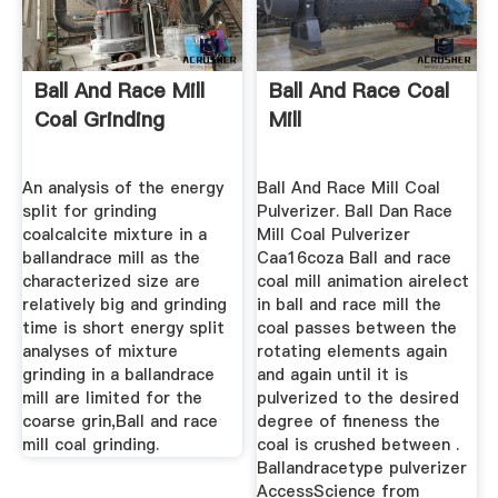
Ball And Race Mill
Ball And Race Coal
Coal Grinding
Mill
An analysis of the energy
Ball And Race Mill Coal
split for grinding
Pulverizer. Ball Dan Race
coalcalcite mixture in a
Mill Coal Pulverizer
ballandrace mill as the
Caa16coza Ball and race
characterized size are
coal mill animation airelect
relatively big and grinding
in ball and race mill the
time is short energy split
coal passes between the
analyses of mixture
rotating elements again
grinding in a ballandrace
and again until it is
mill are limited for the
pulverized to the desired
coarse grin,Ball and race
degree of fineness the
mill coal grinding.
coal is crushed between .
Ballandracetype pulverizer
AccessScience from