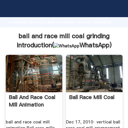
ball and race mill coal grinding manufacturer
Grasping strong production capability, advanced
research strength and excellent service, Shanghai
ball and race mill coal grinding supplier create the
value and bring values to all of customers.
ball and race mill coal grinding
Introduction(
WhatsApp
)
Ball And Race Coal
Ball Race Mill Coal
Mill Animation
ball and race coal mill
Dec 17, 2010· vertical ball