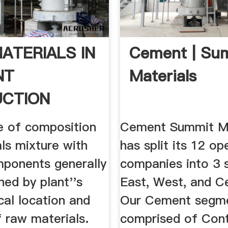
ATERIALS IN
Cement | Su
NT
Materials
CTION
e of composition
Cement Summit Ma
ls mixture with
has split its 12 op
mponents generally
companies into 3 
ned by plant''s
East, West, and C
cal location and
Our Cement segme
f raw materials.
comprised of Cont