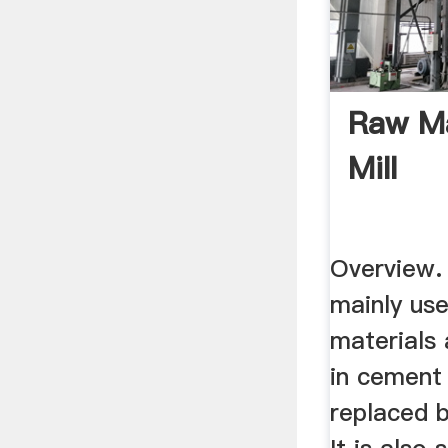
Raw Ma
Mill
Overview. T
mainly use
materials 
in cement 
replaced b