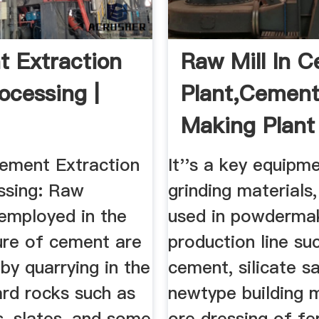
 Extraction
Raw Mill In 
ocessing |
Plant,Cemen
Making Plant
ement Extraction
It''s a key equipm
ssing: Raw
grinding materials,
 employed in the
used in powderma
re of cement are
production line su
by quarrying in the
cement, silicate s
ard rocks such as
newtype building m
s, slates, and some
ore dressing of fe