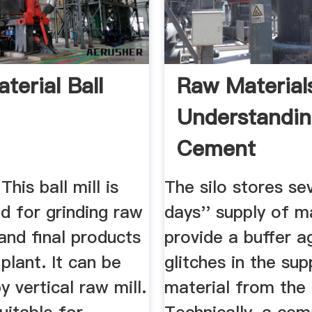
terial Ball
Raw Material
Understandi
Cement
his ball mill is
The silo stores se
d for grinding raw
days'' supply of m
and final products
provide a buffer a
plant. It can be
glitches in the sup
y vertical raw mill.
material from the 