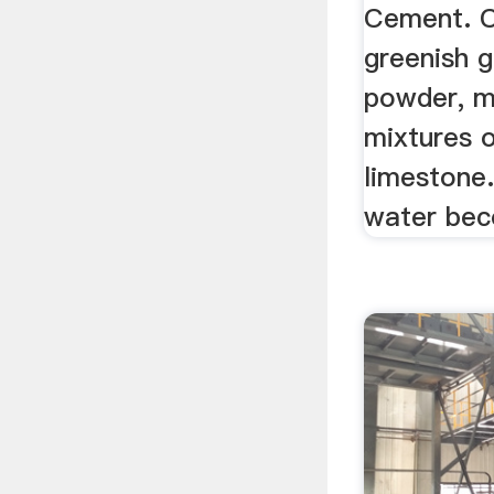
Cement. C
greenish g
powder, m
mixtures o
limestone
water bec