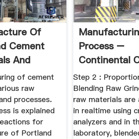
cture Of
Manufacturi
nd Cement
Process –
als And
Continental 
s
ring of cement
Step 2 : Proportio
arious raw
Blending Raw Grin
 and processes.
raw materials are
ess is explained
in realtime using c
eactions for
analyzers and in t
re of Portland
laboratory, blende