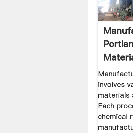
Manufa
Portla
Materi
Proces
Manufactu
involves v
materials
Each proc
chemical r
manufactu