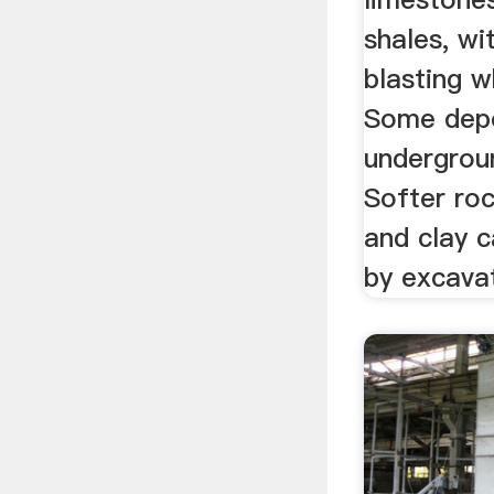
shales, wi
blasting 
Some depo
undergrou
Softer roc
and clay c
by excava