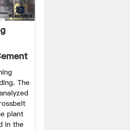
ng
Cement
ning
ding. The
 analyzed
rossbelt
he plant
d in the