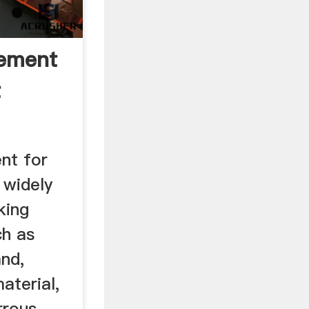
Cement
t
ent for
 widely
king
ch as
and,
aterial,
rrous