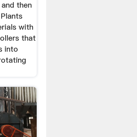
 and then
 Plants
rials with
ollers that
s into
rotating