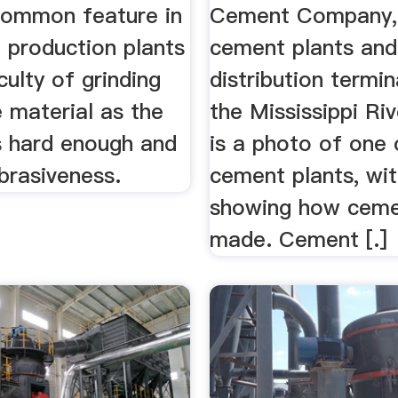
common feature in
Cement Company, 
 production plants
cement plants and
iculty of grinding
distribution termin
 material as the
the Mississippi Ri
s hard enough and
is a photo of one 
brasiveness.
cement plants, wit
showing how ceme
made. Cement [.]