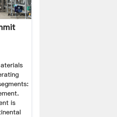
mmit
terials
erating
segments:
ement.
nt is
inental