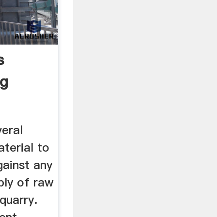
s
ng
veral
aterial to
gainst any
ply of raw
quarry.