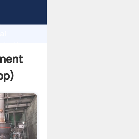
er
d
ai
ate the
ement
pp
)