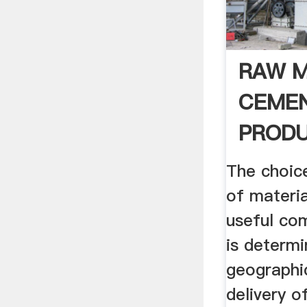
RAW M
CEME
PRODU
The choic
of materia
useful co
is determi
geographi
delivery o