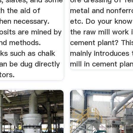
th the aid of
metal and nonferr
when necessary.
etc. Do your kno
sits are mined by
the raw mill work 
nd methods.
cement plant? Thi
ks such as chalk
mainly introduces
an be dug directly
mill in cement plan
tors.