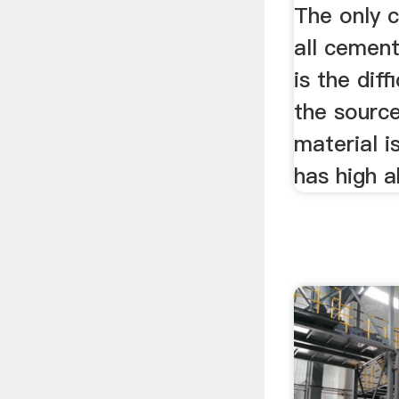
The only 
all cement
is the diff
the source
material i
has high a