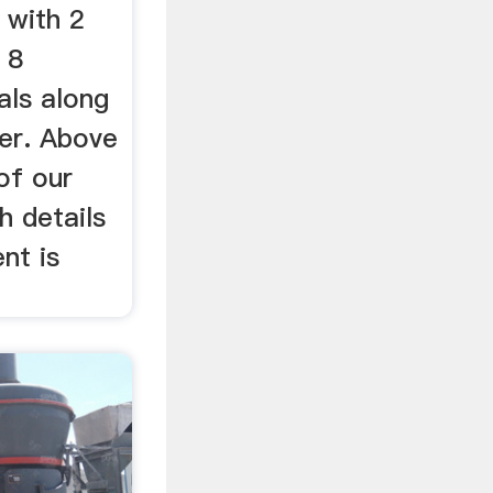
with 2
 8
als along
ver. Above
of our
h details
nt is