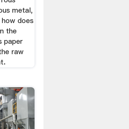
ous metal,
w how does
in the
s paper
 the raw
t.