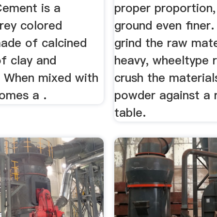
ement is a
proper proportion,
rey colored
ground even finer.
ade of calcined
grind the raw mate
f clay and
heavy, wheeltype r
. When mixed with
crush the material
omes a .
powder against a 
table.