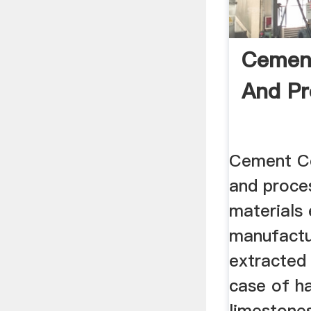
Cement
And Pr
Cement C
and proce
materials
manufactu
extracted 
case of h
limestone