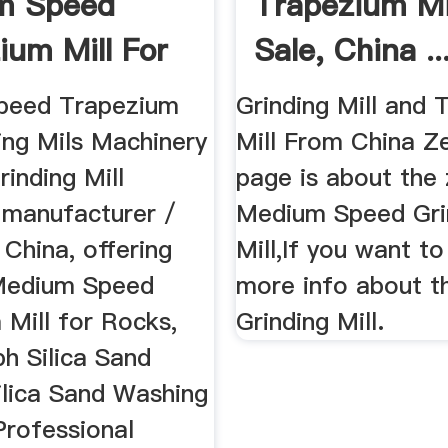
m Speed
Trapezium Mil
ium Mill For
Sale, China ..
hina ...
peed Trapezium
Grinding Mill and
ding Mils Machinery
Mill From China Ze
rinding Mill
page is about the 
r manufacturer /
Medium Speed Gri
n China, offering
Mill,If you want t
edium Speed
more info about t
 Mill for Rocks,
Grinding Mill.
h Silica Sand
ilica Sand Washing
Professional