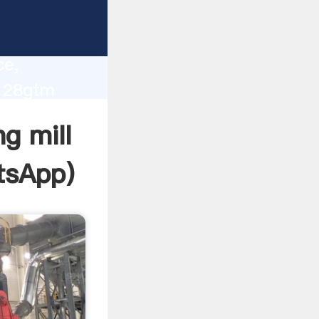
lity,
ce,
l 28gtm
 of
g mill
tsApp
)