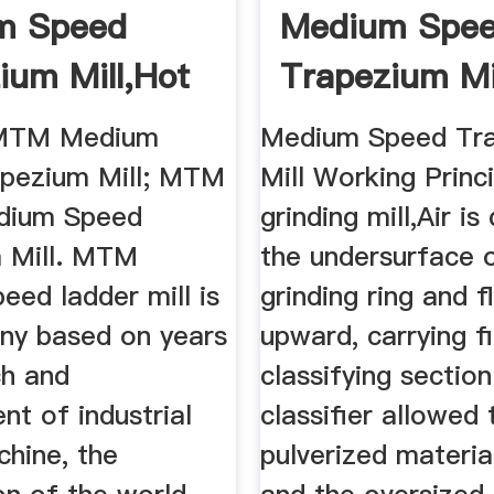
m Speed
Medium Spe
ium Mill,hot
Trapezium Mi
MTM Medium
; MTM Medium
Medium Speed Tr
pezium Mill; MTM
Mill Working Princi
dium Speed
grinding mill,Air is
 Mill. MTM
the undersurface 
ed ladder mill is
grinding ring and 
y based on years
upward, carrying f
ch and
classifying sectio
t of industrial
classifier allowed 
chine, the
pulverized materia