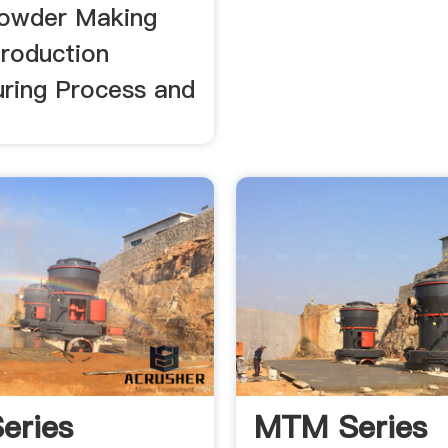
owder Making
roduction
ring Process and
eries
MTM Series