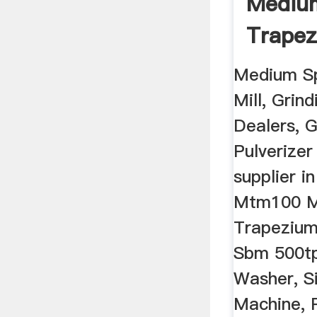
Mediu
Trapez
Rocks C
Medium S
Mill, Grin
Dealers, G
Pulverize
supplier i
Mtm100 M
Trapezium
Sbm 500tp
Washer, S
Machine, 