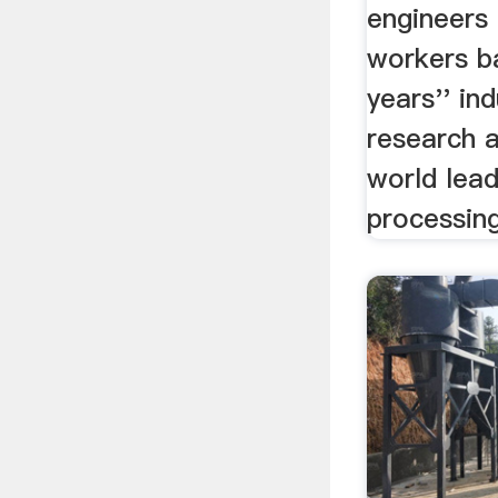
engineers 
workers b
years'' ind
research 
world lea
processin