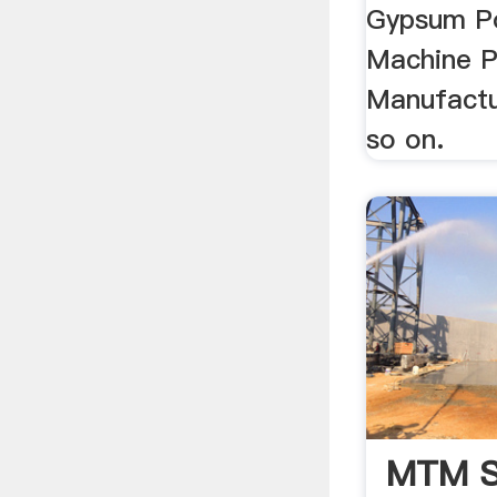
Gypsum P
Machine P
Manufactu
so on.
MTM S