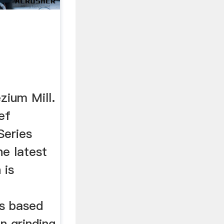
ium Mill.
ef
Series
he latest
 is
s based
n grinding