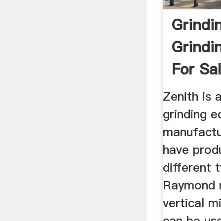
Grindin
Grindi
For Sa
Zenith is 
grinding 
manufactu
have prod
different t
Raymond mi
vertical mi
can be us