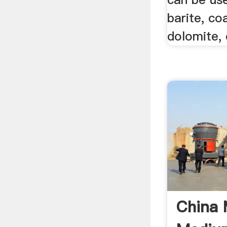
barite, co
dolomite, 
China