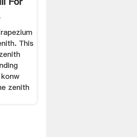
l For
.
 Trapezium
nith. This
zenith
nding
o konw
he zenith