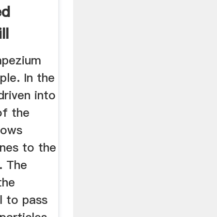
ed
ll
apezium
ple. In the
 driven into
of the
flows
ines to the
n. The
the
l to pass