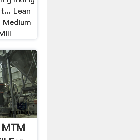
t... Lean
s Medium
ill
l, MTM