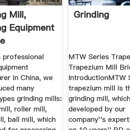
g Mill,
Grinding
ng Equipment
le
a professional
MTW Series Trapez
equipment
Trapezium Mill Bri
rer in China, we
IntroductionMTW 
uced many
trapezium mill is t
ypes grinding mills:
grinding mill, which
ll, roller mill,
developed by our
ll, ball mill, which
company''s expert
ed for processing
on 10 years'' RD o