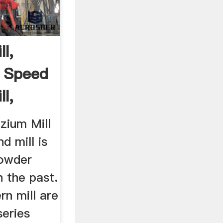
l,
 Speed
l,
zium Mill
 mill is
powder
n the past.
n mill are
eries