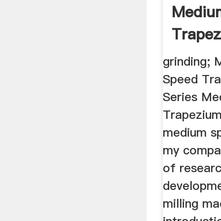
Mediu
Trapez
Sale 
grinding
...
Speed Tra
Series Me
Trapezium
medium spe
my compan
of resear
developmen
milling ma