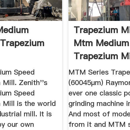
edium
Trapezium Mil
 Trapezium
Mtm Medium
Trapezium Mil
Mtm 160
ium Speed
MTM Series Trape
Mill. Zenith''s
(60045μm) Raymond
ium Speed
ever one classic 
Mill is the world
grinding machine i
ustrial mill. It is
And most of moder
by our own
from it and MTM s