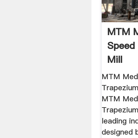
MTM M
Speed
Mill
MTM Med
Trapezium 
MTM Med
Trapezium 
leading ind
designed 