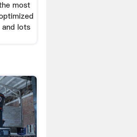
 the most
 optimized
 and lots