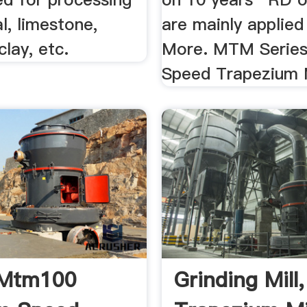
al, limestone,
are mainly applied 
clay, etc.
More. MTM Serie
Speed Trapezium M
 Mtm100
Grinding Mil