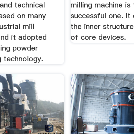
and technical
milling machine is
ased on many
successful one. It
ustrial mill
the inner structure
and it adopted
of core devices.
ding powder
g technology.