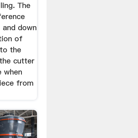
ling. The
ference
g and down
tion of
 to the
 the cutter
se when
piece from