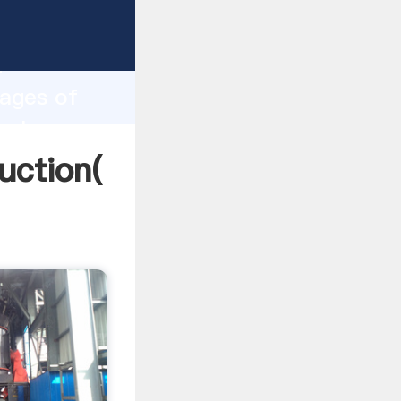
ing
h
tages of
 values
uction(