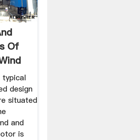
And
s Of
 Wind
 typical
ted design
re situated
he
ind and
otor is