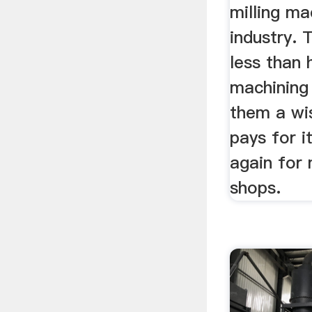
milling ma
industry. 
less than 
machining
them a wi
pays for i
again for 
shops.