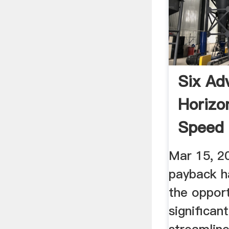
Six Ad
Horizo
Speed 
Modern
Mar 15, 2
payback h
the opport
significan