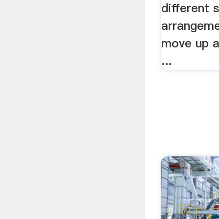
different 
arrangeme
move up a
...