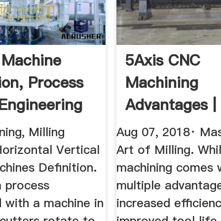
g Machine
5Axis CNC
ion, Process
Machining
Engineering
Advantages |
Precise Tool
ning, Milling
Aug 07, 2018· Mas
Manufacturi
orizontal Vertical
Art of Milling. Whi
chines Definition.
machining comes 
 a process
multiple advantage
 with a machine in
increased efficienc
cutters rotate to
improved tool life