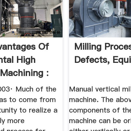
vantages Of
Milling Proce
ntal High
Defects, Equ
Machining :
 ...
003· Much of the
Manual vertical mil
as to come from
machine. The abo
unity to realize a
components of the
tly more
machine can be or