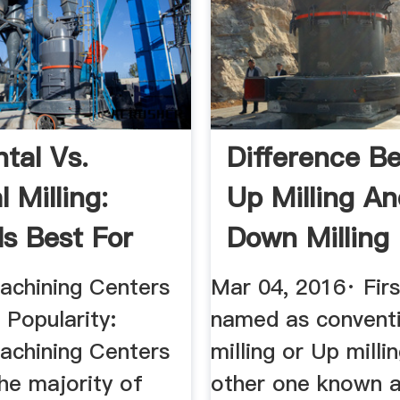
tal Vs.
Difference B
l Milling:
Up Milling A
Is Best For
Down Milling
.
Mech4study
Machining Centers
Mar 04, 2016· Firs
 Popularity:
named as convent
Machining Centers
milling or Up milli
he majority of
other one known a