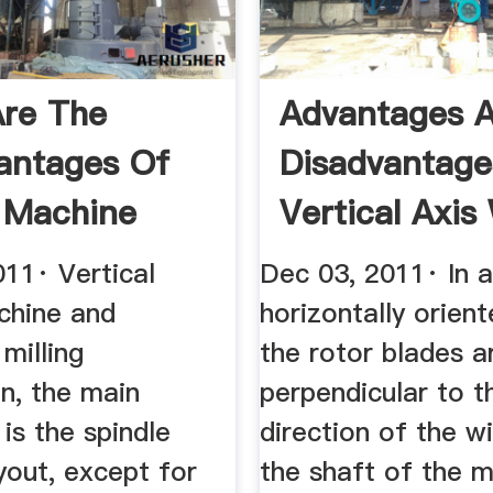
re The
Advantages 
antages Of
Disadvantage
g Machine
Vertical Axis
rs
Turbines
011· Vertical
Dec 03, 2011· In a
chine and
horizontally orien
 milling
the rotor blades a
n, the main
perpendicular to t
 is the spindle
direction of the w
ayout, except for
the shaft of the m