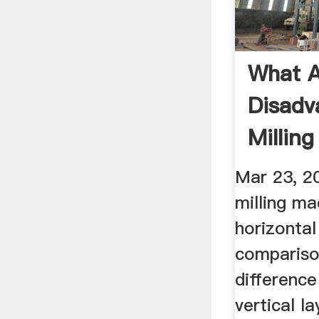
What A
Disadv
Millin
Answe
Mar 23, 2
milling ma
horizontal
compariso
difference
vertical l