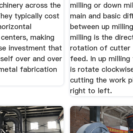
chinery across the
milling or down mil
They typically cost
main and basic dif
horizontal
between up millin
 centers, making
milling is the direc
se investment that
rotation of cutter
tself over and over
feed. In up milling
metal fabrication
is rotate clockwi
cutting the work 
right to left.