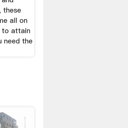
, these
me all on
 to attain
u need the