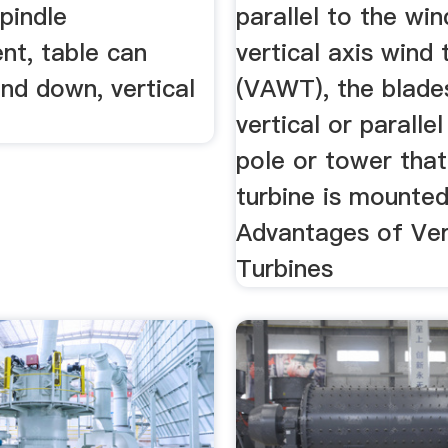
spindle
parallel to the win
nt, table can
vertical axis wind 
nd down, vertical
(VAWT), the blade
vertical or paralle
pole or tower that
turbine is mounte
Advantages of Ver
Turbines