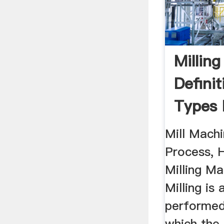
Millin
Definit
Types 
...
Mill Machi
Process, H
Milling Ma
Milling is
performed
which the 