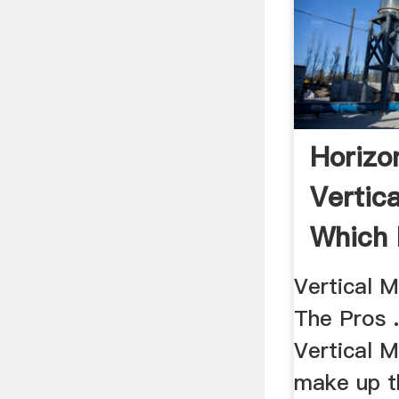
Horizon
Vertica
Which 
Your ..
Vertical 
The Pros .
Vertical 
make up t