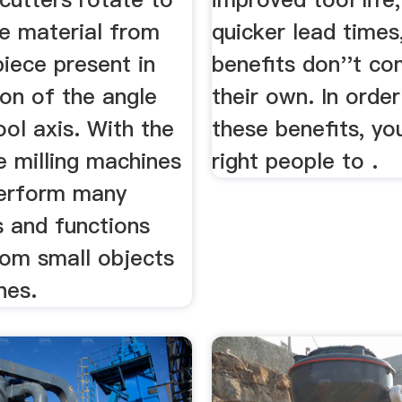
e material from
quicker lead times
iece present in
benefits don''t co
ion of the angle
their own. In order
ool axis. With the
these benefits, yo
e milling machines
right people to .
erform many
s and functions
rom small objects
nes.