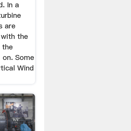
d. In a
turbine
s are
l with the
 the
d on. Some
tical Wind