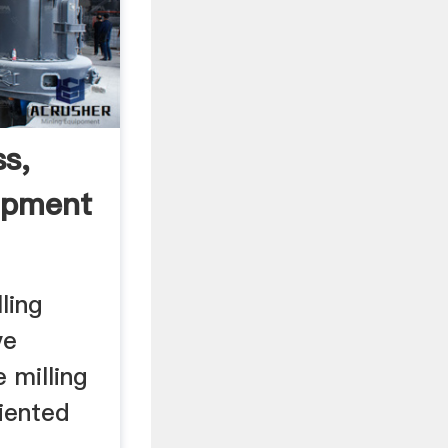
ss,
ipment
ling
ve
 milling
iented