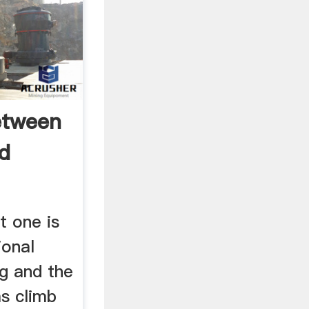
etween
nd
t one is
ional
ng and the
s climb