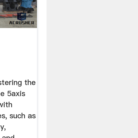
tering the
ng
le 5axis
with
s, such as
y,
, and