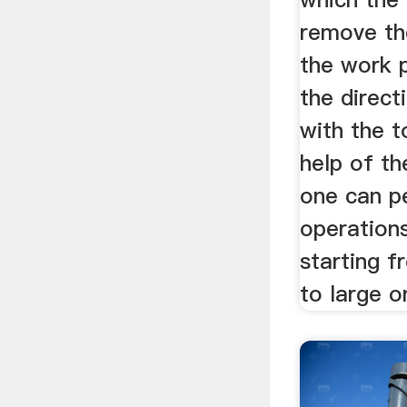
remove th
the work p
the direct
with the t
help of th
one can p
operation
starting f
to large o