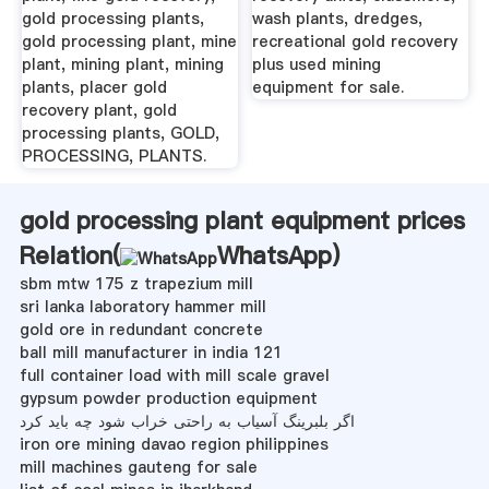
gold processing plants,
wash plants, dredges,
gold processing plant, mine
recreational gold recovery
plant, mining plant, mining
plus used mining
plants, placer gold
equipment for sale.
recovery plant, gold
processing plants, GOLD,
PROCESSING, PLANTS.
gold processing plant equipment prices
Relation(
WhatsApp
)
sbm mtw 175 z trapezium mill
sri lanka laboratory hammer mill
gold ore in redundant concrete
ball mill manufacturer in india 121
full container load with mill scale gravel
gypsum powder production equipment
اگر بلبرینگ آسیاب به راحتی خراب شود چه باید کرد
iron ore mining davao region philippines
mill machines gauteng for sale