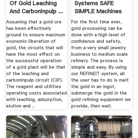
Of Gold Leaching
Systems SAFE
And Carboninpulp ...
SIMPLE Machines
And ...
Assuming that a gold ore
For the first time ever,
has been effectively
gold processing can be
ground to ensure maximum
done with a high level of
economic liberation of
confidence and safety,
gold, the circuits that will
from a very small jewelry
have the most effect on
business to medium scale
the successful operation
refinery. The process is
of a gold plant will be that
simple and easy. By using
of the leaching and
our REFINEIT system, all
carboninpulp circuit (CIP).
the user has to do is melt
The reagent and utilities
the gold in an ingot,
operating costs associated
submerge the gold in the
with leaching, adsorption,
gold refining equipment we
elution and ...
provide, then wait.