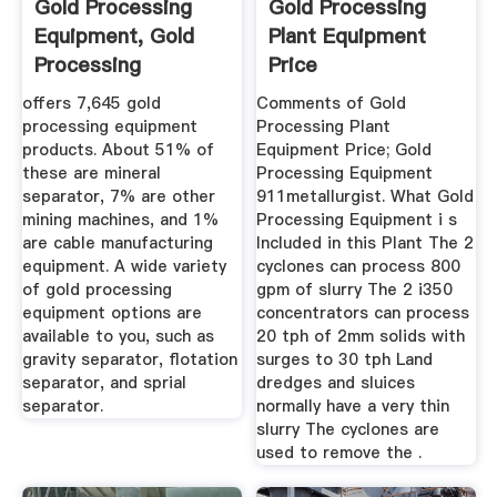
Gold Processing
Gold Processing
Equipment, Gold
Plant Equipment
Processing
Price
Equipment ...
offers 7,645 gold
Comments of Gold
processing equipment
Processing Plant
products. About 51% of
Equipment Price; Gold
these are mineral
Processing Equipment
separator, 7% are other
911metallurgist. What Gold
mining machines, and 1%
Processing Equipment i s
are cable manufacturing
Included in this Plant The 2
equipment. A wide variety
cyclones can process 800
of gold processing
gpm of slurry The 2 i350
equipment options are
concentrators can process
available to you, such as
20 tph of 2mm solids with
gravity separator, flotation
surges to 30 tph Land
separator, and sprial
dredges and sluices
separator.
normally have a very thin
slurry The cyclones are
used to remove the .