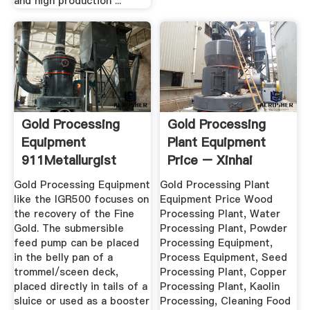
and high production ...
Gold Processing
Gold Processing
Equipment
Plant Equipment
911Metallurgist
Price – Xinhai
Gold Processing Equipment
Gold Processing Plant
like the IGR500 focuses on
Equipment Price Wood
the recovery of the Fine
Processing Plant, Water
Gold. The submersible
Processing Plant, Powder
feed pump can be placed
Processing Equipment,
in the belly pan of a
Process Equipment, Seed
trommel/sceen deck,
Processing Plant, Copper
placed directly in tails of a
Processing Plant, Kaolin
sluice or used as a booster
Processing, Cleaning Food