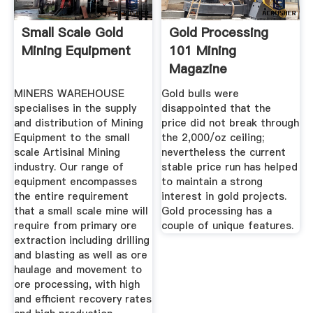
Small Scale Gold
Gold Processing
Mining Equipment
101 Mining
Magazine
MINERS WAREHOUSE
Gold bulls were
specialises in the supply
disappointed that the
and distribution of Mining
price did not break through
Equipment to the small
the 2,000/oz ceiling;
scale Artisinal Mining
nevertheless the current
industry. Our range of
stable price run has helped
equipment encompasses
to maintain a strong
the entire requirement
interest in gold projects.
that a small scale mine will
Gold processing has a
require from primary ore
couple of unique features.
extraction including drilling
and blasting as well as ore
haulage and movement to
ore processing, with high
and efficient recovery rates