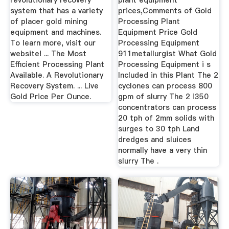
revolutionary recovery
plant equipment
system that has a variety
prices,Comments of Gold
of placer gold mining
Processing Plant
equipment and machines.
Equipment Price Gold
To learn more, visit our
Processing Equipment
website! ... The Most
911metallurgist What Gold
Efficient Processing Plant
Processing Equipment i s
Available. A Revolutionary
Included in this Plant The 2
Recovery System. ... Live
cyclones can process 800
Gold Price Per Ounce.
gpm of slurry The 2 i350
concentrators can process
20 tph of 2mm solids with
surges to 30 tph Land
dredges and sluices
normally have a very thin
slurry The .