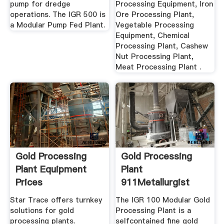
pump for dredge
Processing Equipment, Iron
operations. The IGR 500 is
Ore Processing Plant,
a Modular Pump Fed Plant.
Vegetable Processing
Equipment, Chemical
Processing Plant, Cashew
Nut Processing Plant,
Meat Processing Plant .
Gold Processing
Gold Processing
Plant Equipment
Plant
Prices
911Metallurgist
Star Trace offers turnkey
The IGR 100 Modular Gold
solutions for gold
Processing Plant is a
processing plants.
selfcontained fine gold