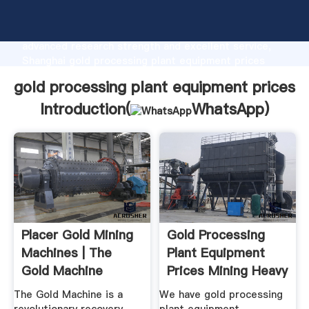
gold processing plant equipment prices
manufacturer Grasping strong production capability,
advanced research strength and excellent service,
Shanghai gold processing plant equipment prices
supplier create the value and bring values to all of
gold processing plant equipment prices
customers.
Introduction(
WhatsApp
)
Placer Gold Mining
Gold Processing
Machines | The
Plant Equipment
Gold Machine
Prices Mining Heavy
...
The Gold Machine is a
We have gold processing