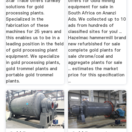
Star Trace offers turnkey
offers for Gold mining
solutions for gold
equipment for sale in
processing plants.
South Africa on Ananzi
Specialized in the
Ads. We collected up to 10
fabrication of these
ads from hundreds of
machines for 25 years and
classified sites for you! ...
this enables us to be in a
Hazelmac hammermill brand
leading position in the field
new refurbished for sale
of gold processing plant
complete gold plants for
equipment. We specialize
sale chrome/coal and
in gold processing plants,
aggregate plants for sale
gold trommel plants and
... estimates the market
portable gold trommel
price for this specification
plants.
...