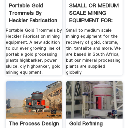
Portable Gold
SMALL OR MEDIUM
Trommels By
SCALE MINING
Heckler Fabrication
EQUIPMENT FOR:
Mining Equipment
Portable Gold Trommels by
Small to medium scale
Heckler Fabrication mining
mining equipment for the
equipment. A new addition
recovery of gold, chrome,
to our ever growing line of
tin, tantalite and more. We
portable gold processing
are based in South Africa,
plants highbanker, power
but our mineral processing
sluice, diy highbanker, gold
plants are supplied
mining equipment,
globally.
The Process Design
Gold Refining