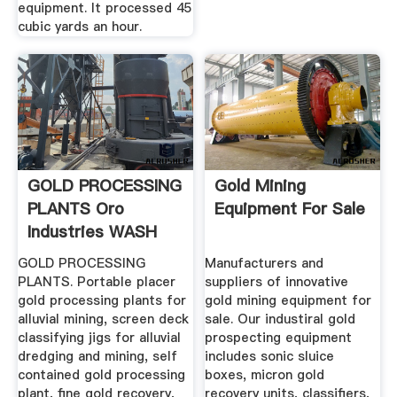
equipment. It processed 45
cubic yards an hour.
GOLD PROCESSING
Gold Mining
PLANTS Oro
Equipment For Sale
Industries WASH
PLANTS ...
GOLD PROCESSING
Manufacturers and
PLANTS. Portable placer
suppliers of innovative
gold processing plants for
gold mining equipment for
alluvial mining, screen deck
sale. Our industiral gold
classifying jigs for alluvial
prospecting equipment
dredging and mining, self
includes sonic sluice
contained gold processing
boxes, micron gold
plant, fine gold recovery,
recovery units, classifiers,