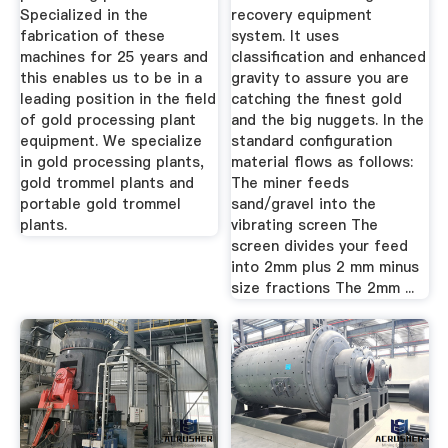
Specialized in the
recovery equipment
fabrication of these
system. It uses
machines for 25 years and
classification and enhanced
this enables us to be in a
gravity to assure you are
leading position in the field
catching the finest gold
of gold processing plant
and the big nuggets. In the
equipment. We specialize
standard configuration
in gold processing plants,
material flows as follows:
gold trommel plants and
The miner feeds
portable gold trommel
sand/gravel into the
plants.
vibrating screen The
screen divides your feed
into 2mm plus 2 mm minus
size fractions The 2mm ...