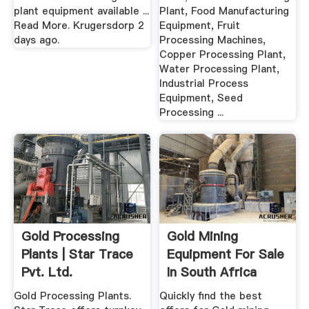
plant equipment available ...
Plant, Food Manufacturing
Read More. Krugersdorp 2
Equipment, Fruit
days ago.
Processing Machines,
Copper Processing Plant,
Water Processing Plant,
Industrial Process
Equipment, Seed
Processing ...
Gold Processing
Gold Mining
Plants | Star Trace
Equipment For Sale
Pvt. Ltd.
In South Africa
February 2020
Gold Processing Plants.
Quickly find the best