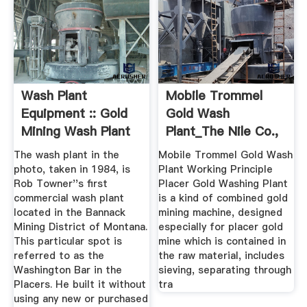
Wash Plant
Mobile Trommel
Equipment :: Gold
Gold Wash
Mining Wash Plant
Plant_The Nile Co.,
Ltd.
The wash plant in the
Mobile Trommel Gold Wash
photo, taken in 1984, is
Plant Working Principle
Rob Towner''s first
Placer Gold Washing Plant
commercial wash plant
is a kind of combined gold
located in the Bannack
mining machine, designed
Mining District of Montana.
especially for placer gold
This particular spot is
mine which is contained in
referred to as the
the raw material, includes
Washington Bar in the
sieving, separating through
Placers. He built it without
tra
using any new or purchased