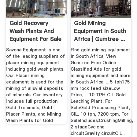
Gold Recovery
Gold Mining
Wash Plants And
Equipment In South
Equipment For Sale
Africa | Gumtree ...
| Diesel ...
Savona Equipment is one
Find gold mining equipment
of the leading suppliers of
in South Africa! View
placer mining equipment
Gumtree Free Online
including gold wash plants.
Classified Ads for gold
Our Placer mining
mining equipment and more
equipment is used for the
in South Africa. ... 5 tph175
mining of alluvial deposits
mm rock feed sizeLow
of minerals. Our inventory
Price, ... 10 TPH CIL Gold
includes full production
Leaching Plant, For
Gold Trommels, Gold
SaleGold Processing Plant,
Placer Plants, and Mining
CIL, 10 tph, 7200 tpm, For
Wash Plants for Gold .
SaleIncludes:CrushingMilling,
2 stageCyclone
circuitGravity circuitCIL ...