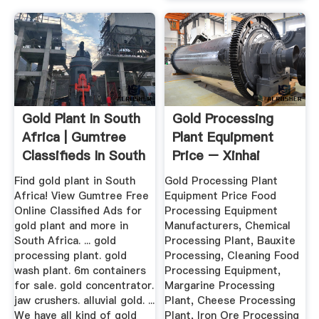
Gold Plant In South
Gold Processing
Africa | Gumtree
Plant Equipment
Classifieds In South
Price – Xinhai
...
Find gold plant in South
Gold Processing Plant
Africa! View Gumtree Free
Equipment Price Food
Online Classified Ads for
Processing Equipment
gold plant and more in
Manufacturers, Chemical
South Africa. ... gold
Processing Plant, Bauxite
processing plant. gold
Processing, Cleaning Food
wash plant. 6m containers
Processing Equipment,
for sale. gold concentrator.
Margarine Processing
jaw crushers. alluvial gold. ...
Plant, Cheese Processing
We have all kind of gold
Plant, Iron Ore Processing