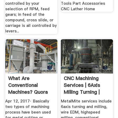
controlled by your
Tools Part Accessories
selection of RPM, feed
CNC Lather Home
gears; in feed of the
compound, cross slide, or
carriage is all controlled by
levers...
What Are
CNC Machining
Conventional
Services | 6Axis
Machines? Quora
Milling Turning |
MetalMite
Apr 12, 2017· Basically
MetalMite services include
two types of machining
6axis turning and milling,
process have been used
wire EDM, highspeed
for metal cutting or
milling, conventional