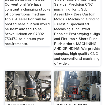
Conventional We have
Service. Precision CNC
constantly changing stocks
machining for ... Sub
of conventional machine
Assembly • Dies Custom
tools. A selection will be
Molds • Machining Grinding
posted here but you would
• Plastic Specialized
be best advised to call
Machining • Industrial
Steve Halson on 07802
Repair • Prototyping • Jigs
753474 to discuss your
and Fixtures • Short Runs
requirements.
Rush orders. MACHINING
AND GRINDING. We provide
complex, high quality CNC
and conventional machining
of wide ...