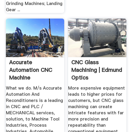
Grinding Machines; Landing
Gear ...
Accurate
CNC Glass
Automation CNC
Machining | Edmund
Machine
Optics
Reconditioning ...
What we do. M/s Accurate
More expensive equipment
Automation And
leads to higher prices for
Reconditioners is a leading
customers, but CNC glass
in CNC and PLC /
machining can create
MECHANICAL services,
intricate features with far
solution, to Machine Tool
more precision and
Industries, Process
repeatability than
Industries, Automobile
conventional equipment.