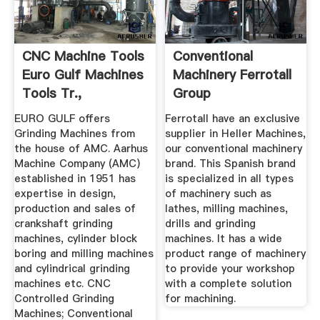
CNC Machine Tools
Conventional
Euro Gulf Machines
Machinery Ferrotall
Tools Tr.,
Group
EURO GULF offers
Ferrotall have an exclusive
Grinding Machines from
supplier in Heller Machines,
the house of AMC. Aarhus
our conventional machinery
Machine Company (AMC)
brand. This Spanish brand
established in 1951 has
is specialized in all types
expertise in design,
of machinery such as
production and sales of
lathes, milling machines,
crankshaft grinding
drills and grinding
machines, cylinder block
machines. It has a wide
boring and milling machines
product range of machinery
and cylindrical grinding
to provide your workshop
machines etc. CNC
with a complete solution
Controlled Grinding
for machining.
Machines; Conventional