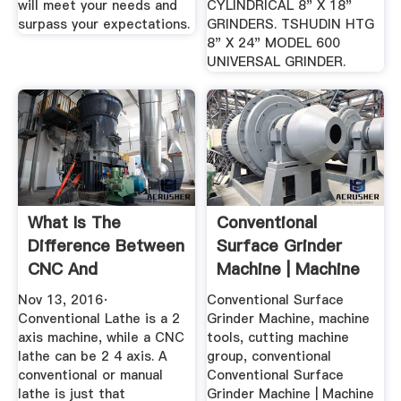
will meet your needs and
CYLINDRICAL 8" X 18"
surpass your expectations.
GRINDERS. TSHUDIN HTG
8" X 24" MODEL 600
UNIVERSAL GRINDER.
What Is The
Conventional
Difference Between
Surface Grinder
CNC And
Machine | Machine
Conventional
Tools Part ...
Nov 13, 2016·
Conventional Surface
Lathes ...
Conventional Lathe is a 2
Grinder Machine, machine
axis machine, while a CNC
tools, cutting machine
lathe can be 2 4 axis. A
group, conventional
conventional or manual
Conventional Surface
lathe is just that
Grinder Machine | Machine