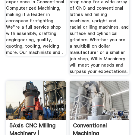
experience in Conventional
stop shop for a wide array
Computerized Machining,
of CNC and conventional
making it a leader in
lathes and milling
aerospace firefighting.
machines, upright and
We''re a full service shop
radial drilling machines, and
with assembly, drafting,
surface and cylindrical
engingeering, quality,
grinders. Whether you are
quoting, tooling, welding
a multibillion dollar
more. Our machinists and .
manufacturer or a smaller
job shop, Willis Machinery
will meet your needs and
surpass your expectations.
5Axis CNC Milling
Conventional
Machinery |
Machining