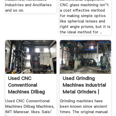
Industries and Ancillaries
CNC glass machining isn''t
and so on.
a cost effective method
for making simple optics
like spherical lenses and
right angle prisms, but it is
the ideal method for ...
Used CNC
Used Grinding
Conventional
Machines Industrial
Machines Dilbag
Metal Grinders |
Machines Home ...
CNC ...
Used CNC Conventional
Grinding machines have
Machines Dilbag Machines,
been known since ancient
IMT Manesar. likes. Sale/
times. The original manual