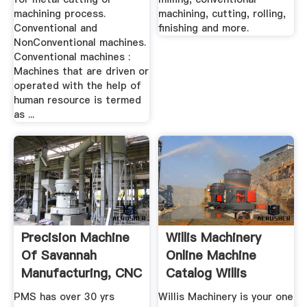
machining process.
machining, cutting, rolling,
Conventional and
finishing and more.
NonConventional machines.
Conventional machines :
Machines that are driven or
operated with the help of
human resource is termed
as ...
Precision Machine
Willis Machinery
Of Savannah
Online Machine
Manufacturing, CNC
Catalog Willis
...
Machinery
PMS has over 30 yrs
Willis Machinery is your one