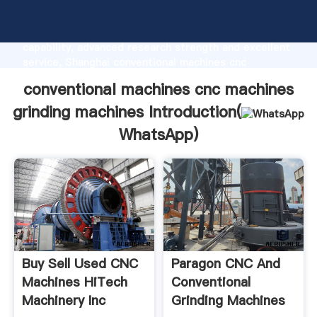
conventional machines cnc machines grinding
machines manufacturer Grasping strong production
capability, advanced research strength and excellent
service, Shanghai conventional machines cnc
machines grinding machines supplier create the value
conventional machines cnc machines
and bring values to all of customers.
grinding machines Introduction(
WhatsApp
)
Buy Sell Used CNC
Paragon CNC And
Machines HiTech
Conventional
Machinery Inc
Grinding Machines