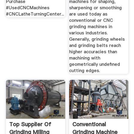
Purchase
machines for shaping,
#UsedCNCMachines
sharpening or smoothing
#CNCLatheTurningCenter...
are used today as
conventional or CNC
grinding machines in
various industries.
Generally, grinding wheels
and grinding belts reach
higher accuracies than
machining with
geometrically undefined
cutting edges.
Top Supplier Of
Conventional
Grinding Milling
Grinding Machine