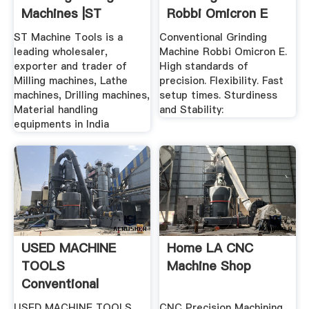
Machines |ST
Robbi Omicron E
Machine Tools
ST Machine Tools is a
Conventional Grinding
leading wholesaler,
Machine Robbi Omicron E.
exporter and trader of
High standards of
Milling machines, Lathe
precision. Flexibility. Fast
machines, Drilling machines,
setup times. Sturdiness
Material handling
and Stability:
equipments in India
USED MACHINE
Home LA CNC
TOOLS
Machine Shop
Conventional
USED MACHINE TOOLS
CNC Precision Machining