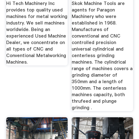
Skok ...
Hi Tech Machinery Inc
Skok Machine Tools are
provides top quality used
agents for Paragon
machines for metal working
Machinery who were
industry. We sell machines
established in 1968.
worldwide. Being an
Manufactures of
experienced Used Machine
conventional and CNC
Dealer, we concentrate on
controlled precision
all types of CNC and
universal cylindrical and
Conventional Metalworking
centerless grinding
Machines.
machines. The cylindrical
range of machines covers a
grinding diameter of
350mm and a length of
1000mm. The centerless
machines capacity, both
thrufeed and plunge
grinding .