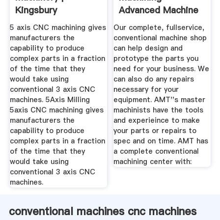
Kingsbury
Advanced Machine
And Tooling Inc.
5 axis CNC machining gives
Our complete, fullservice,
manufacturers the
conventional machine shop
capability to produce
can help design and
complex parts in a fraction
prototype the parts you
of the time that they
need for your business. We
would take using
can also do any repairs
conventional 3 axis CNC
necessary for your
machines. 5Axis Milling
equipment. AMT''s master
5axis CNC machining gives
machinists have the tools
manufacturers the
and experieince to make
capability to produce
your parts or repairs to
complex parts in a fraction
spec and on time. AMT has
of the time that they
a complete conventional
would take using
machining center with:
conventional 3 axis CNC
machines.
conventional machines cnc machines