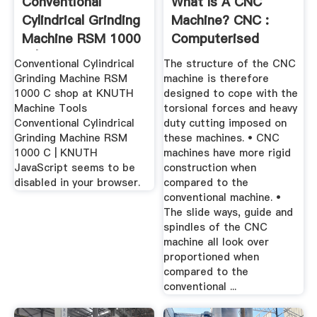
Conventional
What Is A CNC
Cylindrical Grinding
Machine? CNC :
Machine RSM 1000
Computerised
C | KNUTH
Numerical ...
Conventional Cylindrical
The structure of the CNC
Grinding Machine RSM
machine is therefore
1000 C shop at KNUTH
designed to cope with the
Machine Tools
torsional forces and heavy
Conventional Cylindrical
duty cutting imposed on
Grinding Machine RSM
these machines. • CNC
1000 C | KNUTH
machines have more rigid
JavaScript seems to be
construction when
disabled in your browser.
compared to the
conventional machine. •
The slide ways, guide and
spindles of the CNC
machine all look over
proportioned when
compared to the
conventional ...