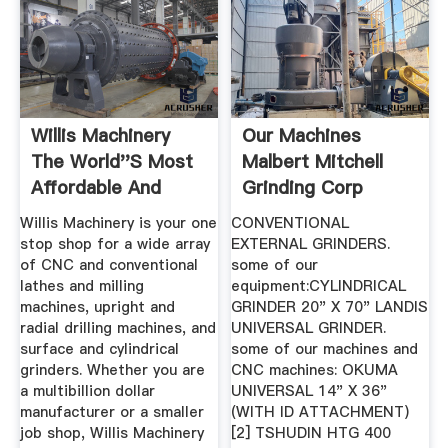
Willis Machinery
Our Machines
The World''s Most
Malbert Mitchell
Affordable And
Grinding Corp
Highest ...
Willis Machinery is your one
CONVENTIONAL
stop shop for a wide array
EXTERNAL GRINDERS.
of CNC and conventional
some of our
lathes and milling
equipment:CYLINDRICAL
machines, upright and
GRINDER 20" X 70" LANDIS
radial drilling machines, and
UNIVERSAL GRINDER.
surface and cylindrical
some of our machines and
grinders. Whether you are
CNC machines: OKUMA
a multibillion dollar
UNIVERSAL 14" X 36"
manufacturer or a smaller
(WITH ID ATTACHMENT)
job shop, Willis Machinery
[2] TSHUDIN HTG 400