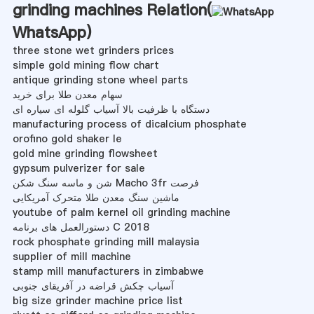
grinding machines Relation(
WhatsApp
)
three stone wet grinders prices
simple gold mining flow chart
antique grinding stone wheel parts
سهام معدن طلا برای خرید
دستگاه با ظرفیت بالا آسیاب گلوله ای سیاره ای
manufacturing process of dicalcium phosphate
orofino gold shaker le
gold mine grinding flowsheet
gypsum pulverizer for sale
شن و ماسه سنگ شکن Macho 3fr فرصت
ماشین سنگ معدن طلا متحرک آمریکایی
youtube of palm kernel oil grinding machine
دستورالعمل های برنامه C 2018
rock phosphate grinding mill malaysia
supplier of mill machine
stamp mill manufacturers in zimbabwe
آسیاب چکش قراضه در آفریقای جنوبی
big size grinder machine price list