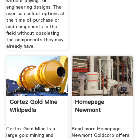
without paying for
engineering designs. The
user can select options at
the time of purchase or
add components in the
field without obsoleting
the components they may
already have.
Cortez Gold Mine
Homepage
Wikipedia
Newmont
Cortez Gold Mine is a
Read more Homepage.
large gold mining and
Newmont Goldcorp offers