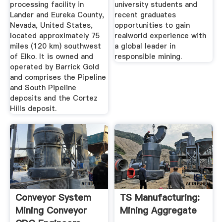
processing facility in
university students and
Lander and Eureka County,
recent graduates
Nevada, United States,
opportunities to gain
located approximately 75
realworld experience with
miles (120 km) southwest
a global leader in
of Elko. It is owned and
responsible mining.
operated by Barrick Gold
and comprises the Pipeline
and South Pipeline
deposits and the Cortez
Hills deposit.
Conveyor System
TS Manufacturing:
Mining Conveyor
Mining Aggregate