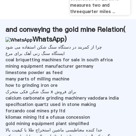
measures two and
threequarter miles ...
and conveying the gold mine Relation(
WhatsApp
)
چرا از کمربند در دستگاه سنگ شکن استفاده می شود
ایستگاه سنگ زنی آهک برای مرغ
coal briquetting machines for sale in south africa
mining equipment manufacturer germany
limestone powder as feed
many parts of milling machine
how to grinding iron ore
سنگ شکن فکی متحرک x برای فروش
calcium carbonate grinding machinery vadodara india
specification quartz used in stone making
forzando coal mines pty ltd
kilomax mining ltd a ofusua concession
gold mining equipment plant simplified
جدا کننده مغناطیسی ماشین استخراج طلا با کیفیت بالا