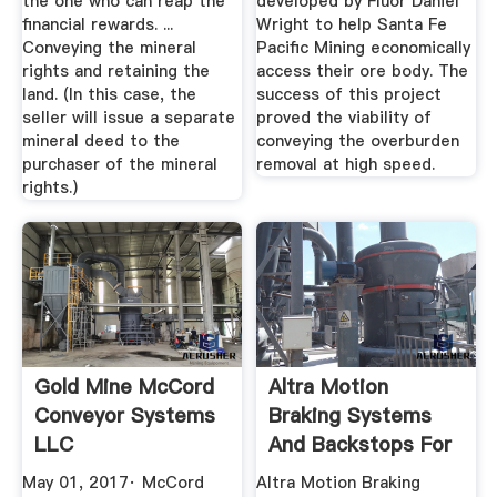
the one who can reap the
developed by Fluor Daniel
financial rewards. ...
Wright to help Santa Fe
Conveying the mineral
Pacific Mining economically
rights and retaining the
access their ore body. The
land. (In this case, the
success of this project
seller will issue a separate
proved the viability of
mineral deed to the
conveying the overburden
purchaser of the mineral
removal at high speed.
rights.)
Gold Mine McCord
Altra Motion
Conveyor Systems
Braking Systems
LLC
And Backstops For
Gold Mine ...
May 01, 2017· McCord
Altra Motion Braking