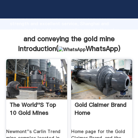
and conveying the gold mine manufacturer Grasping
strong production capability, advanced research
strength and excellent service, Shanghai and
conveying the gold mine supplier create the value
and bring values to all of customers.
and conveying the gold mine
Introduction(
WhatsApp
)
The World''s Top
Gold Claimer Brand
10 Gold Mines
Home
Newmont''s Carlin Trend
Home page for the Gold