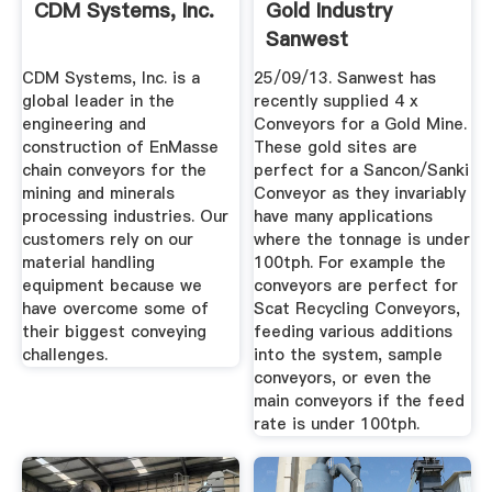
CDM Systems, Inc.
Gold Industry
Sanwest
CDM Systems, Inc. is a
25/09/13. Sanwest has
global leader in the
recently supplied 4 x
engineering and
Conveyors for a Gold Mine.
construction of EnMasse
These gold sites are
chain conveyors for the
perfect for a Sancon/Sanki
mining and minerals
Conveyor as they invariably
processing industries. Our
have many applications
customers rely on our
where the tonnage is under
material handling
100tph. For example the
equipment because we
conveyors are perfect for
have overcome some of
Scat Recycling Conveyors,
their biggest conveying
feeding various additions
challenges.
into the system, sample
conveyors, or even the
main conveyors if the feed
rate is under 100tph.