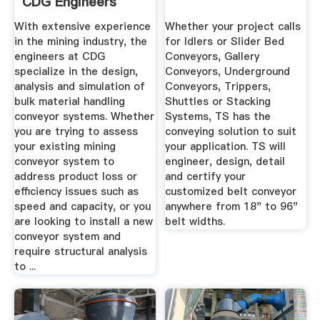
CDG Engineers
With extensive experience
Whether your project calls
in the mining industry, the
for Idlers or Slider Bed
engineers at CDG
Conveyors, Gallery
specialize in the design,
Conveyors, Underground
analysis and simulation of
Conveyors, Trippers,
bulk material handling
Shuttles or Stacking
conveyor systems. Whether
Systems, TS has the
you are trying to assess
conveying solution to suit
your existing mining
your application. TS will
conveyor system to
engineer, design, detail
address product loss or
and certify your
efficiency issues such as
customized belt conveyor
speed and capacity, or you
anywhere from 18" to 96"
are looking to install a new
belt widths.
conveyor system and
require structural analysis
to ...