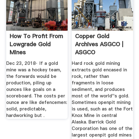
How To Profit From
Copper Gold
Lowgrade Gold
Archives ASGCO |
Mines
ASGCO
Dec 23, 2018· If a gold
Hard rock gold mining
mine was a hockey team,
extracts gold encased in
the forwards would be
rock, rather than
production, piling up
fragments in loose
ounces like goals on a
sediment, and produces
scoreboard. The costs per
most of the world''s gold.
ounce are like defencemen:
Sometimes openpit mining
solid, predictable,
is used, such as at the Fort
hardworking but .
Knox Mine in central
Alaska. Barrick Gold
Corporation has one of the
largest openpit gold mines