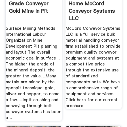
Grade Conveyor
Home McCord
Gold Mine In Pit
Conveyor Systems
LLC
Surface Mining Methods
McCord Conveyor Systems
International Labour
LLC is a full service bulk
Organization Mine
material handling conveyor
Development Pit planning
firm established to provide
and layout The overall
premium quality conveyor
economic goal in surface ...
equipment and systems at
The higher the grade of
a competitive price
the mineral deposit, the
through the extensive use
greater the value. ...Many
of standardized
metals are mined by the
components sets. We have
openpit technique: gold,
a comprehensive range of
silver and copper, to name
equipment and services.
a few. ....Inpit crushing and
Click here for our current
conveying through belt
brochure.
conveyor systems has been
a ...