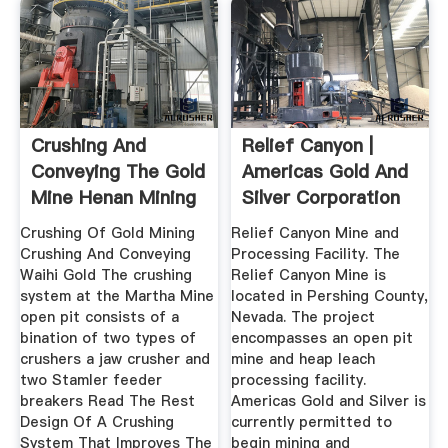
Crushing And
Relief Canyon |
Conveying The Gold
Americas Gold And
Mine Henan Mining
Silver Corporation
...
Crushing Of Gold Mining
Relief Canyon Mine and
Crushing And Conveying
Processing Facility. The
Waihi Gold The crushing
Relief Canyon Mine is
system at the Martha Mine
located in Pershing County,
open pit consists of a
Nevada. The project
bination of two types of
encompasses an open pit
crushers a jaw crusher and
mine and heap leach
two Stamler feeder
processing facility.
breakers Read The Rest
Americas Gold and Silver is
Design Of A Crushing
currently permitted to
System That Improves The
begin mining and