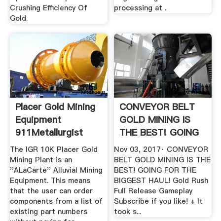
Crushing Efficiency Of
processing at .
Gold.
Placer Gold Mining
CONVEYOR BELT
Equipment
GOLD MINING IS
911Metallurgist
THE BEST! GOING
FOR THE ...
The IGR 10K Placer Gold
Nov 03, 2017· CONVEYOR
Mining Plant is an
BELT GOLD MINING IS THE
''ALaCarte'' Alluvial Mining
BEST! GOING FOR THE
Equipment. This means
BIGGEST HAUL! Gold Rush
that the user can order
Full Release Gameplay
components from a list of
Subscribe if you like! + It
existing part numbers
took s...