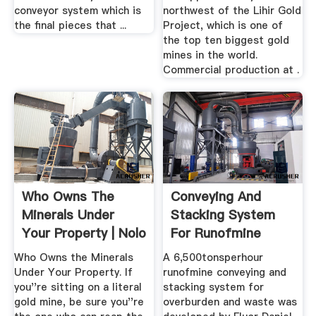
conveyor system which is
northwest of the Lihir Gold
the final pieces that ...
Project, which is one of
the top ten biggest gold
mines in the world.
Commercial production at .
Who Owns The
Conveying And
Minerals Under
Stacking System
Your Property | Nolo
For Runofmine
Overburden ...
Who Owns the Minerals
A 6,500tonsperhour
Under Your Property. If
runofmine conveying and
you''re sitting on a literal
stacking system for
gold mine, be sure you''re
overburden and waste was