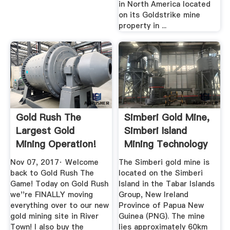
in North America located
on its Goldstrike mine
property in ...
Gold Rush The
Simberi Gold Mine,
Largest Gold
Simberi Island
Mining Operation!
Mining Technology
New Mine ...
...
Nov 07, 2017· Welcome
The Simberi gold mine is
back to Gold Rush The
located on the Simberi
Game! Today on Gold Rush
Island in the Tabar Islands
we''re FINALLY moving
Group, New Ireland
everything over to our new
Province of Papua New
gold mining site in River
Guinea (PNG). The mine
Town! I also buy the
lies approximately 60km