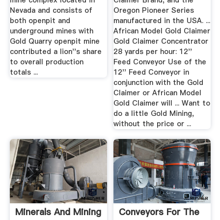
mine complex located in
Claimer Brand, and the
Nevada and consists of
Oregon Pioneer Series
both openpit and
manufactured in the USA. ...
underground mines with
African Model Gold Claimer
Gold Quarry openpit mine
Gold Claimer Concentrator
contributed a lion''s share
28 yards per hour: 12''
to overall production
Feed Conveyor Use of the
totals ...
12'' Feed Conveyor in
conjunction with the Gold
Claimer or African Model
Gold Claimer will ... Want to
do a little Gold Mining,
without the price or ...
Minerals And Mining
Conveyors For The