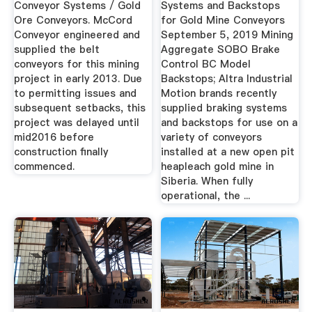
Conveyor Systems / Gold
Systems and Backstops
Ore Conveyors. McCord
for Gold Mine Conveyors
Conveyor engineered and
September 5, 2019 Mining
supplied the belt
Aggregate SOBO Brake
conveyors for this mining
Control BC Model
project in early 2013. Due
Backstops; Altra Industrial
to permitting issues and
Motion brands recently
subsequent setbacks, this
supplied braking systems
project was delayed until
and backstops for use on a
mid2016 before
variety of conveyors
construction finally
installed at a new open pit
commenced.
heapleach gold mine in
Siberia. When fully
operational, the ...