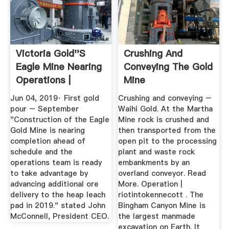
Victoria Gold''s
Crushing And
Eagle Mine Nearing
Conveying The Gold
Operations |
Mine
Victoria ...
Jun 04, 2019· First gold
Crushing and conveying –
pour – September
Waihi Gold. At the Martha
"Construction of the Eagle
Mine rock is crushed and
Gold Mine is nearing
then transported from the
completion ahead of
open pit to the processing
schedule and the
plant and waste rock
operations team is ready
embankments by an
to take advantage by
overland conveyor. Read
advancing additional ore
More. Operation |
delivery to the heap leach
riotintokennecott . The
pad in 2019." stated John
Bingham Canyon Mine is
McConnell, President CEO.
the largest manmade
excavation on Earth. It