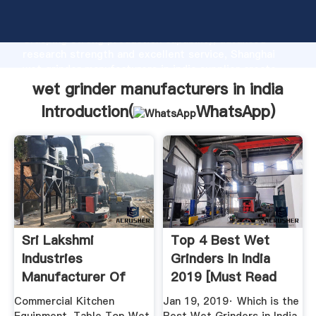
wet grinder manufacturers in india manufacturer
Grasping strong production capability, advanced
research strength and excellent service, Shanghai
wet grinder manufacturers in india supplier create
the value and bring values to all of customers.
wet grinder manufacturers in india
Introduction(
WhatsApp
)
Sri Lakshmi
Top 4 Best Wet
Industries
Grinders In India
Manufacturer Of
2019 [Must Read
Commercial ...
Our ...
Commercial Kitchen
Jan 19, 2019· Which is the