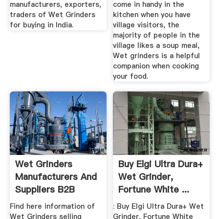
manufacturers, exporters,
come in handy in the
traders of Wet Grinders
kitchen when you have
for buying in India.
village visitors, the
majority of people in the
village likes a soup meal,
Wet grinders is a helpful
companion when cooking
your food.
Wet Grinders
Buy Elgi Ultra Dura+
Manufacturers And
Wet Grinder,
Suppliers B2B
Fortune White ...
Marketplace
Find here information of
: Buy Elgi Ultra Dura+ Wet
Wet Grinders selling
Grinder, Fortune White