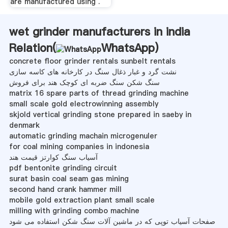
are manufactured using .
wet grinder manufacturers in india
Relation(
WhatsApp
)
concrete floor grinder rentals sunbelt rentals
نشت گرد و غبار ذغال سنگ در کارخانه های کاسه سازی
سنگ شکن سنگ ضربه ای کوچک هند برای فروش
matrix 16 spare parts of thread grinding machine
small scale gold electrowinning assembly
skjold vertical grinding stone prepared in saeby in
denmark
automatic grinding machain microgenuler
for coal mining companies in indonesia
آسیاب سنگ کوارتز قیمت هند
pdf bentonite grinding circuit
surat basin coal seam gas mining
second hand crank hammer mill
mobile gold extraction plant small scale
milling with grinding combo machine
صفحات آسیاب توپی که در ماشین آلات سنگ شکن استفاده می شود