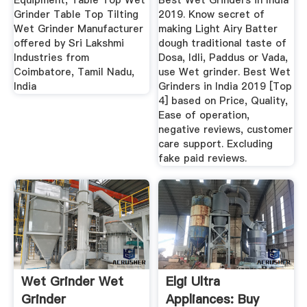
Equipment, Table Top Wet
Best Wet Grinders in India
Grinder Table Top Tilting
2019. Know secret of
Wet Grinder Manufacturer
making Light Airy Batter
offered by Sri Lakshmi
dough traditional taste of
Industries from
Dosa, Idli, Paddus or Vada,
Coimbatore, Tamil Nadu,
use Wet grinder. Best Wet
India
Grinders in India 2019 [Top
4] based on Price, Quality,
Ease of operation,
negative reviews, customer
care support. Excluding
fake paid reviews.
Wet Grinder Wet
Elgi Ultra
Grinder
Appliances: Buy