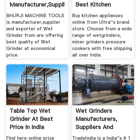
Manufacturer,Supplier,Exporter
Best Kitchen
...
Appliances From ...
BHURJI MACHINE TOOLS
Buy kitchen appliances
is manufacturer,supplier
online from Ultra''s brand
and exporter of Wet
store. Choose from a wide
Grinder from are offering
range of wetgrinders,
best quality of Wet
mixer grinders pressure
Grinder at economical
cookers with free shipping
price.
all over India.
Table Top Wet
Wet Grinders
Grinder At Best
Manufacturers,
Price In India
Suppliers And
Dealers
Find here online price
TradeIndia is a India''s # 1