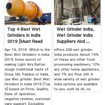
Top 4 Best Wet
Wet Grinder India,
Grinders In India
Wet Grinder India
2019 [Must Read
Suppliers And ...
Our ...
Apr 16, 2018· Which is the
offers 206 wet grinder
Best Wet Grinders in India
india products. About 14%
2019. Know secret of
of these are other food
making Light Airy Batter
processing machinery, 10%
dough traditional taste of
are other home appliances,
Dosa, Idli, Paddus or Vada,
and 7% are flour mill. A
use Wet grinder. Best Wet
wide variety of wet grinder
Grinders in India 2019 [Top
india options are available
4] based on Price, Quality,
to you, such as cb, ce.
Ease of operation,
negative reviews, customer
care support. Excluding