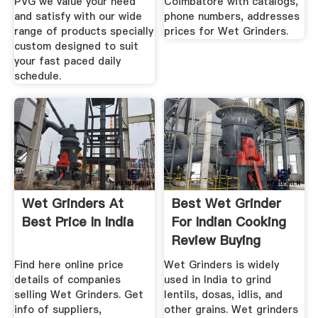
PVG we value your need
Coimbatore with catalogs,
and satisfy with our wide
phone numbers, addresses
range of products specially
prices for Wet Grinders.
custom designed to suit
your fast paced daily
schedule.
Wet Grinders At
Best Wet Grinder
Best Price In India
For Indian Cooking
Review Buying
Guide
Find here online price
Wet Grinders is widely
details of companies
used in India to grind
selling Wet Grinders. Get
lentils, dosas, idlis, and
info of suppliers,
other grains. Wet grinders