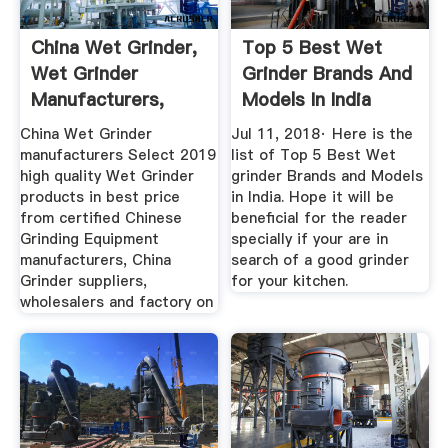
China Wet Grinder,
Top 5 Best Wet
Wet Grinder
Grinder Brands And
Manufacturers,
Models In India
Suppliers ...
China Wet Grinder
Jul 11, 2018· Here is the
manufacturers Select 2019
list of Top 5 Best Wet
high quality Wet Grinder
grinder Brands and Models
products in best price
in India. Hope it will be
from certified Chinese
beneficial for the reader
Grinding Equipment
specially if your are in
manufacturers, China
search of a good grinder
Grinder suppliers,
for your kitchen.
wholesalers and factory on