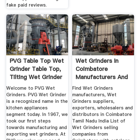
fake paid reviews.
PVG Table Top Wet
Wet Grinders In
Grinder Table Top,
Coimbatore
Tilting Wet Grinder
Manufacturers And
...
Suppliers India
Welcome to PVG Wet
Find Wet Grinders
Grinders. PVG Wet Grinder
manufacturers, Wet
is a recognized name in the
Grinders suppliers,
kitchen appliances
exporters, wholesalers and
segment today. In 1967, we
distributors in Coimbatore
took our first steps
Tamil Nadu India List of
towards manufacturing and
Wet Grinders selling
exporting wet grinders. At
companies from