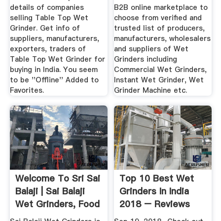
details of companies
B2B online marketplace to
selling Table Top Wet
choose from verified and
Grinder. Get info of
trusted list of producers,
suppliers, manufacturers,
manufacturers, wholesalers
exporters, traders of
and suppliers of Wet
Table Top Wet Grinder for
Grinders including
buying in India. You seem
Commercial Wet Grinders,
to be ''Offline'' Added to
Instant Wet Grinder, Wet
Favorites.
Grinder Machine etc.
Welcome To Sri Sai
Top 10 Best Wet
Balaji | Sai Balaji
Grinders In India
Wet Grinders, Food
2018 – Reviews
...
Buying ...