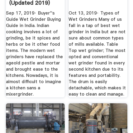
(Updated 2019)
Reviews ...
Sep 17, 2019· Buyer''s
Oct 13, 2019· Types of
Guide Wet Grinder Buying
Wet Grinders Many of us
Guide in India. Indian
fall in a tap of best wet
cooking involves a lot of
grinder in India but are not
grinding, be it spices and
sure about common types
herbs or be it other food
of mills available. Table
items. The modern wet
Top wet grinder; The most
grinders have replaced the
opted and conventional
ageold pestle and mortar
wet grinder found in every
and brought ease to the
second kitchen due to its
kitchens. Nowadays, it is
features and portability.
almost difficult to imagine
The drum is easily
a kitchen sans a
detachable, which makes it
mixergrinder.
easy to clean and manage.