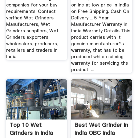
companies for your buy
online at low price in India
requirements. Contact
on Free Shipping. Cash On
verified Wet Grinders
Delivery ... 5 Year
Manufacturers, Wet
Manufacturer Warranty in
Grinders suppliers, Wet
India Warranty Details This
Grinders exporters
product carries with it
wholesalers, producers,
genuine manufacturer''s
retailers and traders in
warranty, that has to be
India.
produced while claiming
warranty for servicing the
product. ...
Top 10 Wet
Best Wet Grinder In
Grinders In India
India OBC India