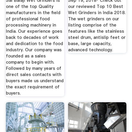
Sai Balaji Wet Grinders is
Sep 19, 2018· Check out
one of the top Quality
our reviewed Top 10 Best
manufacturers in the field
Wet Grinders in India 2018.
of professional food
The wet grinders on our
processing machinery in
listing comprise of the
India. Our experience goes
features like the stainless
back to decades of work
steel drum, antislip feet or
and dedication to the food
base, large capacity,
industry. Our company was
advanced technology.
founded as a sales
company to begin with.
Followed by many years of
direct sales contacts with
buyers made us understand
the exact requirement of
buyers.