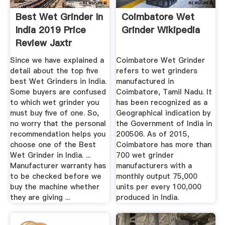
Best Wet Grinder In
Coimbatore Wet
India 2019 Price
Grinder Wikipedia
Review Jaxtr
Since we have explained a
Coimbatore Wet Grinder
detail about the top five
refers to wet grinders
best Wet Grinders in India.
manufactured in
Some buyers are confused
Coimbatore, Tamil Nadu. It
to which wet grinder you
has been recognized as a
must buy five of one. So,
Geographical indication by
no worry that the personal
the Government of India in
recommendation helps you
200506. As of 2015,
choose one of the Best
Coimbatore has more than
Wet Grinder in India. ...
700 wet grinder
Manufacturer warranty has
manufacturers with a
to be checked before we
monthly output 75,000
buy the machine whether
units per every 100,000
they are giving ...
produced in India.