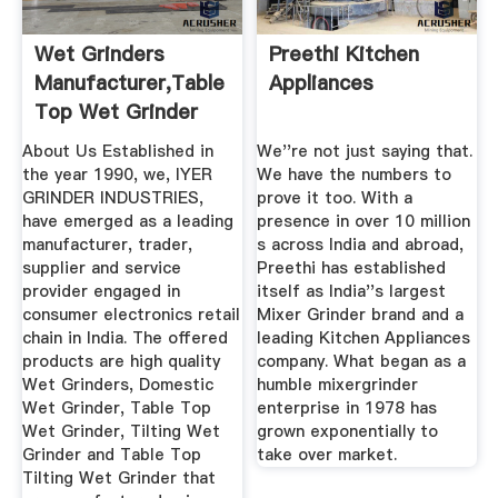
Wet Grinders
Preethi Kitchen
Manufacturer,Table
Appliances
Top Wet Grinder
Supplier ...
About Us Established in
We''re not just saying that.
the year 1990, we, IYER
We have the numbers to
GRINDER INDUSTRIES,
prove it too. With a
have emerged as a leading
presence in over 10 million
manufacturer, trader,
s across India and abroad,
supplier and service
Preethi has established
provider engaged in
itself as India''s largest
consumer electronics retail
Mixer Grinder brand and a
chain in India. The offered
leading Kitchen Appliances
products are high quality
company. What began as a
Wet Grinders, Domestic
humble mixergrinder
Wet Grinder, Table Top
enterprise in 1978 has
Wet Grinder, Tilting Wet
grown exponentially to
Grinder and Table Top
take over market.
Tilting Wet Grinder that