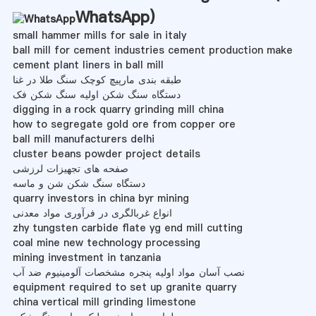
WhatsApp
)
small hammer mills for sale in italy
ball mill for cement industries cement production make
cement plant liners in ball mill
طبقه بندی مارپیچ کوچک سنگ طلا در غنا
دستگاه سنگ شکن اولیه سنگ شکن فک
digging in a rock quarry grinding mill china
how to segregate gold ore from copper ore
ball mill manufacturers delhi
cluster beans powder project details
صفحه های تجهیزات لرزشی
دستگاه سنگ شکن شن و ماسه
quarry investors in china byr mining
انواع غربالگری در فرآوری مواد معدنی
zhy tungsten carbide flate yg end mill cutting
coal mine new technology processing
mining investment in tanzania
نصب آسان مواد اولیه پنجره مشخصات آلومینیوم ضد آب
equipment required to set up granite quarry
china vertical mill grinding limestone