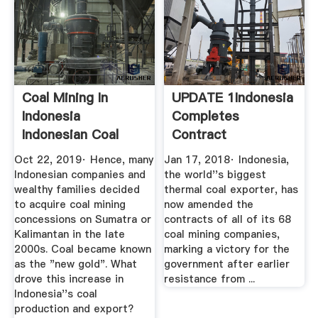
Coal Mining In
UPDATE 1Indonesia
Indonesia
Completes
Indonesian Coal
Contract
Industry ...
Amendments With
Oct 22, 2019· Hence, many
Jan 17, 2018· Indonesia,
Coal ...
Indonesian companies and
the world''s biggest
wealthy families decided
thermal coal exporter, has
to acquire coal mining
now amended the
concessions on Sumatra or
contracts of all of its 68
Kalimantan in the late
coal mining companies,
2000s. Coal became known
marking a victory for the
as the "new gold". What
government after earlier
drove this increase in
resistance from ...
Indonesia''s coal
production and export?