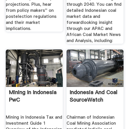
projections. Plus, hear
through 2040. You can find
from policy makers'' on
detailed Indonesian coal
postelection regulations
market data and
and their market
forwardlooking insight
implications.
through our APAC and
African Coal Market News
and Analysis, including:
Mining In Indonesia
Indonesia And Coal
PwC
SourceWatch
Mining in Indonesia Tax and
Chairman of Indonesian
Investment Guide 1
Coal Mining Association