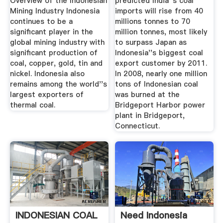
Overview of the Indonesian
predicted India''s coal
Mining Industry Indonesia
imports will rise from 40
continues to be a
millions tonnes to 70
significant player in the
million tonnes, most likely
global mining industry with
to surpass Japan as
significant production of
Indonesia''s biggest coal
coal, copper, gold, tin and
export customer by 2011.
nickel. Indonesia also
In 2008, nearly one million
remains among the world''s
tons of Indonesian coal
largest exporters of
was burned at the
thermal coal.
Bridgeport Harbor power
plant in Bridgeport,
Connecticut.
INDONESIAN COAL
Need Indonesia