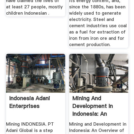
have claimed the lives of
its energy content, and,
at least 27 people, mostly
since the 1880s, has been
children Indonesian .
widely used to generate
electricity. Steel and
cement industries use coal
as a fuel for extraction of
iron from iron ore and for
cement production.
Indonesia Adani
Mining And
Enterprises
Development In
Indonesia: An
Overview Of The ...
Mining INDONESIA. PT
Mining and Development in
Adani Global is a step
Indonesia: An Overview of