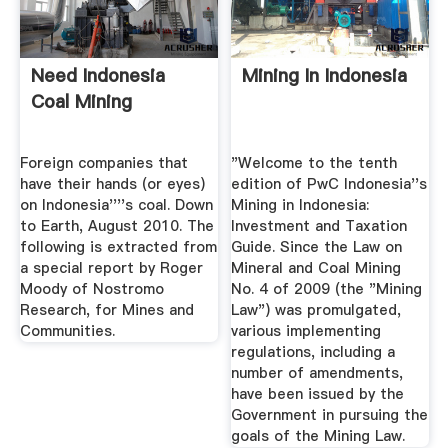
Need Indonesia
Mining In Indonesia
Coal Mining
Foreign companies that
"Welcome to the tenth
have their hands (or eyes)
edition of PwC Indonesia''s
on Indonesia''''s coal. Down
Mining in Indonesia:
to Earth, August 2010. The
Investment and Taxation
following is extracted from
Guide. Since the Law on
a special report by Roger
Mineral and Coal Mining
Moody of Nostromo
No. 4 of 2009 (the "Mining
Research, for Mines and
Law") was promulgated,
Communities.
various implementing
regulations, including a
number of amendments,
have been issued by the
Government in pursuing the
goals of the Mining Law.