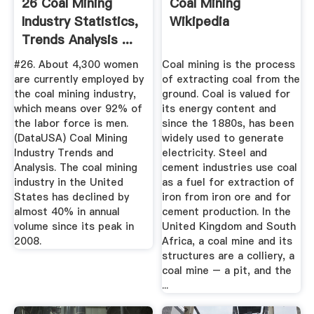
26 Coal Mining
Coal Mining
Industry Statistics,
Wikipedia
Trends Analysis ...
#26. About 4,300 women
Coal mining is the process
are currently employed by
of extracting coal from the
the coal mining industry,
ground. Coal is valued for
which means over 92% of
its energy content and
the labor force is men.
since the 1880s, has been
(DataUSA) Coal Mining
widely used to generate
Industry Trends and
electricity. Steel and
Analysis. The coal mining
cement industries use coal
industry in the United
as a fuel for extraction of
States has declined by
iron from iron ore and for
almost 40% in annual
cement production. In the
volume since its peak in
United Kingdom and South
2008.
Africa, a coal mine and its
structures are a colliery, a
coal mine – a pit, and the
...