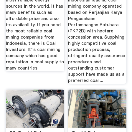
most reliable energy
Indonesian leading coal
sources in the world. It has
mining company operated
many benefits such as
based on Perjanjian Karya
affordable price and also
Pengusahaan
its availability. If you need
Pertambangan Batubara
the most reliable coal
(PKP2B) with hectare
mining companies from
concession area. Supplying
Indonesia, there is Coal
highly competitive coal
Investors. It''s coal mining
production process,
company which has good
stringent quality assurance
reputation in coal supply to
procedures and
many countries.
outstanding customer
support have made us as a
preferred coal ...