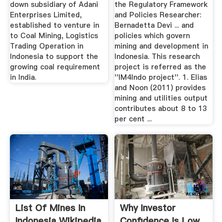
down subsidiary of Adani
the Regulatory Framework
Enterprises Limited,
and Policies Researcher:
established to venture in
Bernadetta Devi ... and
to Coal Mining, Logistics
policies which govern
Trading Operation in
mining and development in
Indonesia to support the
Indonesia. This research
growing coal requirement
project is referred as the
in India.
''IM4Indo project''. 1. Elias
and Noon (2011) provides
mining and utilities output
contributes about 8 to 13
per cent ...
List Of Mines In
Why Investor
Indonesia Wikipedia
Confidence Is Low