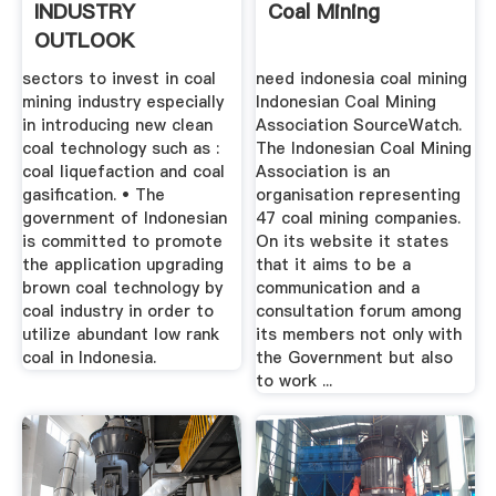
INDUSTRY
Coal Mining
OUTLOOK
sectors to invest in coal
need indonesia coal mining
mining industry especially
Indonesian Coal Mining
in introducing new clean
Association SourceWatch.
coal technology such as :
The Indonesian Coal Mining
coal liquefaction and coal
Association is an
gasification. • The
organisation representing
government of Indonesian
47 coal mining companies.
is committed to promote
On its website it states
the application upgrading
that it aims to be a
brown coal technology by
communication and a
coal industry in order to
consultation forum among
utilize abundant low rank
its members not only with
coal in Indonesia.
the Government but also
to work ...