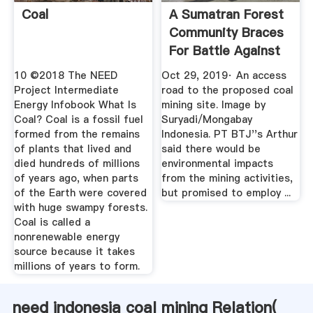
Coal
A Sumatran Forest
Community Braces
For Battle Against
A ...
10 ©2018 The NEED
Oct 29, 2019· An access
Project Intermediate
road to the proposed coal
Energy Infobook What Is
mining site. Image by
Coal? Coal is a fossil fuel
Suryadi/Mongabay
formed from the remains
Indonesia. PT BTJ''s Arthur
of plants that lived and
said there would be
died hundreds of millions
environmental impacts
of years ago, when parts
from the mining activities,
of the Earth were covered
but promised to employ ...
with huge swampy forests.
Coal is called a
nonrenewable energy
source because it takes
millions of years to form.
need indonesia coal mining Relation(