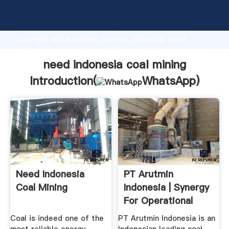
need indonesia coal mining manufacturer Grasping
strong production capability, advanced research
strength and excellent service, Shanghai need
indonesia coal mining supplier create the value and
bring values to all of customers.
need indonesia coal mining
Introduction(
WhatsApp
)
Need Indonesia
PT Arutmin
Coal Mining
Indonesia | Synergy
For Operational
Excellence
Coal is indeed one of the
PT Arutmin Indonesia is an