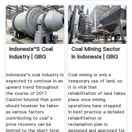
Indonesia''s Coal
Coal Mining Sector
Industry | GBG
In Indonesia | GBG
Indonesia''s coal industry is
Coal mining is only a
expected to continue in an
temporary use of land, so
upward trend throughout
it is vital that
the course of 2017.
rehabilitation of land takes
Caution beyond that point
place once mining
should however be taken
operations have stopped.
as various factors
In best practice a detailed
contributing to coal''s
rehabilitation or
price recovery can be
reclamation plan is
limited to the short term
designed and approved for