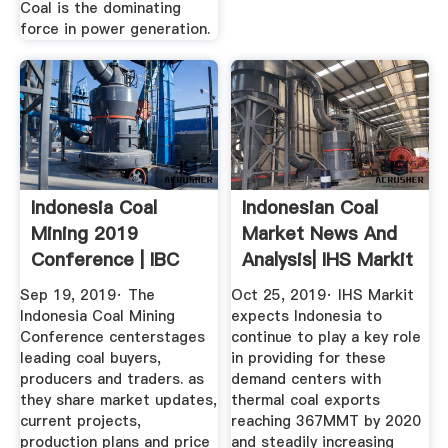
Coal is the dominating
force in power generation.
Indonesia Coal
Indonesian Coal
Mining 2019
Market News And
Conference | IBC
Analysis| IHS Markit
Asia
Sep 19, 2019· The
Oct 25, 2019· IHS Markit
Indonesia Coal Mining
expects Indonesia to
Conference centerstages
continue to play a key role
leading coal buyers,
in providing for these
producers and traders. as
demand centers with
they share market updates,
thermal coal exports
current projects,
reaching 367MMT by 2020
production plans and price
and steadily increasing