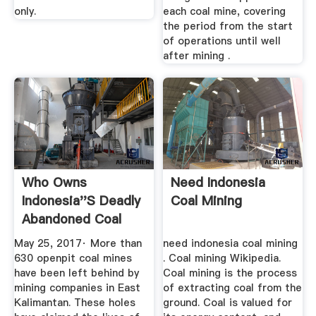
only.
each coal mine, covering
the period from the start
of operations until well
after mining .
Who Owns
Need Indonesia
Indonesia''s Deadly
Coal Mining
Abandoned Coal
Mines?
May 25, 2017· More than
need indonesia coal mining
630 openpit coal mines
. Coal mining Wikipedia.
have been left behind by
Coal mining is the process
mining companies in East
of extracting coal from the
Kalimantan. These holes
ground. Coal is valued for