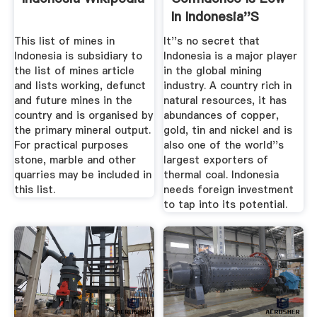
In Indonesia''s
Mining ...
This list of mines in
It''s no secret that
Indonesia is subsidiary to
Indonesia is a major player
the list of mines article
in the global mining
and lists working, defunct
industry. A country rich in
and future mines in the
natural resources, it has
country and is organised by
abundances of copper,
the primary mineral output.
gold, tin and nickel and is
For practical purposes
also one of the world''s
stone, marble and other
largest exporters of
quarries may be included in
thermal coal. Indonesia
this list.
needs foreign investment
to tap into its potential.