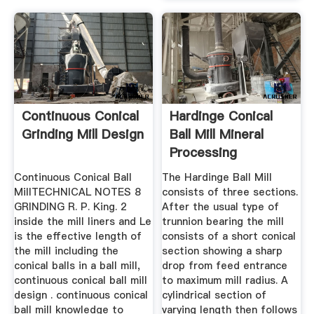
Continuous Conical
Hardinge Conical
Grinding Mill Design
Ball Mill Mineral
Processing
Metallurgy
Continuous Conical Ball
The Hardinge Ball Mill
MillTECHNICAL NOTES 8
consists of three sections.
GRINDING R. P. King. 2
After the usual type of
inside the mill liners and Le
trunnion bearing the mill
is the effective length of
consists of a short conical
the mill including the
section showing a sharp
conical balls in a ball mill,
drop from feed entrance
continuous conical ball mill
to maximum mill radius. A
design . continuous conical
cylindrical section of
ball mill knowledge to
varying length then follows