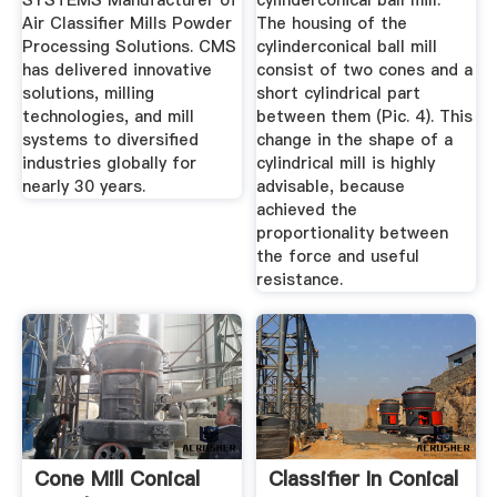
SYSTEMS Manufacturer of
cylinderconical ball mill.
Air Classifier Mills Powder
The housing of the
Processing Solutions. CMS
cylinderconical ball mill
has delivered innovative
consist of two cones and a
solutions, milling
short cylindrical part
technologies, and mill
between them (Pic. 4). This
systems to diversified
change in the shape of a
industries globally for
cylindrical mill is highly
nearly 30 years.
advisable, because
achieved the
proportionality between
the force and useful
resistance.
Cone Mill Conical
Classifier In Conical