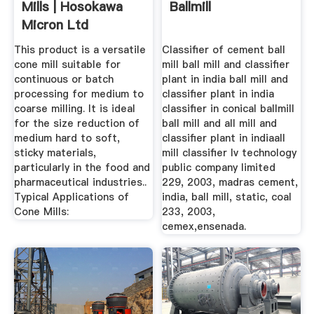
Mills | Hosokawa
Ballmill
Micron Ltd
This product is a versatile
Classifier of cement ball
cone mill suitable for
mill ball mill and classifier
continuous or batch
plant in india ball mill and
processing for medium to
classifier plant in india
coarse milling. It is ideal
classifier in conical ballmill
for the size reduction of
ball mill and all mill and
medium hard to soft,
classifier plant in indiaall
sticky materials,
mill classifier lv technology
particularly in the food and
public company limited
pharmaceutical industries..
229, 2003, madras cement,
Typical Applications of
india, ball mill, static, coal
Cone Mills:
233, 2003,
cemex,ensenada.