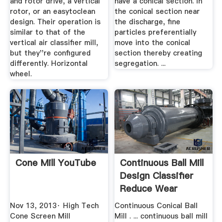
and rotor drive, a vertical
have a conical section. In
rotor, or an easytoclean
the conical section near
design. Their operation is
the discharge, fine
similar to that of the
particles preferentially
vertical air classifier mill,
move into the conical
but they''re configured
section thereby creating
differently. Horizontal
segregation. ...
wheel.
Cone Mill YouTube
Continuous Ball Mill
Design Classifier
Reduce Wear
Nov 13, 2013· High Tech
Continuous Conical Ball
Cone Screen Mill
Mill . ... continuous ball mill