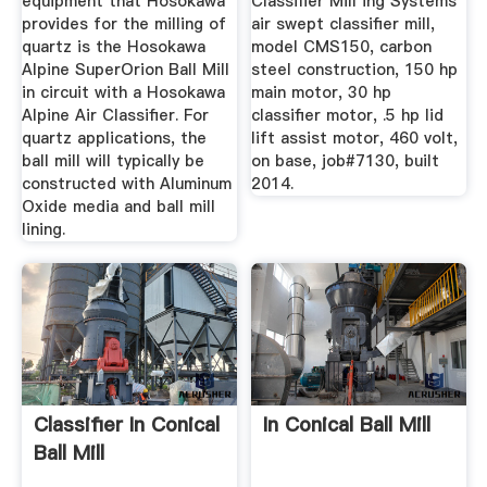
equipment that Hosokawa
Classifier Mill ing Systems
provides for the milling of
air swept classifier mill,
quartz is the Hosokawa
model CMS150, carbon
Alpine SuperOrion Ball Mill
steel construction, 150 hp
in circuit with a Hosokawa
main motor, 30 hp
Alpine Air Classifier. For
classifier motor, .5 hp lid
quartz applications, the
lift assist motor, 460 volt,
ball mill will typically be
on base, job#7130, built
constructed with Aluminum
2014.
Oxide media and ball mill
lining.
Classifier In Conical
In Conical Ball Mill
Ball Mill