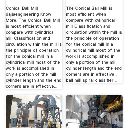
Conical Ball Mill
The Conical Ball Mill is
dajiaengineering Know
most efficient when
More. The Conical Ball Mill
compare with cylindrical
is most efficient when
mill Classification and
compare with cylindrical
circulation within the mill is
mill Classification and
the principle of operation
circulation within the mill is
for the conical mill In a
the principle of operation
cylindrical mill most of the
for the conical mill In a
work is accomplished in
cylindrical mill most of the
only a portion of the mill
work is accomplished in
cylinder length and the end
only a portion of the mill
corners are in effective ...
cylinder length and the end
ball mill,spiral classifier ...
corners are in effective...