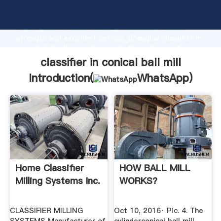
classifier in conical ball mill manufacturer Grasping
strong production capability, advanced research
strength and excellent service, Shanghai classifier in
conical ball mill supplier create the value and bring
values to all of customers.
classifier in conical ball mill
Introduction(
WhatsApp
)
Home Classifier
HOW BALL MILL
Milling Systems Inc.
WORKS?
CLASSIFIER MILLING
Oct 10, 2016· Рiс. 4. The