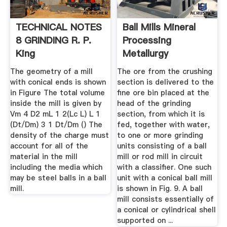
TECHNICAL NOTES
Ball Mills Mineral
8 GRINDING R. P.
Processing
King
Metallurgy
The geometry of a mill
The ore from the crushing
with conical ends is shown
section is delivered to the
in Figure The total volume
fine ore bin placed at the
inside the mill is given by
head of the grinding
Vm 4 D2 mL 1 2(Lc L) L 1
section, from which it is
(Dt/Dm) 3 1 Dt/Dm () The
fed, together with water,
density of the charge must
to one or more grinding
account for all of the
units consisting of a ball
material in the mill
mill or rod mill in circuit
including the media which
with a classifier. One such
may be steel balls in a ball
unit with a conical ball mill
mill.
is shown in Fig. 9. A ball
mill consists essentially of
a conical or cylindrical shell
supported on ...