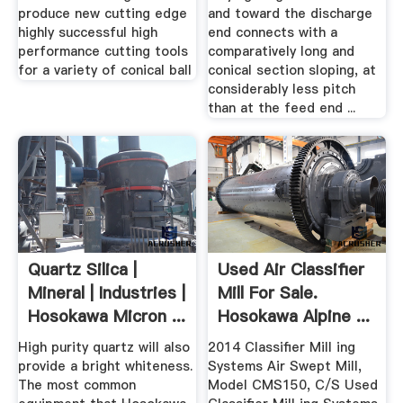
produce new cutting edge
and toward the discharge
highly successful high
end connects with a
performance cutting tools
comparatively long and
for a variety of conical ball
conical section sloping, at
considerably less pitch
than at the feed end ...
Quartz Silica |
Used Air Classifier
Mineral | Industries |
Mill For Sale.
Hosokawa Micron ...
Hosokawa Alpine ...
High purity quartz will also
2014 Classifier Mill ing
provide a bright whiteness.
Systems Air Swept Mill,
The most common
Model CMS150, C/S Used