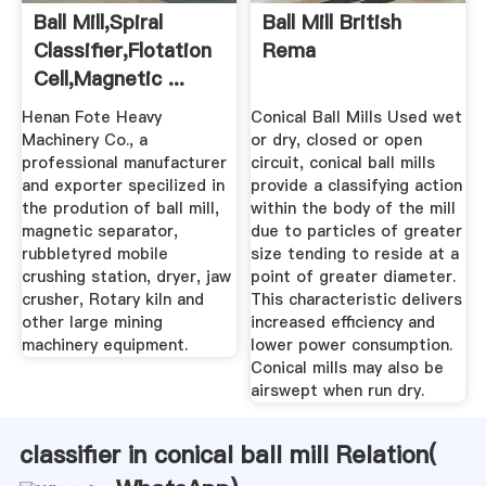
Ball Mill,spiral
Ball Mill British
Classifier,flotation
Rema
Cell,magnetic ...
Henan Fote Heavy
Conical Ball Mills Used wet
Machinery Co., a
or dry, closed or open
professional manufacturer
circuit, conical ball mills
and exporter specilized in
provide a classifying action
the prodution of ball mill,
within the body of the mill
magnetic separator,
due to particles of greater
rubbletyred mobile
size tending to reside at a
crushing station, dryer, jaw
point of greater diameter.
crusher, Rotary kiln and
This characteristic delivers
other large mining
increased efficiency and
machinery equipment.
lower power consumption.
Conical mills may also be
airswept when run dry.
classifier in conical ball mill Relation(