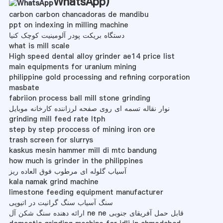
WhatsApp
)
carbon carbon chancadoras de mandibu
ppt on indexing in milling machine
دستگاه بریکت پودر آلومینیت کوچک کنیا
what is mill scale
High speed dental alloy grinder ae14 price list
main equipments for uranium mining
philippine gold processing and refining corporation
masbate
fabriion process ball mill stone grinding
نوار نقاله تسمه ای روی صفحه لرزاننده کارخانه موبایل
grinding mill feed rate ltph
step by step proccess of mining iron ore
trash screen for slurrys
kaskus mesin hammer mill di mtc bandung
how much is grinder in the philippines
آسیاب گلوله ای مرطوب فوق العاده ریز
kala namak grind machine
limestone feeding equipment manufacturer
سنگ آسیاب سنگ گرانیت در اتیوپی
ارائه دهنده سنگ شکن آل ne ne قابل حمل آفریقای جنوبی