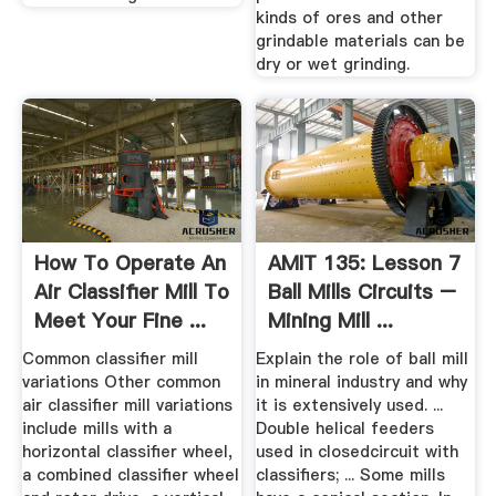
kinds of ores and other
grindable materials can be
dry or wet grinding.
How To Operate An
AMIT 135: Lesson 7
Air Classifier Mill To
Ball Mills Circuits –
Meet Your Fine ...
Mining Mill ...
Common classifier mill
Explain the role of ball mill
variations Other common
in mineral industry and why
air classifier mill variations
it is extensively used. ...
include mills with a
Double helical feeders
horizontal classifier wheel,
used in closedcircuit with
a combined classifier wheel
classifiers; ... Some mills