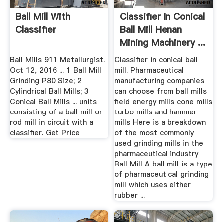
Ball Mill With
Classifier In Conical
Classifier
Ball Mill Henan
Mining Machinery ...
Ball Mills 911 Metallurgist.
Classifier in conical ball
Oct 12, 2016 ... 1 Ball Mill
mill. Pharmaceutical
Grinding P80 Size; 2
manufacturing companies
Cylindrical Ball Mills; 3
can choose from ball mills
Conical Ball Mills ... units
field energy mills cone mills
consisting of a ball mill or
turbo mills and hammer
rod mill in circuit with a
mills Here is a breakdown
classifier. Get Price
of the most commonly
used grinding mills in the
pharmaceutical industry
Ball Mill A ball mill is a type
of pharmaceutical grinding
mill which uses either
rubber ...