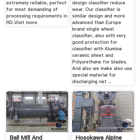
extremely reliable, perfect
design classifier reduce
for most demanding of
wear. Our classifier is
processing requirements in
similar design and more
RD..Visit more.
advanced than Europe
brand single wheel
classifier, also with very
good protection for
classifier with Alumina
ceramic sheet and
Polyurethane for blades.
And also we make also use
special material for
discharging net ...
Ball Mill And
Hosokawa Alpine