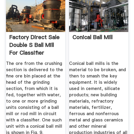
Factory Direct Sale
Conical Ball Mill
Double S Ball Mill
For Classifier
The ore from the crushing
Conical ball mills is the
section is delivered to the
material to be broken, and
fine ore bin placed at the
then to smash the key
head of the grinding
equipment. It is widely
section, from which it is
used in cement, silicate
fed, together with water,
products; new building
to one or more grinding
materials, refractory
units consisting of a ball
materials, fertilizer,
mill or rod mill in circuit
ferrous and nonferrous
with a classifier. One such
metal and glass ceramics
unit with a conical ball mill
and other mineral
is shown in Fig. 9.
production industries of all