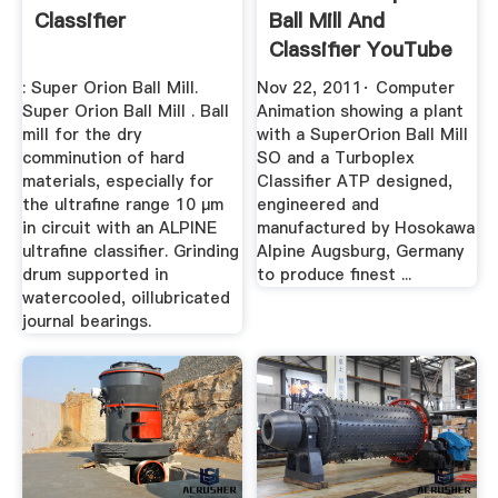
Classifier
Ball Mill And
Classifier YouTube
: Super Orion Ball Mill.
Nov 22, 2011· Computer
Super Orion Ball Mill . Ball
Animation showing a plant
mill for the dry
with a SuperOrion Ball Mill
comminution of hard
SO and a Turboplex
materials, especially for
Classifier ATP designed,
the ultrafine range 10 µm
engineered and
in circuit with an ALPINE
manufactured by Hosokawa
ultrafine classifier. Grinding
Alpine Augsburg, Germany
drum supported in
to produce finest ...
watercooled, oillubricated
journal bearings.