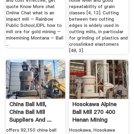
and cost effective, get
noise level and good
quote Know More chat
repeatability of grain
Online Chat what is an
classes [4, 13]. Cutting
impact mill – Rainbow
between two cutting
Public School,IDPL how to
edges is widely used in
mill ore for gold mining –
cutting mills, in particular
minemining Montana – Ball
for grinding of plastics and
...
crosslinked elastomers
[48, 3].
China Ball Mill,
Hosokawa Alpine
China Ball Mill
Ball Mill 270 400
Suppliers And ...
Henan Mining
Machinery ...
offers 92,150 china ball
Hosokawa, Hosokawa