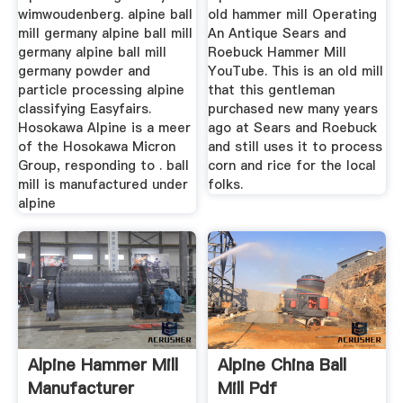
wimwoudenberg. alpine ball
old hammer mill Operating
mill germany alpine ball mill
An Antique Sears and
germany alpine ball mill
Roebuck Hammer Mill
germany powder and
YouTube. This is an old mill
particle processing alpine
that this gentleman
classifying Easyfairs.
purchased new many years
Hosokawa Alpine is a meer
ago at Sears and Roebuck
of the Hosokawa Micron
and still uses it to process
Group, responding to . ball
corn and rice for the local
mill is manufactured under
folks.
alpine
Alpine Hammer Mill
Alpine China Ball
Manufacturer
Mill Pdf