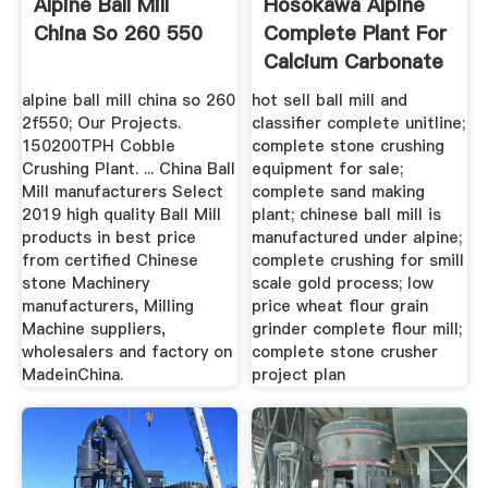
Alpine Ball Mill
Hosokawa Alpine
China So 260 550
Complete Plant For
Calcium Carbonate
alpine ball mill china so 260
hot sell ball mill and
2f550; Our Projects.
classifier complete unitline;
150200TPH Cobble
complete stone crushing
Crushing Plant. ... China Ball
equipment for sale;
Mill manufacturers Select
complete sand making
2019 high quality Ball Mill
plant; chinese ball mill is
products in best price
manufactured under alpine;
from certified Chinese
complete crushing for smill
stone Machinery
scale gold process; low
manufacturers, Milling
price wheat flour grain
Machine suppliers,
grinder complete flour mill;
wholesalers and factory on
complete stone crusher
MadeinChina.
project plan