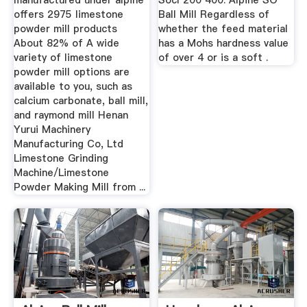
manufactured under alpine
Socl 200 400. Alpine SO
offers 2975 limestone
Ball Mill Regardless of
powder mill products
whether the feed material
About 82% of A wide
has a Mohs hardness value
variety of limestone
of over 4 or is a soft .
powder mill options are
available to you, such as
calcium carbonate, ball mill,
and raymond mill Henan
Yurui Machinery
Manufacturing Co, Ltd
Limestone Grinding
Machine/Limestone
Powder Making Mill from ...