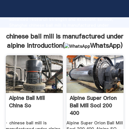
chinese ball mill is manufactured under alpine
manufacturer Grasping strong production capability,
advanced research strength and excellent service,
Shanghai chinese ball mill is manufactured under
alpine supplier create the value and bring values to
chinese ball mill is manufactured under
all of customers.
alpine Introduction(
WhatsApp
)
Alpine Ball Mill
Alpine Super Orion
China So
Ball Mill Socl 200
400
· chinese ball mill is
Alpine Super Orion Ball Mill