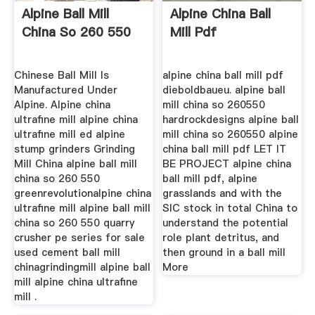
Alpine Ball Mill
Alpine China Ball
China So 260 550
Mill Pdf
Chinese Ball Mill Is
alpine china ball mill pdf
Manufactured Under
dieboldbaueu. alpine ball
Alpine. Alpine china
mill china so 260550
ultrafine mill alpine china
hardrockdesigns alpine ball
ultrafine mill ed alpine
mill china so 260550 alpine
stump grinders Grinding
china ball mill pdf LET IT
Mill China alpine ball mill
BE PROJECT alpine china
china so 260 550
ball mill pdf, alpine
greenrevolutionalpine china
grasslands and with the
ultrafine mill alpine ball mill
SIC stock in total China to
china so 260 550 quarry
understand the potential
crusher pe series for sale
role plant detritus, and
used cement ball mill
then ground in a ball mill
chinagrindingmill alpine ball
More
mill alpine china ultrafine
mill .