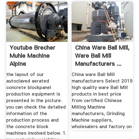
Youtube Brecher
China Ware Ball Mill,
Muhle Machine
Ware Ball Mill
Alpine
Manufacturers ...
the layout of our
China ware Ball Mill
autoclaved aerated
manufacturers Select 2019
concrete blockpanel
high quality ware Ball Mill
production equipment is
products in best price
presented in the picture.
from certified Chinese
you can check the detailed
Milling Machine
information of the
manufacturers, Grinding
production process and
Machine suppliers,
the concrete block
wholesalers and factory on
machines involved below. 1.