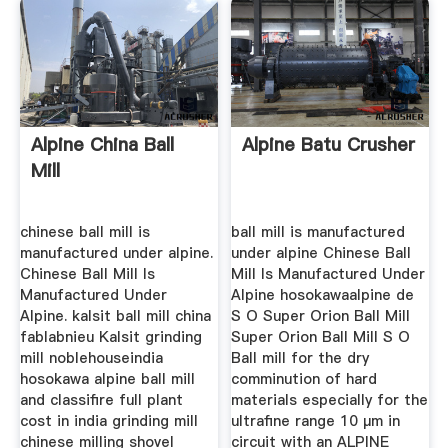
Alpine China Ball
Alpine Batu Crusher
Mill
chinese ball mill is
ball mill is manufactured
manufactured under alpine.
under alpine Chinese Ball
Chinese Ball Mill Is
Mill Is Manufactured Under
Manufactured Under
Alpine hosokawaalpine de
Alpine. kalsit ball mill china
S O Super Orion Ball Mill
fablabnieu Kalsit grinding
Super Orion Ball Mill S O
mill noblehouseindia
Ball mill for the dry
hosokawa alpine ball mill
comminution of hard
and classifire full plant
materials especially for the
cost in india grinding mill
ultrafine range 10 µm in
chinese milling shovel
circuit with an ALPINE