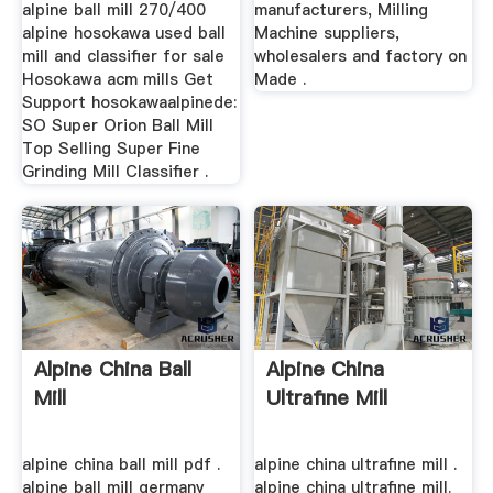
alpine ball mill 270/400
manufacturers, Milling
alpine hosokawa used ball
Machine suppliers,
mill and classifier for sale
wholesalers and factory on
Hosokawa acm mills Get
Made .
Support hosokawaalpinede:
SO Super Orion Ball Mill
Top Selling Super Fine
Grinding Mill Classifier .
Alpine China Ball
Alpine China
Mill
Ultrafine Mill
alpine china ball mill pdf .
alpine china ultrafine mill .
alpine ball mill germany
alpine china ultrafine mill.