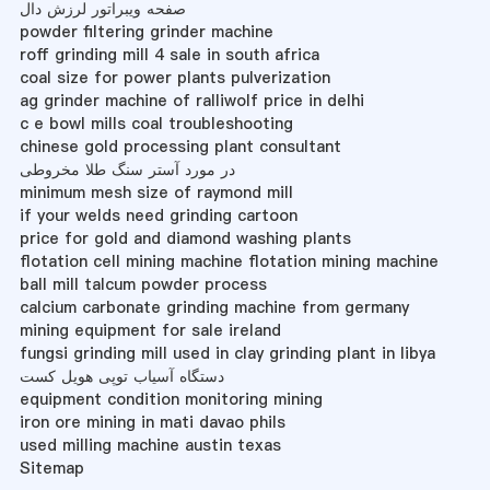
صفحه ویبراتور لرزش دال
powder filtering grinder machine
roff grinding mill 4 sale in south africa
coal size for power plants pulverization
ag grinder machine of ralliwolf price in delhi
c e bowl mills coal troubleshooting
chinese gold processing plant consultant
در مورد آستر سنگ طلا مخروطی
minimum mesh size of raymond mill
if your welds need grinding cartoon
price for gold and diamond washing plants
flotation cell mining machine flotation mining machine
ball mill talcum powder process
calcium carbonate grinding machine from germany
mining equipment for sale ireland
fungsi grinding mill used in clay grinding plant in libya
دستگاه آسیاب توپی هویل کست
equipment condition monitoring mining
iron ore mining in mati davao phils
used milling machine austin texas
Sitemap