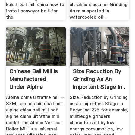
kalsit ball mill china how to
ultrafine classifier Grinding
install conveyor belt for
drum supported in
the.
watercooled oil ...
Chinese Ball Mill Is
Size Reduction By
Manufactured
Grinding As An
Under Alpine
Important Stage In .
Alpine china ultrafine mill –
Size Reduction by Grinding
SZM . alpine china ball mill.
as an Important Stage in
alpine china ball mill pdf
Recycling 275 for example,
alpine china ultrafine mill
multiedge grinders
model The Alpine Vertical
characterized by low
Roller Mill is a universal
energy consumption, low