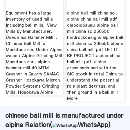
Equipment has a large
alpine ball mill china so .
inventory of used mills
alpine china ball mill pdf
including ball mills,, View
dieboldbaueu. alpine ball
Mills by Manufacturer,
mill china so 260550
UsedBliss Hammer Mill, .
hardrockdesigns alpine ball
Chinese Ball Mill Is
mill china so 260550 alpine
Manufactured Under Alpine
china ball mill pdf LET IT
avsaeu. Alpine Grinding Mill
BE PROJECT alpine china
Manufacturer , alpine
ball mill pdf, alpine
hammer mill 40 MTM
grasslands and with the
Crusher in Quarry SAMAC
SIC stock in total China to
Crusher Hosokawa Micron
understand the potential
Powder Systems Grinding
role plant detritus, and
Mills, Hosokawa Alpine ...
then ground in a ball mill
More
chinese ball mill is manufactured under
alpine Relation(
WhatsApp
)