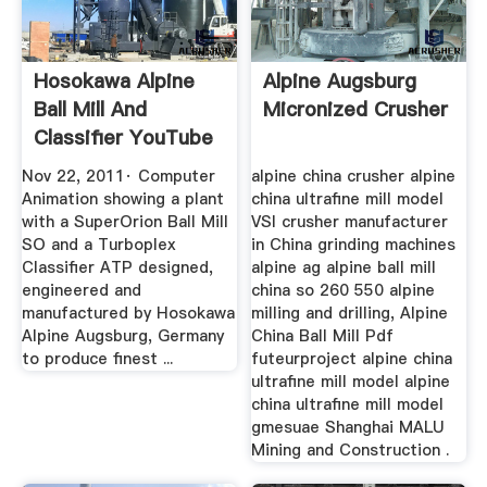
Hosokawa Alpine
Alpine Augsburg
Ball Mill And
Micronized Crusher
Classifier YouTube
Nov 22, 2011· Computer
alpine china crusher alpine
Animation showing a plant
china ultrafine mill model
with a SuperOrion Ball Mill
VSI crusher manufacturer
SO and a Turboplex
in China grinding machines
Classifier ATP designed,
alpine ag alpine ball mill
engineered and
china so 260 550 alpine
manufactured by Hosokawa
milling and drilling, Alpine
Alpine Augsburg, Germany
China Ball Mill Pdf
to produce finest ...
futeurproject alpine china
ultrafine mill model alpine
china ultrafine mill model
gmesuae Shanghai MALU
Mining and Construction .