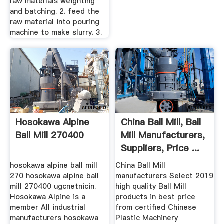
raw materials weighting
and batching. 2. feed the
raw material into pouring
machine to make slurry. 3.
Hosokawa Alpine
China Ball Mill, Ball
Ball Mill 270400
Mill Manufacturers,
Suppliers, Price ...
hosokawa alpine ball mill
China Ball Mill
270 hosokawa alpine ball
manufacturers Select 2019
mill 270400 ugcnetnicin.
high quality Ball Mill
Hosokawa Alpine is a
products in best price
member All industrial
from certified Chinese
manufacturers hosokawa
Plastic Machinery