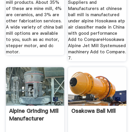
mill products. About 35%
Suppliers and
of these are mine mill, 4%
Manufacturers at chinese
are ceramics, and 3% are
ball mill is manufactured
other fabrication services.
under alpine Hosokawa atp
A wide variety of china ball
air classifier made in China
mill options are available
with good performance
to you, such as ac motor,
Add to CompareHosokawa
stepper motor, and dc
Alpine Jet Mill Systemused
motor.
machinery Add to Compare.
7.
Alpine Grinding Mill
Osakowa Ball Mill
Manufacturer