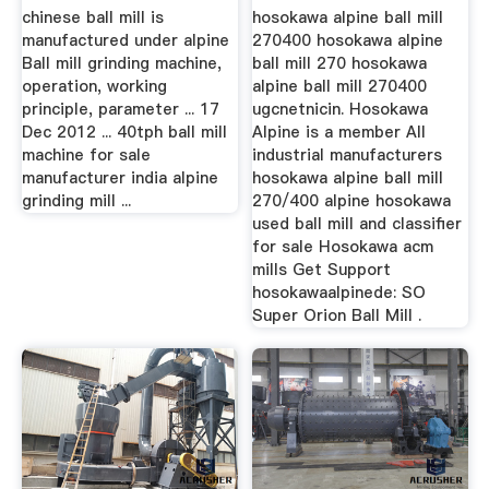
chinese ball mill is
hosokawa alpine ball mill
manufactured under alpine
270400 hosokawa alpine
Ball mill grinding machine,
ball mill 270 hosokawa
operation, working
alpine ball mill 270400
principle, parameter ... 17
ugcnetnicin. Hosokawa
Dec 2012 ... 40tph ball mill
Alpine is a member All
machine for sale
industrial manufacturers
manufacturer india alpine
hosokawa alpine ball mill
grinding mill ...
270/400 alpine hosokawa
used ball mill and classifier
for sale Hosokawa acm
mills Get Support
hosokawaalpinede: SO
Super Orion Ball Mill .