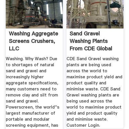
Washing Aggregate
Sand Gravel
Screens Crushers,
Washing Plants
LLC
From CDE Global
Washing. Why Wash? Due
CDE Sand Gravel washing
to shortages of natural
plants are being used
sand and gravel and
across the world to
increasingly higher
maximise product yield and
aggregate specifications,
product quality and
many customers need to
minimise waste. CDE Sand
remove clay and silt from
Gravel washing plants are
sand and gravel.
being used across the
Powerscreen, the world''s
world to maximise product
largest manufacturer of
yield and product quality
portable and modular
and minimise waste.
screening equipment, has
Customer Login.