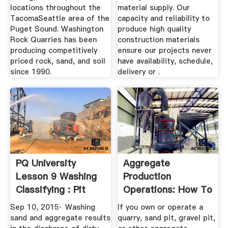
locations throughout the
material supply. Our
TacomaSeattle area of the
capacity and reliability to
Puget Sound. Washington
produce high quality
Rock Quarries has been
construction materials
producing competitively
ensure our projects never
priced rock, sand, and soil
have availability, schedule,
since 1990.
delivery or .
PQ University
Aggregate
Lesson 9 Washing
Production
Classifying : Pit
Operations: How To
Quarry
Register TCEQ ...
Sep 10, 2015· Washing
If you own or operate a
sand and aggregate results
quarry, sand pit, gravel pit,