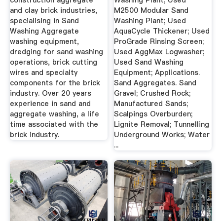
construction aggregate
Washing Plant; Used
and clay brick industries,
M2500 Modular Sand
specialising in Sand
Washing Plant; Used
Washing Aggregate
AquaCycle Thickener; Used
washing equipment,
ProGrade Rinsing Screen;
dredging for sand washing
Used AggMax Logwasher;
operations, brick cutting
Used Sand Washing
wires and specialty
Equipment; Applications.
components for the brick
Sand Aggregates. Sand
industry. Over 20 years
Gravel; Crushed Rock;
experience in sand and
Manufactured Sands;
aggregate washing, a life
Scalpings Overburden;
time associated with the
Lignite Removal; Tunnelling
brick industry.
Underground Works; Water
...