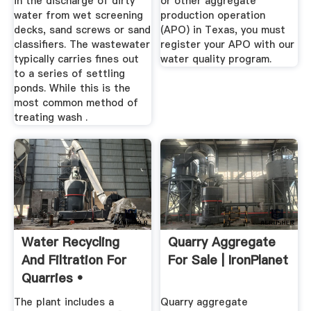
in the discharge of dirty
or other aggregate
water from wet screening
production operation
decks, sand screws or sand
(APO) in Texas, you must
classifiers. The wastewater
register your APO with our
typically carries fines out
water quality program.
to a series of settling
ponds. While this is the
most common method of
treating wash .
Water Recycling
Quarry Aggregate
And Filtration For
For Sale | IronPlanet
Quarries •
Aggregate ...
The plant includes a
Quarry aggregate