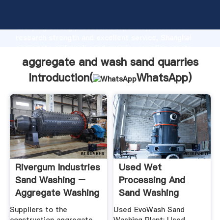
aggregate and wash sand quarries manufacturer
Grasping strong production capability, advanced
research strength and excellent service, Shanghai
aggregate and wash sand quarries supplier create
the value and bring values to all of customers.
aggregate and wash sand quarries
Introduction(
WhatsApp
)
Rivergum Industries
Used Wet
Sand Washing –
Processing And
Aggregate Washing
Sand Washing
Equipment, CDE
Suppliers to the
Used EvoWash Sand