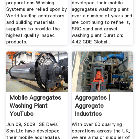
preparations Washing
developed their mobile
Systems are relied upon by
aggregates washing plant
World leading contractors
over a number of years and
and building materials
are continuing to refine it,
suppliers to provide the
SRC sand and gravel
highest quality inspec
washing plant Duration:
products.
4:42 CDE Global .
Mobile Aggregates
Aggregates |
Washing Plant
Aggregate
YouTube
Industries
Jun 09, 2009· SE Davis
With over 60 quarrying
Son Ltd have developed
operations across the UK,
their mobile aggregates
we are a major supplier of