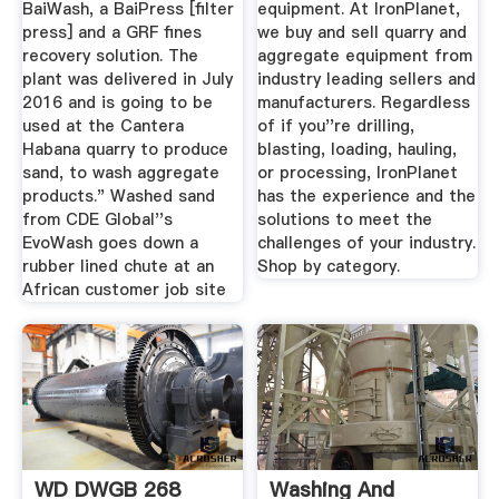
BaiWash, a BaiPress [filter
equipment. At IronPlanet,
press] and a GRF fines
we buy and sell quarry and
recovery solution. The
aggregate equipment from
plant was delivered in July
industry leading sellers and
2016 and is going to be
manufacturers. Regardless
used at the Cantera
of if you''re drilling,
Habana quarry to produce
blasting, loading, hauling,
sand, to wash aggregate
or processing, IronPlanet
products." Washed sand
has the experience and the
from CDE Global''s
solutions to meet the
EvoWash goes down a
challenges of your industry.
rubber lined chute at an
Shop by category.
African customer job site
WD DWGB 268
Washing And