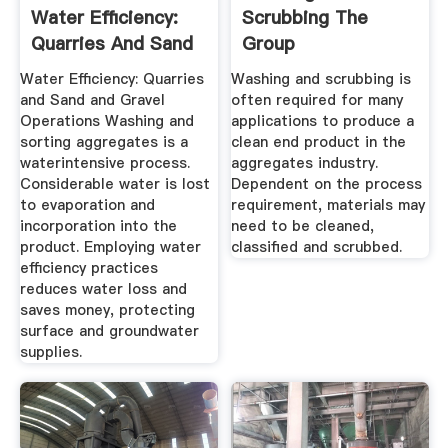
Water Efficiency:
Scrubbing The
Quarries And Sand
Group
And ...
Water Efficiency: Quarries
Washing and scrubbing is
and Sand and Gravel
often required for many
Operations Washing and
applications to produce a
sorting aggregates is a
clean end product in the
waterintensive process.
aggregates industry.
Considerable water is lost
Dependent on the process
to evaporation and
requirement, materials may
incorporation into the
need to be cleaned,
product. Employing water
classified and scrubbed.
efficiency practices
reduces water loss and
saves money, protecting
surface and groundwater
supplies.