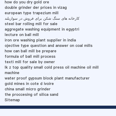
how do you dry gold ore
double grinder der prices in vizag
european type trapezium mill
کارخانه های سنگ شکن برای فروش در سوازیلند
steel bar rolling mill for sale
aggregate washing equipment in egyptri
lecture on ball mill
iron ore washing plant supplier in india
ojective type question and answer on coal mills
how can ball mill be prepare
formula of ball mill process
texti mill for sale by owner
lk z top quality small cold press oil machine oil mill
machine
water proof gypsum block plant manufacturer
gold mines in cote d ivoire
china small micro grinder
the proccesing of silica sand
Sitemap