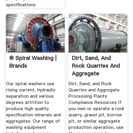
specifications.
® Spiral Washing |
Dirt, Sand, And
Brands
Rock Quarries And
Aggregate
Processing ...
Our spiral washers use
Dirt, Sand, and Rock
rising current, hydraulic
Quarries and Aggregate
separation and various
Processing Plants:
degrees attrition to
Compliance Resources If
produce high quality
you own or operate a rock
specification minerals and
quarry, gravel pit, borrow
aggregates. Our range of
pit, or similar aggregate
washing equipment
production operation, use