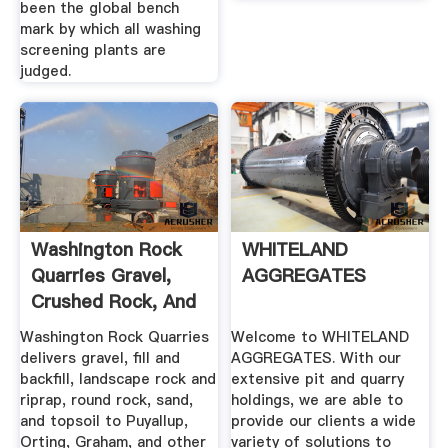
been the global bench
mark by which all washing
screening plants are
judged.
Washington Rock
WHITELAND
Quarries Gravel,
AGGREGATES
Crushed Rock, And
...
Washington Rock Quarries
Welcome to WHITELAND
delivers gravel, fill and
AGGREGATES. With our
backfill, landscape rock and
extensive pit and quarry
riprap, round rock, sand,
holdings, we are able to
and topsoil to Puyallup,
provide our clients a wide
Orting, Graham, and other
variety of solutions to