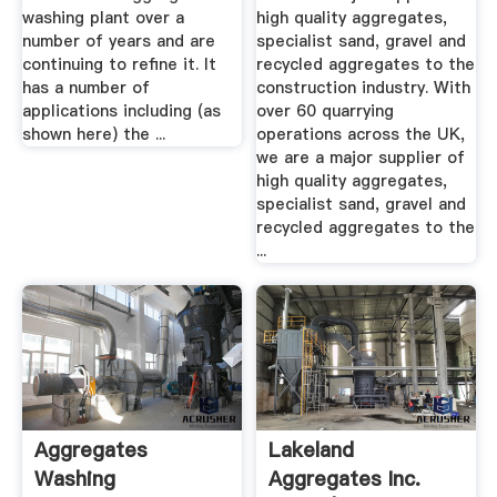
washing plant over a
high quality aggregates,
number of years and are
specialist sand, gravel and
continuing to refine it. It
recycled aggregates to the
has a number of
construction industry. With
applications including (as
over 60 quarrying
shown here) the ...
operations across the UK,
we are a major supplier of
high quality aggregates,
specialist sand, gravel and
recycled aggregates to the
...
Aggregates
Lakeland
Washing
Aggregates Inc.