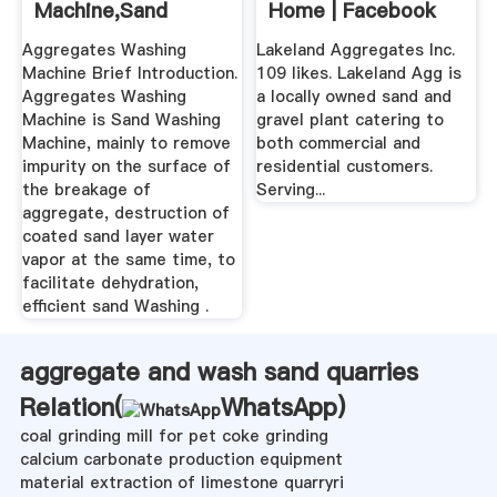
Machine,Sand
Home | Facebook
Washing Equipment
Aggregates Washing
Lakeland Aggregates Inc.
Machine Brief Introduction.
109 likes. Lakeland Agg is
Aggregates Washing
a locally owned sand and
Machine is Sand Washing
gravel plant catering to
Machine, mainly to remove
both commercial and
impurity on the surface of
residential customers.
the breakage of
Serving...
aggregate, destruction of
coated sand layer water
vapor at the same time, to
facilitate dehydration,
efficient sand Washing .
aggregate and wash sand quarries
Relation(
WhatsApp
)
coal grinding mill for pet coke grinding
calcium carbonate production equipment
material extraction of limestone quarryri