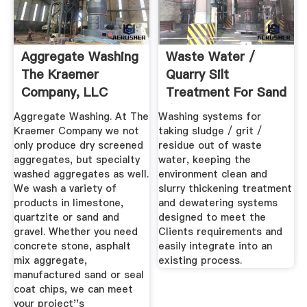
Aggregate Washing
Waste Water /
The Kraemer
Quarry Silt
Company, LLC
Treatment For Sand
/ Gravel ...
Aggregate Washing. At The
Washing systems for
Kraemer Company we not
taking sludge / grit /
only produce dry screened
residue out of waste
aggregates, but specialty
water, keeping the
washed aggregates as well.
environment clean and
We wash a variety of
slurry thickening treatment
products in limestone,
and dewatering systems
quartzite or sand and
designed to meet the
gravel. Whether you need
Clients requirements and
concrete stone, asphalt
easily integrate into an
mix aggregate,
existing process.
manufactured sand or seal
coat chips, we can meet
your project''s