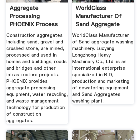
Aggregate
WorldClass
Processing
Manufacturer Of
PHOENIX Process
Sand Aggregate
Equipment
Washing .
Construction aggregates
WorldClass Manufacturer
including sand, gravel and
of Sand aggregate washing
crushed stone, are mined,
machinery. Luoyang
processed and used in
Longzhong Heavy
homes and buildings, roads
Machinery Co., Ltd. is an
and bridges and other
international enterprise
infrastructure projects.
specialized in R D,
PHOENIX provides
production and marketing
aggregate processing
of dewatering equipment
equipment, water recycling,
and Sand Aggregates
and waste management
washing plant.
technology for production
of construction
aggregates.