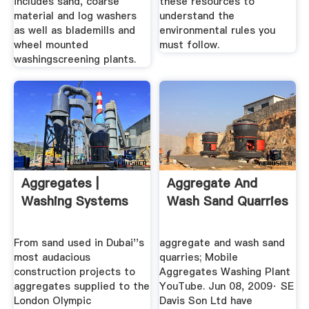
includes sand, coarse
these resources to
material and log washers
understand the
as well as blademills and
environmental rules you
wheel mounted
must follow.
washingscreening plants.
Aggregates |
Aggregate And
Washing Systems
Wash Sand Quarries
From sand used in Dubai''s
aggregate and wash sand
most audacious
quarries; Mobile
construction projects to
Aggregates Washing Plant
aggregates supplied to the
YouTube. Jun 08, 2009· SE
London Olympic
Davis Son Ltd have